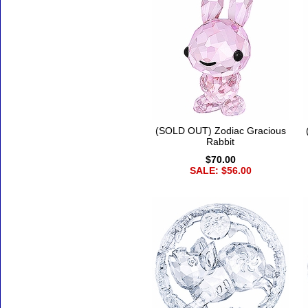
(SOLD OUT) Zodiac Gracious
Rabbit
$70.00
SALE: $56.00