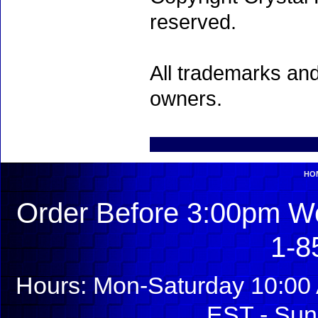
reserved.
All trademarks and
owners.
HO
Order Before 3:00pm We
1-8
Hours: Mon-Saturday 10:00 
EST - Sun