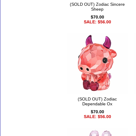
(SOLD OUT) Zodiac Sincere
Sheep
$70.00
SALE: $56.00
(SOLD OUT) Zodiac
Dependable Ox
$70.00
SALE: $56.00