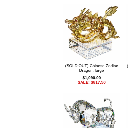
(SOLD OUT) Chinese Zodiac
Dragon, large
$1,090.00
SALE: $817.50