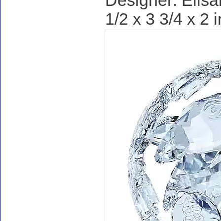
Designer: Elisa
1/2 x 3 3/4 x 2 