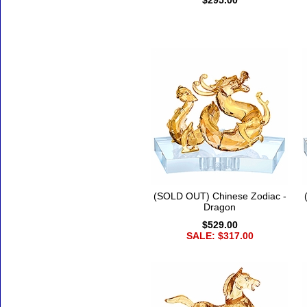
$295.00
(SOLD OUT) Chinese Zodiac -
Dragon
$529.00
SALE: $317.00