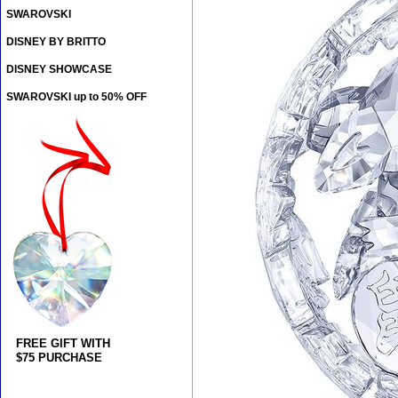
SWAROVSKI
DISNEY BY BRITTO
DISNEY SHOWCASE
SWAROVSKI up to 50% OFF
FREE GIFT WITH
$75 PURCHASE