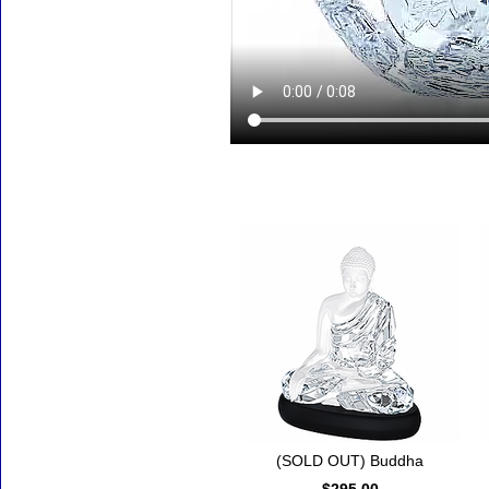
Accessories
(SOLD OUT) Buddha