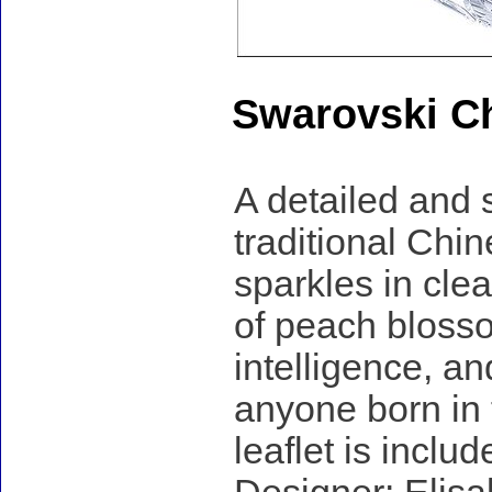
Swarovski Ch
A detailed and 
traditional Chin
sparkles in clea
of peach bloss
intelligence, an
anyone born in 
leaflet is includ