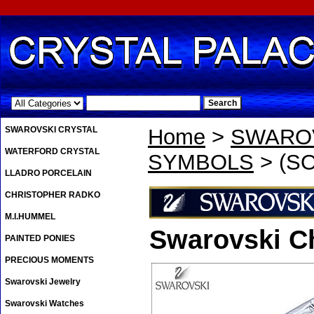
.
SWAROVSKI CRYSTAL
Home
>
SWAROV
WATERFORD CRYSTAL
SYMBOLS
> (SO
LLADRO PORCELAIN
CHRISTOPHER RADKO
M.I.HUMMEL
Swarovski Ch
PAINTED PONIES
PRECIOUS MOMENTS
Swarovski Jewelry
Swarovski Watches