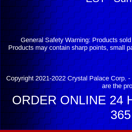
General Safety Warning: Products sol
Products may contain sharp points, small pa
Copyright 2021-2022 Crystal Palace Corp. - 
are the pr
ORDER ONLINE 24 H
365