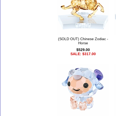
(SOLD OUT) Chinese Zodiac -
Horse
$529.00
SALE: $317.00