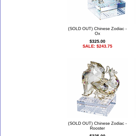
(SOLD OUT) Chinese Zodiac -
Ox
$325.00
SALE: $243.75
(SOLD OUT) Chinese Zodiac -
Rooster