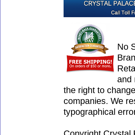
No S
Bran
Reta
and 
the right to chang
companies. We rese
typographical erro
Copyright Crystal 