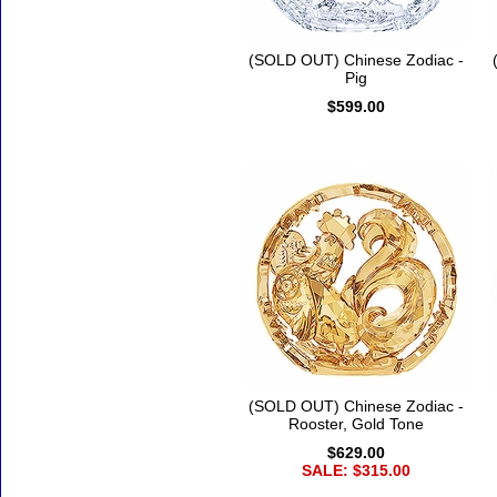
(SOLD OUT) Chinese Zodiac -
Pig
$599.00
(SOLD OUT) Chinese Zodiac -
Rooster, Gold Tone
$629.00
SALE: $315.00