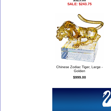
$325.00
SALE: $243.75
Chinese Zodiac Tiger, Large -
Golden
$999.00