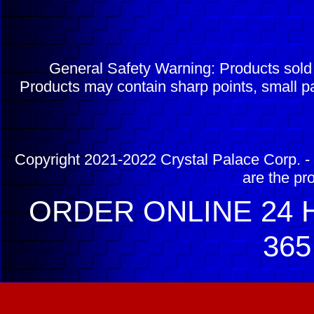
General Safety Warning: Products sol
Products may contain sharp points, small pa
Copyright 2021-2022 Crystal Palace Corp. - 
are the pr
ORDER ONLINE 24 H
365