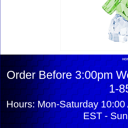
HO
Order Before 3:00pm We
1-8
Hours: Mon-Saturday 10:00 
EST - Sun