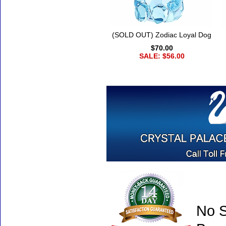
(SOLD OUT) Zodiac Loyal Dog
$70.00
SALE: $56.00
No S