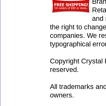
Bran
Reta
and 
the right to chang
companies. We rese
typographical erro
Copyright Crystal 
reserved.
All trademarks and
owners.