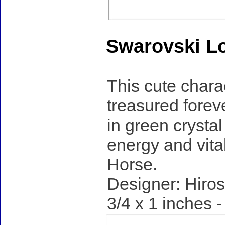
Swarovski Lo
This cute charac
treasured forev
in green crystal
energy and vital
Horse.
Designer: Hiros
3/4 x 1 inches 