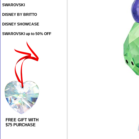
SWAROVSKI
DISNEY BY BRITTO
DISNEY SHOWCASE
SWAROVSKI up to 50% OFF
FREE GIFT WITH
$75 PURCHASE