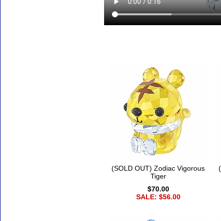
Accessories
(SOLD OUT) Zodiac Vigorous
Tiger
$70.00
SALE: $56.00