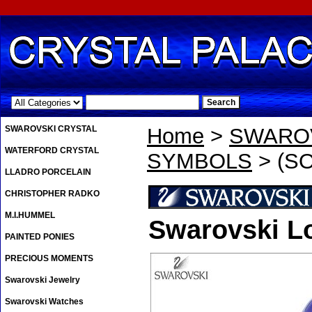
.
SWAROVSKI CRYSTAL
Home
>
SWAROV
WATERFORD CRYSTAL
SYMBOLS
> (SO
LLADRO PORCELAIN
CHRISTOPHER RADKO
M.I.HUMMEL
Swarovski Lo
PAINTED PONIES
PRECIOUS MOMENTS
Swarovski Jewelry
Swarovski Watches