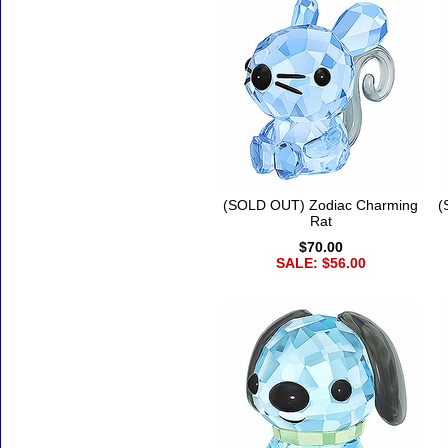
(SOLD OUT) Zodiac Charming
(
Rat
$70.00
SALE: $56.00