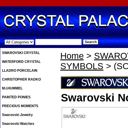
.
SWAROVSKI CRYSTAL
Home
>
SWAROV
WATERFORD CRYSTAL
SYMBOLS
> (SO
LLADRO PORCELAIN
CHRISTOPHER RADKO
M.I.HUMMEL
Swarovski No
PAINTED PONIES
PRECIOUS MOMENTS
Swarovski Jewelry
Swarovski Watches