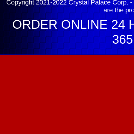
Copyright 2021-2022 Crystal Palace Corp. - 
are the pr
ORDER ONLINE 24 H
365