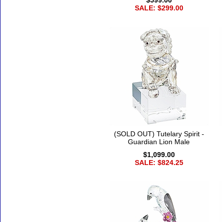
$599.00
SALE: $299.00
(SOLD OUT) Tutelary Spirit -
Guardian Lion Male
$1,099.00
SALE: $824.25