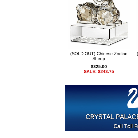
(SOLD OUT) Chinese Zodiac
Sheep
$325.00
SALE: $243.75