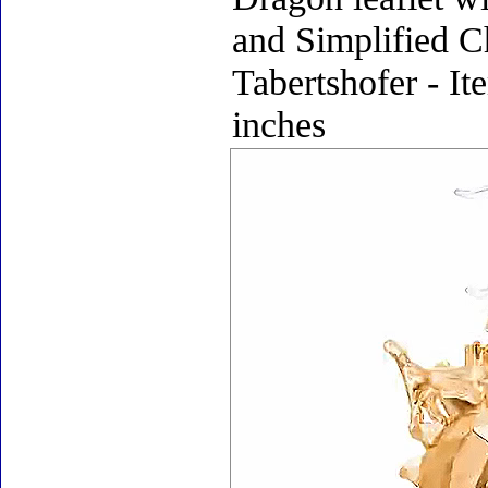
and Simplified C
Tabertshofer - It
inches