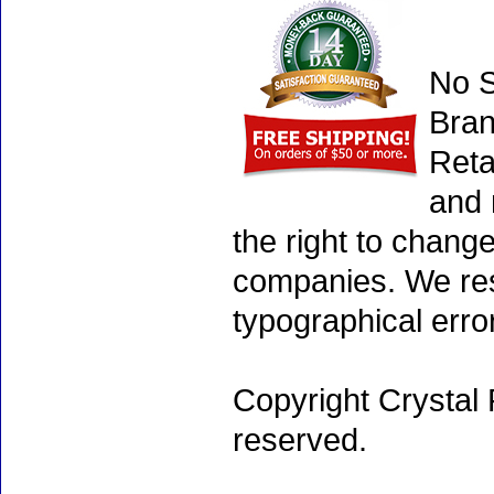
No S
Bran
Reta
and 
the right to chang
companies. We rese
typographical erro
Copyright Crystal 
reserved.