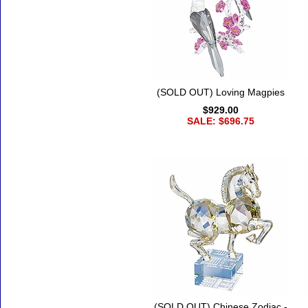
(SOLD OUT) Loving Magpies
$929.00
SALE: $696.75
(SOLD OUT) Chinese Zodiac -