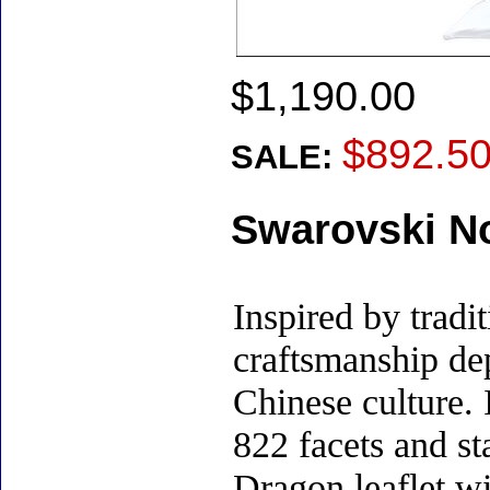
$1,190.00
$892.5
SALE:
Swarovski No
Inspired by tradi
craftsmanship de
Chinese culture. 
822 facets and st
Dragon leaflet wi