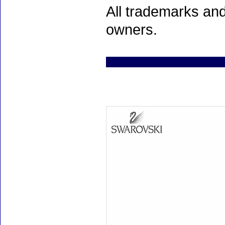
All trademarks and
owners.