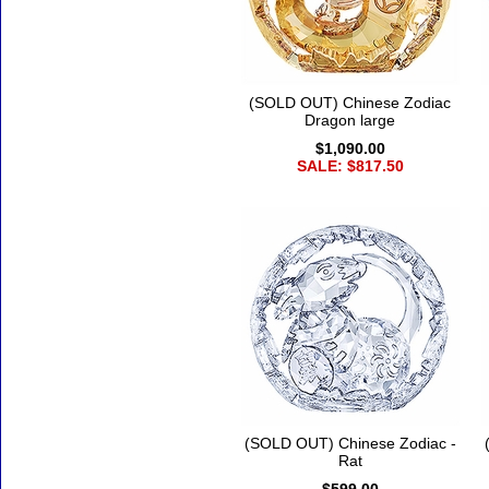
(SOLD OUT) Chinese Zodiac
Dragon large
$1,090.00
SALE: $817.50
(SOLD OUT) Chinese Zodiac -
Rat