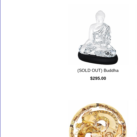
(SOLD OUT) Buddha
$295.00