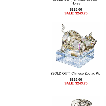
Horse
$325.00
SALE: $243.75
(SOLD OUT) Chinese Zodiac Pig
$325.00
SALE: $243.75