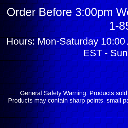
Order Before 3:00pm We
1-8
Hours: Mon-Saturday 10:00 
EST - Sun
General Safety Warning: Products sol
Products may contain sharp points, small pa