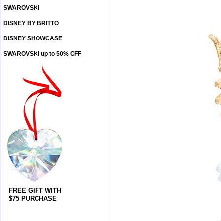
SWAROVSKI
DISNEY BY BRITTO
DISNEY SHOWCASE
SWAROVSKI up to 50% OFF
FREE GIFT WITH
$75 PURCHASE