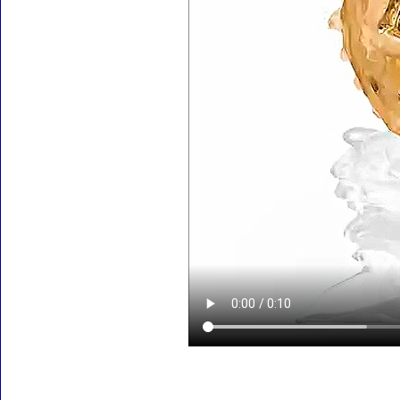
Accessories