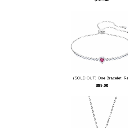
(SOLD OUT) One Bracelet, R
$89.00