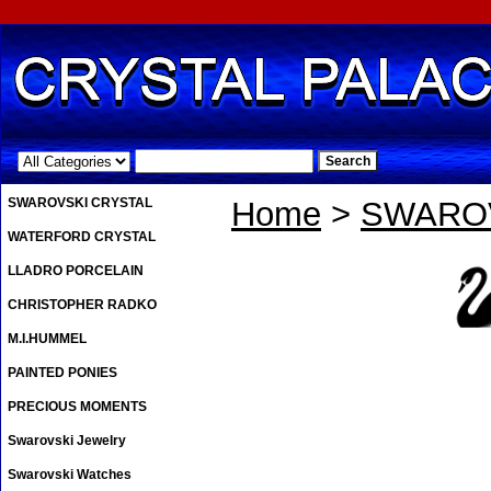
.
SWAROVSKI CRYSTAL
Home
>
SWAROV
WATERFORD CRYSTAL
LLADRO PORCELAIN
CHRISTOPHER RADKO
M.I.HUMMEL
PAINTED PONIES
PRECIOUS MOMENTS
Swarovski Jewelry
Swarovski Watches