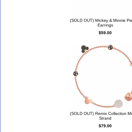
(SOLD OUT) Mickey & Minnie Pi
Earrings
$59.00
(SOLD OUT) Remix Collection M
Strand
$79.00