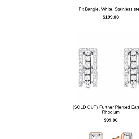
Fit Bangle, White, Stainless st
$199.00
(SOLD OUT) Further Pierced Earr
Rhodium
$99.00