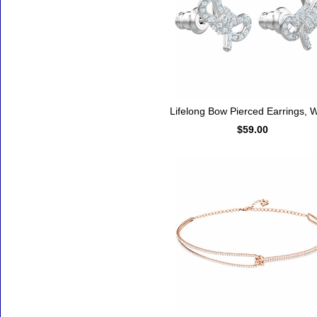
Lifelong Bow Pierced Earrings, W
$59.00