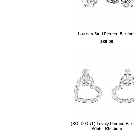
Louison Stud Pierced Earring
$89.00
(SOLD OUT) Lovely Pierced Earr
White, Rhodium