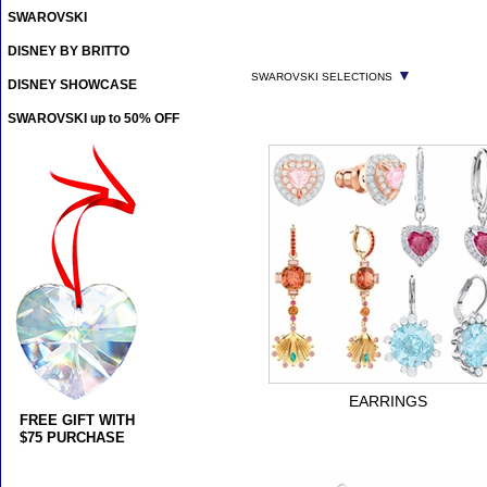
SWAROVSKI
DISNEY BY BRITTO
▼
SWAROVSKI SELECTIONS
DISNEY SHOWCASE
SWAROVSKI up to 50% OFF
EARRINGS
FREE GIFT WITH
$75 PURCHASE