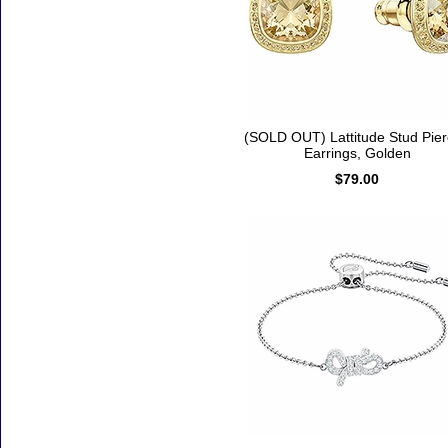
(SOLD OUT) Lattitude Stud Pie
Earrings, Golden
$79.00