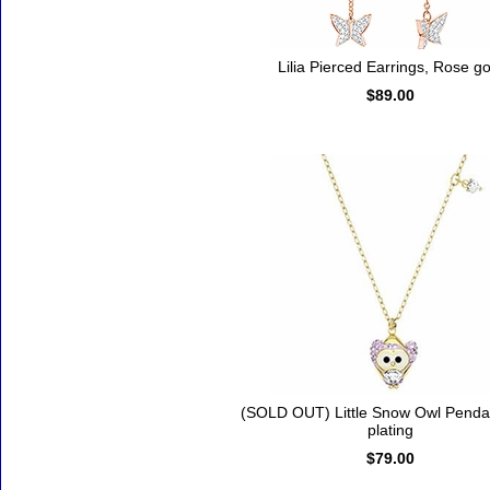
Lilia Pierced Earrings, Rose go
$89.00
(SOLD OUT) Little Snow Owl Penda
plating
$79.00