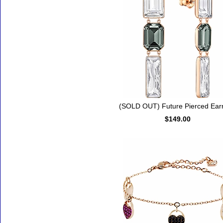
(SOLD OUT) Future Pierced Earr
$149.00