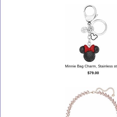
Minnie Bag Charm, Stainless st
$79.00