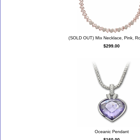
(SOLD OUT) Mix Necklace, Pink, Ro
$299.00
Oceanic Pendant
$160.00