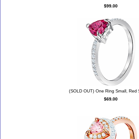
$99.00
(SOLD OUT) One Ring Small, Red 
$69.00