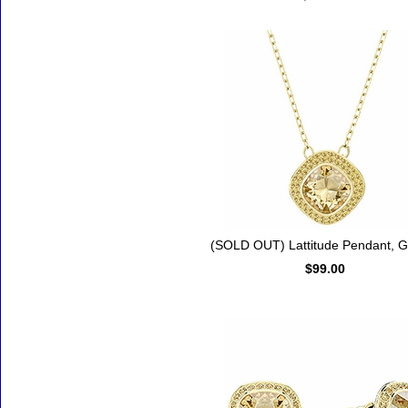
(SOLD OUT) Lattitude Pendant, G
$99.00