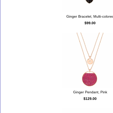
Ginger Bracelet, Multi-colore
$99.00
Ginger Pendant, Pink
$129.00