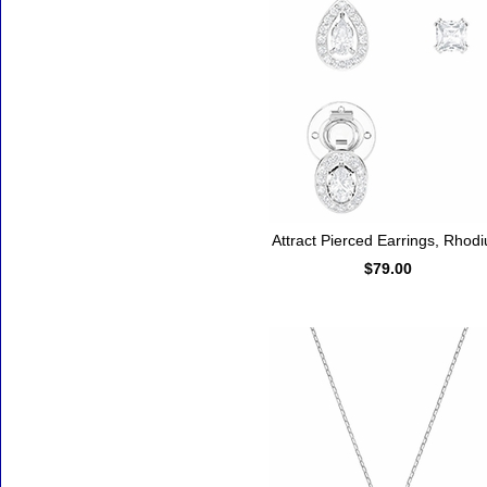
Attract Pierced Earrings, Rhod
$79.00