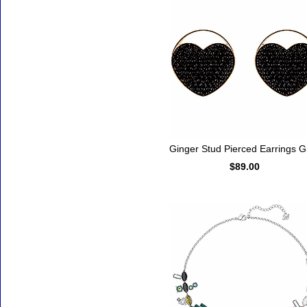
Ginger Stud Pierced Earrings G
$89.00