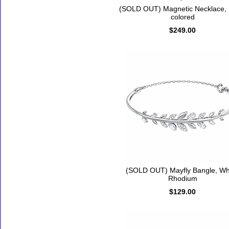
(SOLD OUT) Magnetic Necklace, M
colored
$249.00
(SOLD OUT) Mayfly Bangle, Whi
Rhodium
$129.00