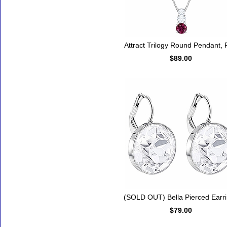
Attract Trilogy Round Pendant,
$89.00
(SOLD OUT) Bella Pierced Earr
$79.00