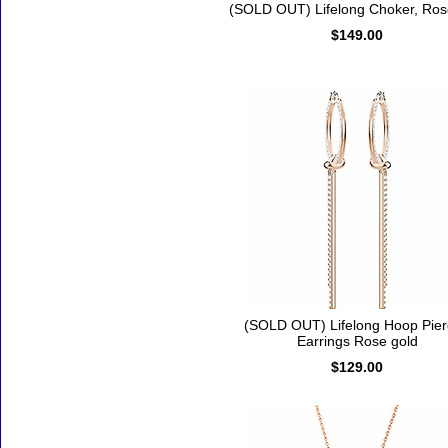
(SOLD OUT) Lifelong Choker, Ros
$149.00
(SOLD OUT) Lifelong Hoop Pie
Earrings Rose gold
$129.00