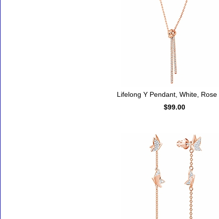
Lifelong Y Pendant, White, Rose
$99.00