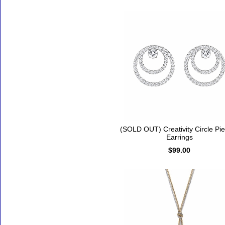
(SOLD OUT) Creativity Circle Pi
Earrings
$99.00