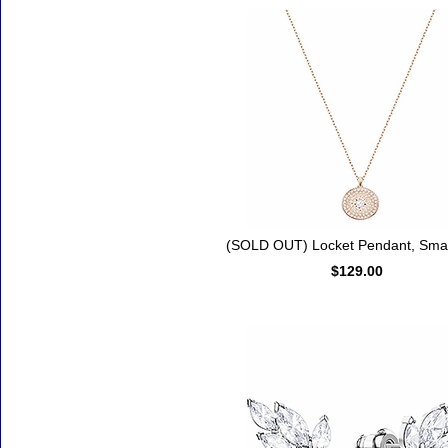
(SOLD OUT) Locket Pendant, Small
$129.00