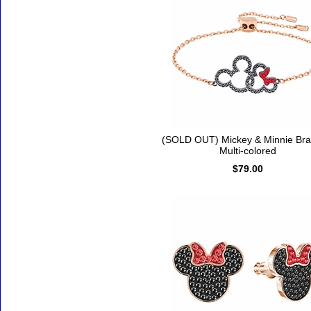
(SOLD OUT) Mickey & Minnie Brac
Multi-colored
$79.00