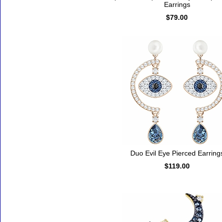
Earrings
$79.00
Duo Evil Eye Pierced Earring
$119.00