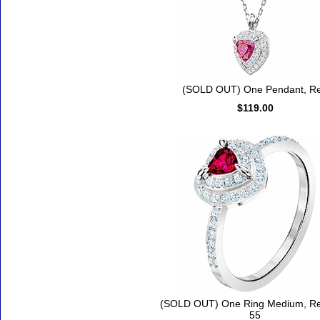
(SOLD OUT) One Pendant, R
$119.00
(SOLD OUT) One Ring Medium, Re
55