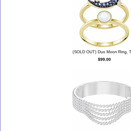
(SOLD OUT) Duo Moon Ring, T
$99.00