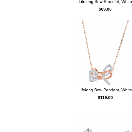
Lifelong Bow Bracelet, White
$69.00
Lifelong Bow Pendant, White
$119.00