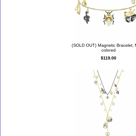
(SOLD OUT) Magnetic Bracelet, M
colored
$119.00