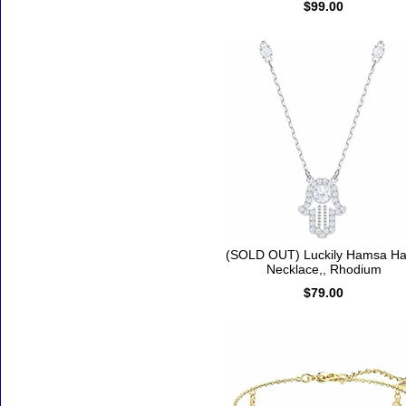
$99.00
(SOLD OUT) Luckily Hamsa H
Necklace,, Rhodium
$79.00