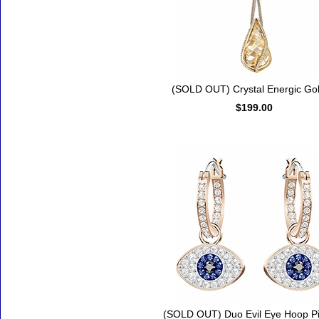
(SOLD OUT) Crystal Energic Go
$199.00
(SOLD OUT) Duo Evil Eye Hoop P