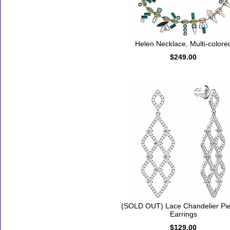
Helen Necklace, Multi-colore
$249.00
(SOLD OUT) Lace Chandelier Pi
Earrings
$129.00