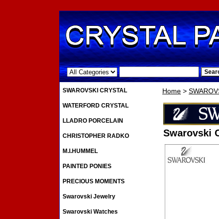
.
SWAROVSKI CRYSTAL
Home
>
SWAROVS
WATERFORD CRYSTAL
LLADRO PORCELAIN
Swarovski 
CHRISTOPHER RADKO
M.I.HUMMEL
PAINTED PONIES
PRECIOUS MOMENTS
Swarovski Jewelry
Swarovski Watches