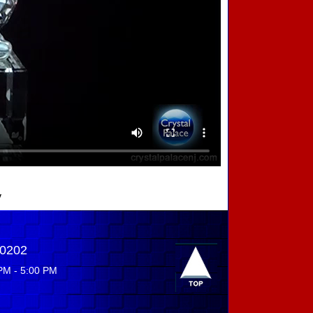
y
-0202
PM - 5:00 PM