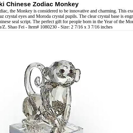
ki Chinese Zodiac Monkey
diac, the Monkey is considered to be innovative and charming. This exqu
 crystal eyes and Moroda crystal pupils. The clear crystal base is eng
inese seal script. The perfect gift for people born in the Year of the M
/Z. Shao Fei - Item# 1080230 - Size: 2 7/16 x 3 7/16 inches