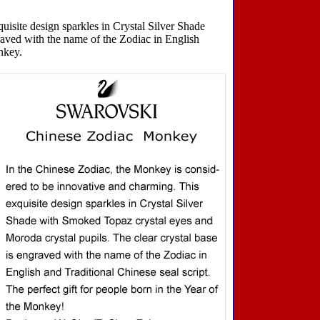
isite design sparkles in Crystal Silver Shade
raved with the name of the Zodiac in English
onkey.