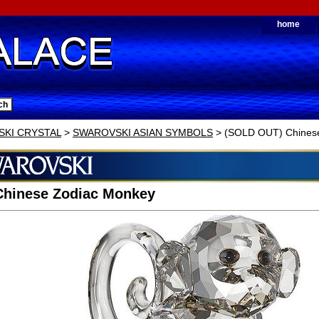
home
KI CRYSTAL
>
SWAROVSKI ASIAN SYMBOLS
> (SOLD OUT) Chines
Chinese Zodiac Monkey