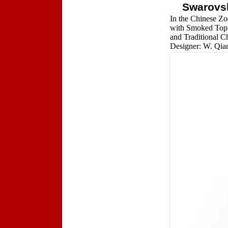
Swarovs
In the Chinese Zo
with Smoked Topaz
and Traditional Ch
Designer: W. Qian