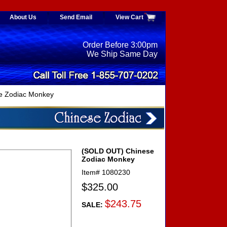
About Us
Send Email
View Cart
Order Before 3:00pm
We Ship Same Day
e Zodiac Monkey
(SOLD OUT) Chinese
Zodiac Monkey
Item#
1080230
$325.00
$243.75
SALE: