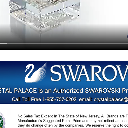
No Sales Tax Except In The State of New Jersey, All Brands are Tr
Manufacturer's Suggested Retail Price and may not reflect actual s
they do change often by the companies. We reserve the right to cor