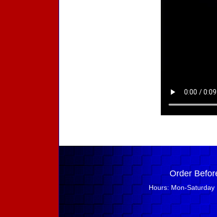
Order Befor
Hours: Mon-Saturday 