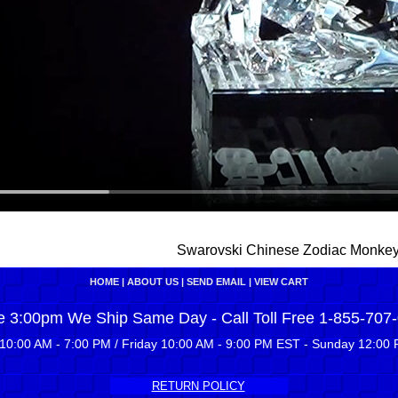
Swarovski Chinese Zodiac Monke
HOME
|
ABOUT US
|
SEND EMAIL
|
VIEW CART
e 3:00pm We Ship Same Day - Call Toll Free 1-855-707
10:00 AM - 7:00 PM / Friday 10:00 AM - 9:00 PM EST - Sunday 12:00 
RETURN POLICY