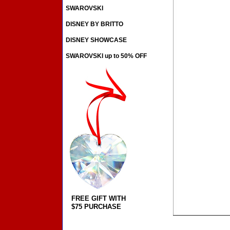
SWAROVSKI
DISNEY BY BRITTO
DISNEY SHOWCASE
SWAROVSKI up to 50% OFF
FREE GIFT WITH
$75 PURCHASE