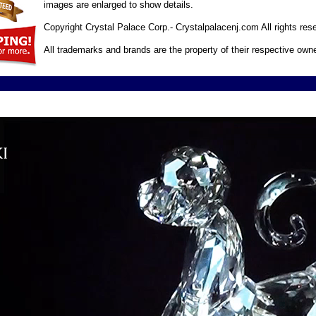
images are enlarged to show details.
Copyright Crystal Palace Corp.- Crystalpalacenj.com All rights res
All trademarks and brands are the property of their respective own