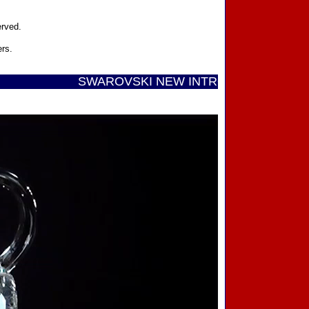
erved.
ers.
SWAROVSKI NEW INTRODUCTIONS ...... Call To