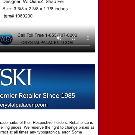
ademarks of their Respective Holders. Retail price is
elling prices. We reserve the right to change prices as
rect at all times any typographical error. Some