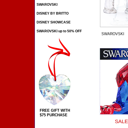
SWAROVSKI
DISNEY BY BRITTO
DISNEY SHOWCASE
SWAROVSKI up to 50% OFF
SWAROVSKI
FREE GIFT WITH
$75 PURCHASE
SALE