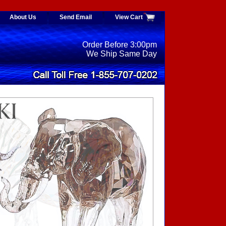
About Us
Send Email
View Cart
Order Before 3:00pm
We Ship Same Day