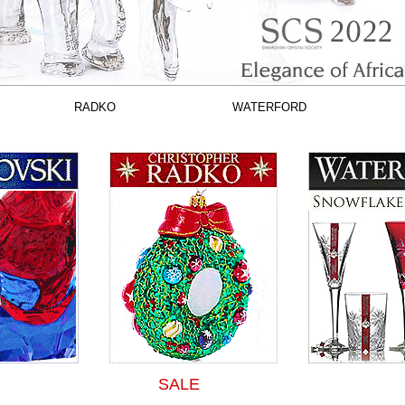
RADKO
WATERFORD
SALE