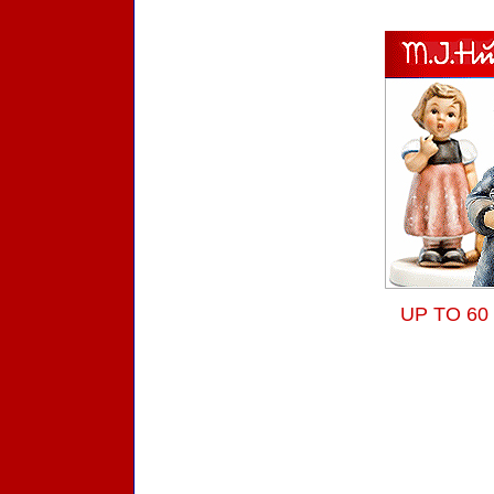
UP TO 60