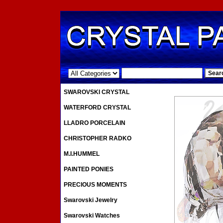
.
SWAROVSKI CRYSTAL
WATERFORD CRYSTAL
LLADRO PORCELAIN
CHRISTOPHER RADKO
M.I.HUMMEL
PAINTED PONIES
PRECIOUS MOMENTS
Swarovski Jewelry
Swarovski Watches