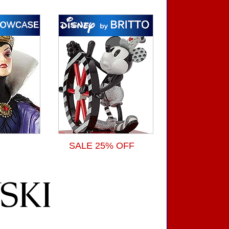
SALE 25% OFF