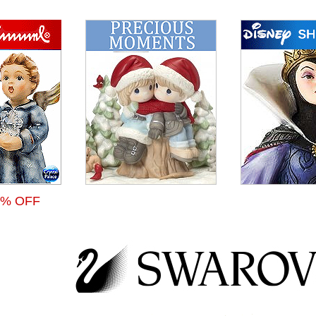
 % OFF