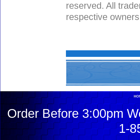
reserved. All trad
respective owners
HO
Order Before 3:00pm We
1-8