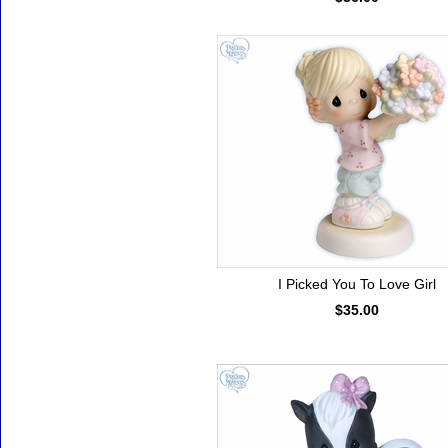
I Picked You To Love Girl
$35.00