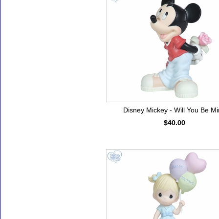
Disney Mickey - Will You Be M
$40.00