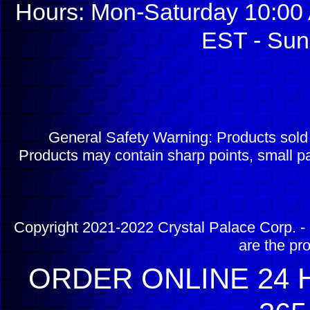
Hours: Mon-Saturday 10:00 
EST - Sun
General Safety Warning: Products sol
Products may contain sharp points, small pa
Copyright 2021-2022 Crystal Palace Corp. - 
are the pr
ORDER ONLINE 24 H