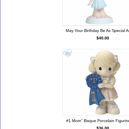
May Your Birthday Be As Special A
$40.00
#1 Mom” Bisque Porcelain Figurine
$36.00