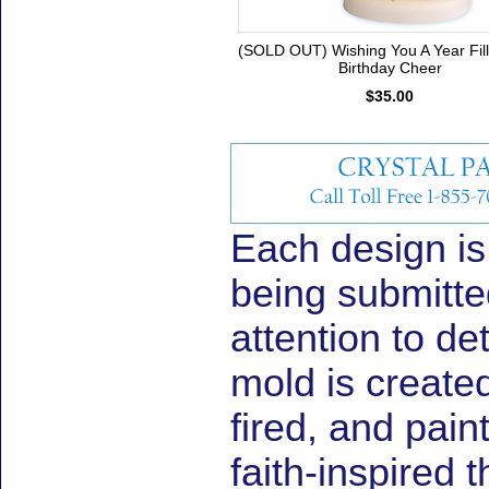
(SOLD OUT) Wishing You A Year Fil
Birthday Cheer
$35.00
Each design is
being submitted
attention to de
mold is create
fired, and pain
faith-inspired