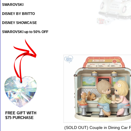
SWAROVSKI
DISNEY BY BRITTO
DISNEY SHOWCASE
SWAROVSKI up to 50% OFF
FREE GIFT WITH
$75 PURCHASE
(SOLD OUT) Couple in Dining Car F