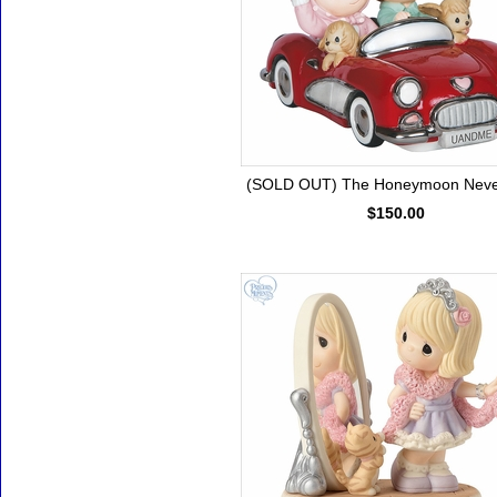
(SOLD OUT) The Honeymoon Neve
$150.00