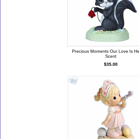
Precious Moments Our Love Is H
Scent
$35.00