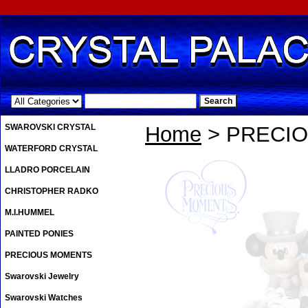
.
SWAROVSKI CRYSTAL
Home
> PRECI
WATERFORD CRYSTAL
LLADRO PORCELAIN
CHRISTOPHER RADKO
M.I.HUMMEL
PAINTED PONIES
PRECIOUS MOMENTS
Swarovski Jewelry
Swarovski Watches