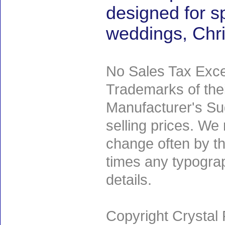
designed for s
weddings, Chr
No Sales Tax Exce
Trademarks of thei
Manufacturer's Sug
selling prices. We
change often by th
times any typogra
details.
Copyright Crystal 