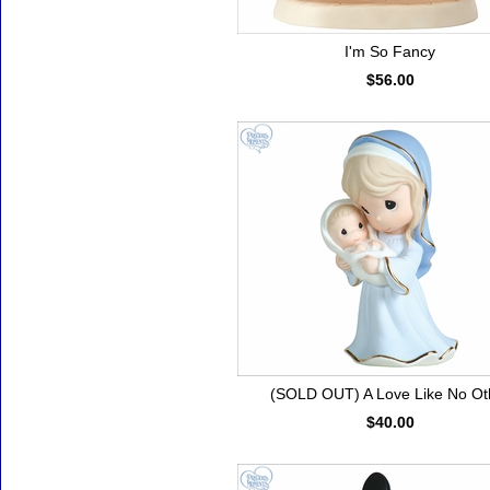
I'm So Fancy
$56.00
(SOLD OUT) A Love Like No Ot
$40.00