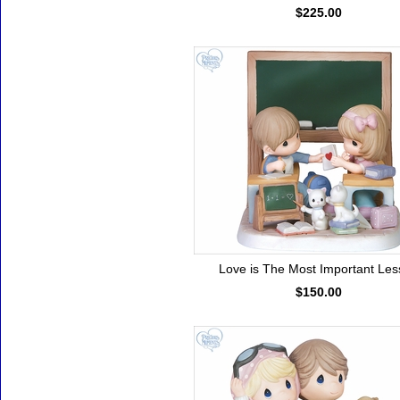
$225.00
Love is The Most Important Le
$150.00