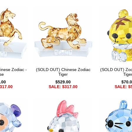
nese Zodiac -
(SOLD OUT) Chinese Zodiac
(SOLD OUT) Zod
se
Tiger
Tige
.00
$529.00
$70.
317.00
SALE: $317.00
SALE: $