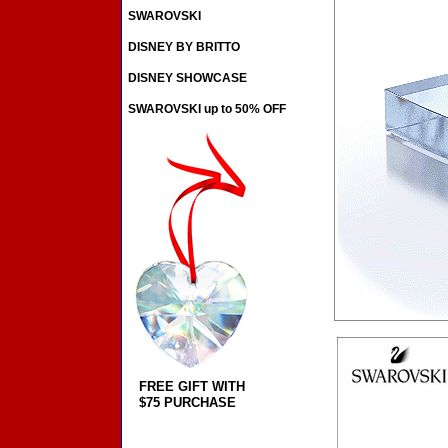
SWAROVSKI
DISNEY BY BRITTO
DISNEY SHOWCASE
SWAROVSKI up to 50% OFF
FREE GIFT WITH
$75 PURCHASE