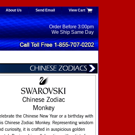
About Us
Send Email
View Cart
Order Before 3:00pm
We Ship Same Day