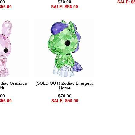
.00
$70.00
SALE: $
$56.00
SALE: $56.00
diac Gracious
(SOLD OUT) Zodiac Energetic
bit
Horse
.00
$70.00
$56.00
SALE: $56.00