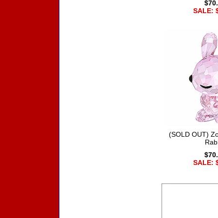
$70
SALE: 
(SOLD OUT) Zo
Rab
$70
SALE: 