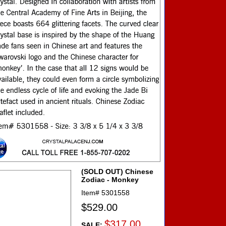
(SOLD OUT) Chinese
Zodiac - Monkey
Item#
5301558
$529.00
$317.00
SALE: