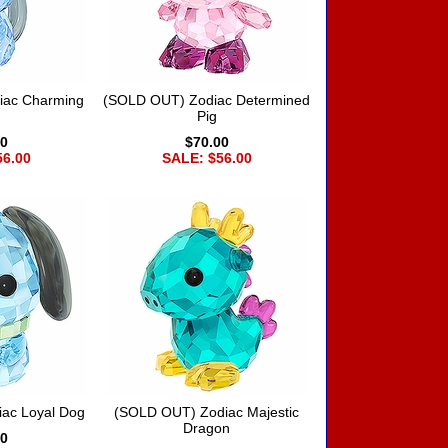
iac Charming
(SOLD OUT) Zodiac Determined
Pig
00
$70.00
56.00
SALE: $56.00
ac Loyal Dog
(SOLD OUT) Zodiac Majestic
Dragon
00