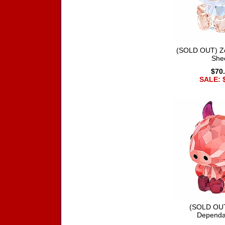
(SOLD OUT) Zo
She
$70
SALE: 
(SOLD OUT
Dependa