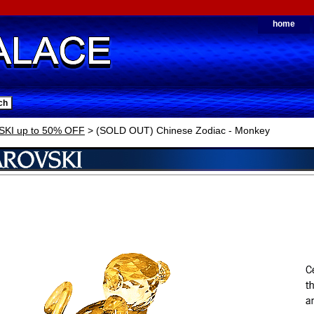
home
KI up to 50% OFF
> (SOLD OUT) Chinese Zodiac - Monkey