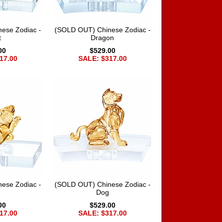
ese Zodiac -
(SOLD OUT) Chinese Zodiac -
t
Dragon
00
$529.00
17.00
SALE: $317.00
ese Zodiac -
(SOLD OUT) Chinese Zodiac -
Dog
00
$529.00
17.00
SALE: $317.00