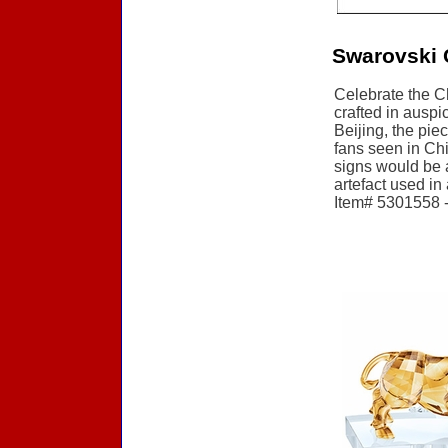
Swarovski 
Celebrate the C
crafted in auspi
Beijing, the pie
fans seen in Chi
signs would be a
artefact used in
Item# 5301558 - 
Accessories