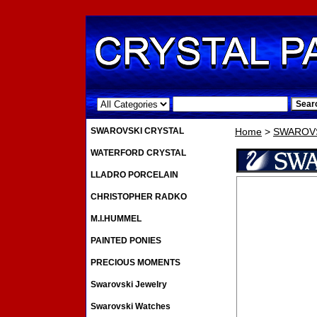
.
SWAROVSKI CRYSTAL
Home
>
SWAROVS
WATERFORD CRYSTAL
LLADRO PORCELAIN
CHRISTOPHER RADKO
M.I.HUMMEL
PAINTED PONIES
PRECIOUS MOMENTS
Swarovski Jewelry
Swarovski Watches