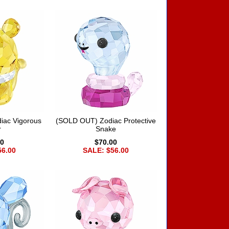
iac Vigorous
(SOLD OUT) Zodiac Protective
r
Snake
00
$70.00
56.00
SALE: $56.00