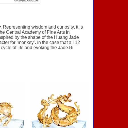
 Representing wisdom and curiosity, it is
 the Central Academy of Fine Arts in
 inspired by the shape of the Huang Jade
er for ‘monkey’. In the case that all 12
cycle of life and evoking the Jade Bi