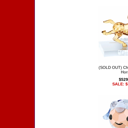
(SOLD OUT) Chi
Hor
$529
SALE: $