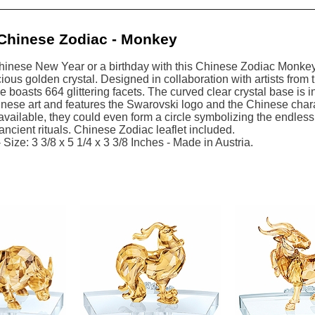
Chinese Zodiac - Monkey
hinese New Year or a birthday with this Chinese Zodiac Monkey.
cious golden crystal. Designed in collaboration with artists from
ce boasts 664 glittering facets. The curved clear crystal base is
nese art and features the Swarovski logo and the Chinese charact
vailable, they could even form a circle symbolizing the endless 
 ancient rituals. Chinese Zodiac leaflet included.
Size: 3 3/8 x 5 1/4 x 3 3/8 Inches - Made in Austria.