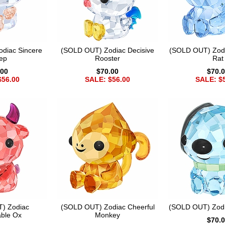
diac Sincere
(SOLD OUT) Zodiac Decisive
(SOLD OUT) Zod
ep
Rooster
Rat
.00
$70.00
$70.
$56.00
SALE: $56.00
SALE: $
) Zodiac
(SOLD OUT) Zodiac Cheerful
(SOLD OUT) Zodi
ble Ox
Monkey
$70.