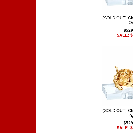
(SOLD OUT) Chi
O
$529
SALE: $
(SOLD OUT) Chi
Pi
$529
SALE: $