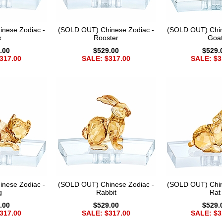
nese Zodiac -
(SOLD OUT) Chinese Zodiac -
(SOLD OUT) Chin
x
Rooster
Goa
.00
$529.00
$529.
317.00
SALE: $317.00
SALE: $3
nese Zodiac -
(SOLD OUT) Chinese Zodiac -
(SOLD OUT) Chin
g
Rabbit
Rat
.00
$529.00
$529.
317.00
SALE: $317.00
SALE: $3