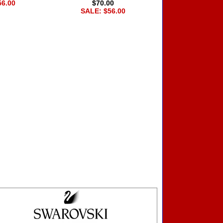
56.00
$70.00
SALE: $56.00