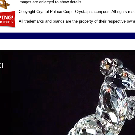
images are enlarged to show details.
Copyright Crystal Palace Corp.- Crystalpalacenj.com All rights res
All trademarks and brands are the property of their respective own