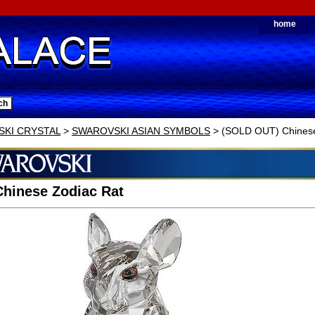
home
KI CRYSTAL
>
SWAROVSKI ASIAN SYMBOLS
> (SOLD OUT) Chinese
hinese Zodiac Rat