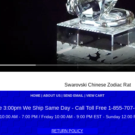
Swarovski Chinese Zodiac Rat
HOME
|
ABOUT US
|
SEND EMAIL
|
VIEW CART
e 3:00pm We Ship Same Day - Call Toll Free 1-855-707
10:00 AM - 7:00 PM / Friday 10:00 AM - 9:00 PM EST - Sunday 12:00 
RETURN POLICY