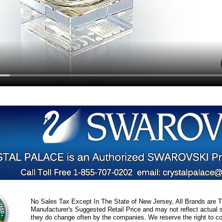
No Sales Tax Except In The State of New Jersey, All Brands are Tr
Manufacturer's Suggested Retail Price and may not reflect actual s
they do change often by the companies. We reserve the right to cor