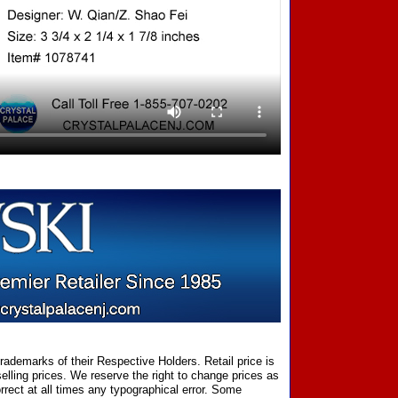
ademarks of their Respective Holders. Retail price is
elling prices. We reserve the right to change prices as
rect at all times any typographical error. Some