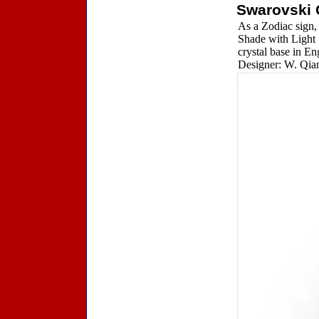
Swarovski 
As a Zodiac sign, 
Shade with Light 
crystal base in En
Designer: W. Qian