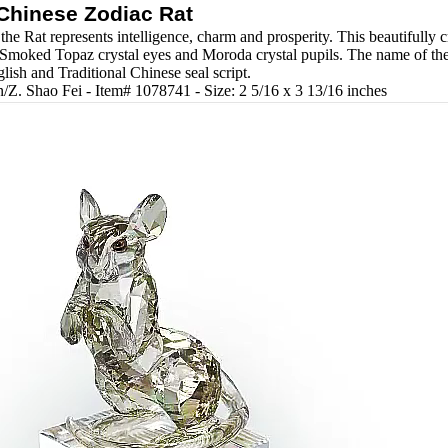
Chinese Zodiac Rat
the Rat represents intelligence, charm and prosperity. This beautifully cr
Smoked Topaz crystal eyes and Moroda crystal pupils. The name of the 
glish and Traditional Chinese seal script.
/Z. Shao Fei - Item# 1078741 - Size: 2 5/16 x 3 13/16 inches