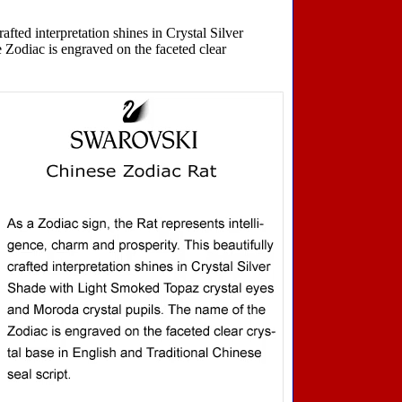
afted interpretation shines in Crystal Silver
Zodiac is engraved on the faceted clear