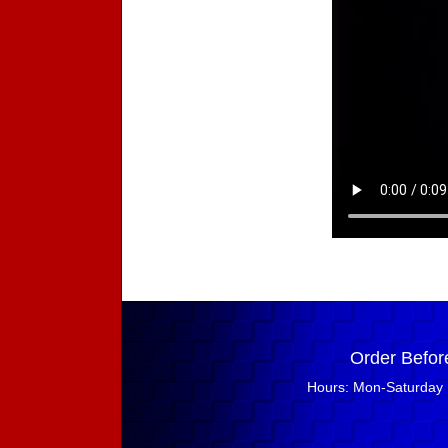
Order Befor
Hours: Mon-Saturday 