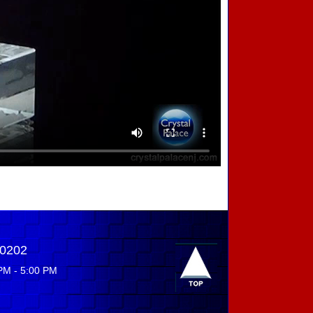
-0202
PM - 5:00 PM