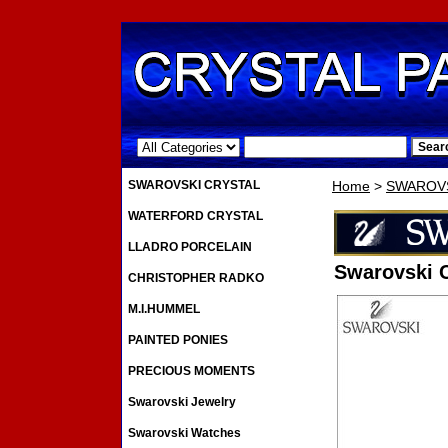
.
SWAROVSKI CRYSTAL
Home
>
SWAROVS
WATERFORD CRYSTAL
LLADRO PORCELAIN
Swarovski C
CHRISTOPHER RADKO
M.I.HUMMEL
PAINTED PONIES
PRECIOUS MOMENTS
Swarovski Jewelry
Swarovski Watches