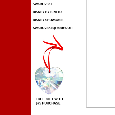
SWAROVSKI
DISNEY BY BRITTO
DISNEY SHOWCASE
SWAROVSKI up to 50% OFF
FREE GIFT WITH
$75 PURCHASE