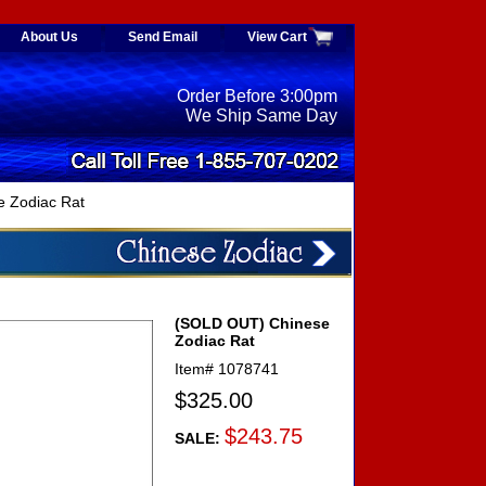
About Us
Send Email
View Cart
Order Before 3:00pm
We Ship Same Day
 Zodiac Rat
(SOLD OUT) Chinese
Zodiac Rat
Item#
1078741
$325.00
$243.75
SALE: