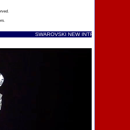
erved.
ers.
SWAROVSKI NEW INTRODUCTIONS ...... Call T