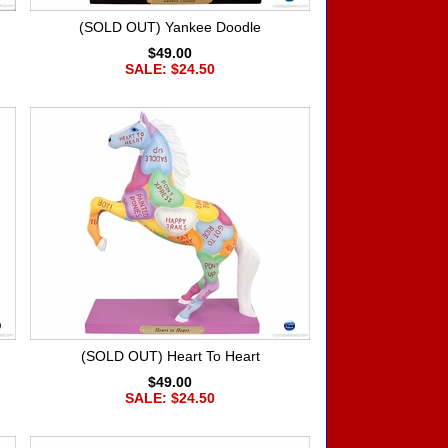
(SOLD OUT) Yankee Doodle
$49.00
SALE: $24.50
(SOLD OUT) Heart To Heart
$49.00
SALE: $24.50