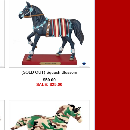
(SOLD OUT) Squash Blossom
$50.00
SALE: $25.00