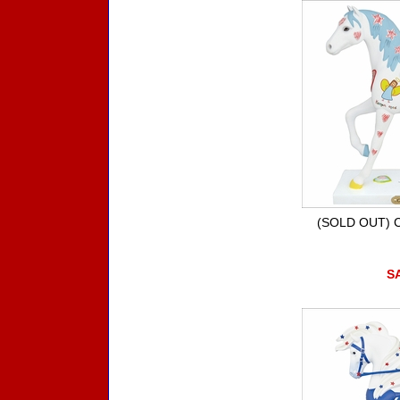
(SOLD OUT) Chi
SA