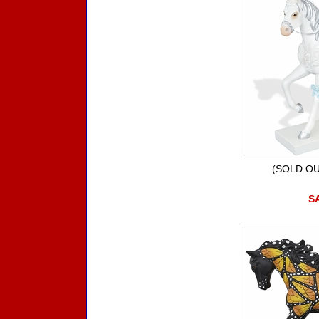
(SOLD OU
SA