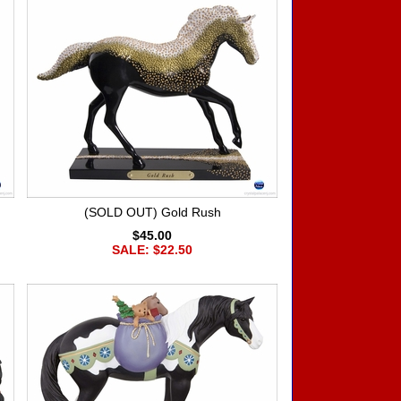
(SOLD OUT) Gold Rush
$45.00
SALE: $22.50