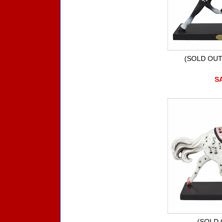
(SOLD OUT) 
SA
(SOLD O