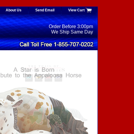
About Us
Send Email
View Cart
Order Before 3:00pm
We Ship Same Day