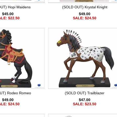
UT) Hopi Maidens
(SOLD OUT) Krystal Knight
$45.00
$49.00
LE: $22.50
SALE: $24.50
UT) Rodeo Romeo
(SOLD OUT) Trailblazer
$49.00
$47.00
LE: $24.50
SALE: $23.50