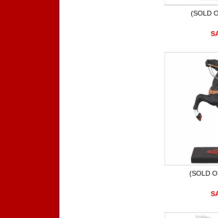
(SOLD O
SA
(SOLD O
SA