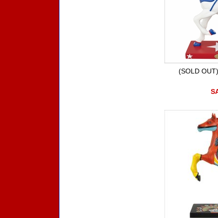
(SOLD OUT)
SA