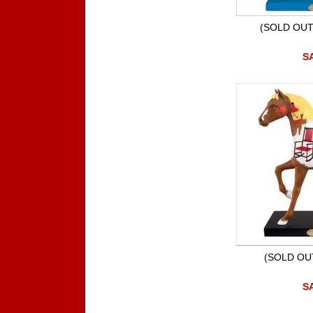
(SOLD OUT)
SA
(SOLD OUT
SA