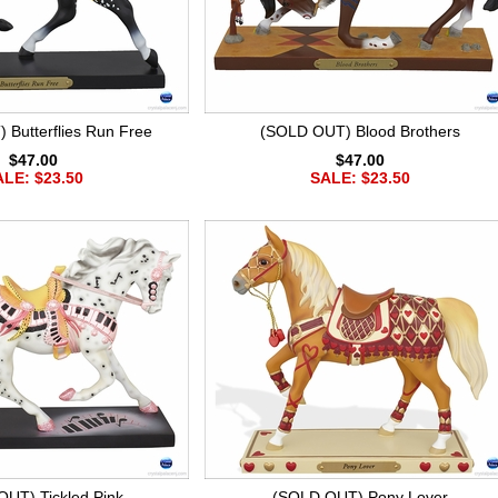
Butterflies Run Free
(SOLD OUT) Blood Brothers
$47.00
$47.00
LE: $23.50
SALE: $23.50
UT) Tickled Pink
(SOLD OUT) Pony Lover