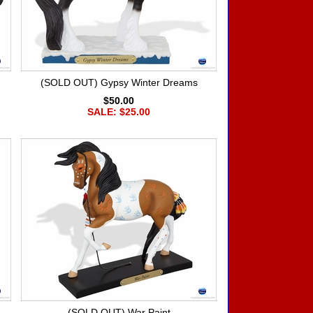
(SOLD OUT) Gypsy Winter Dreams
$50.00
SALE: $25.00
(SOLD OUT) War Paint