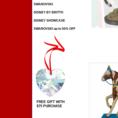
SWAROVSKI
DISNEY BY BRITTO
DISNEY SHOWCASE
SWAROVSKI up to 50% OFF
FREE GIFT WITH
$75 PURCHASE