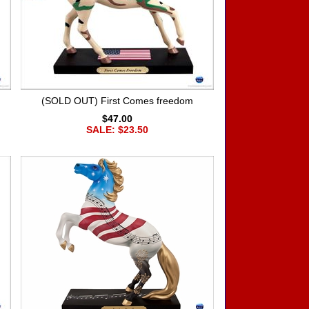
(SOLD OUT) First Comes freedom
$47.00
SALE: $23.50