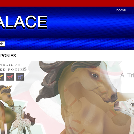
home
 PONIES