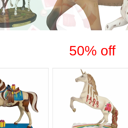
50% off