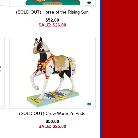
(SOLD OUT) Horse of the Rising Sun
$52.00
SALE: $26.00
(SOLD OUT) Crow Warrior's Pride
$50.00
SALE: $25.00