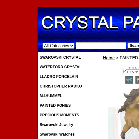
.
SWAROVSKI CRYSTAL
Home
> PAINTED
WATERFORD CRYSTAL
LLADRO PORCELAIN
CHRISTOPHER RADKO
M.I.HUMMEL
PAINTED PONIES
PRECIOUS MOMENTS
Swarovski Jewelry
Swarovski Watches