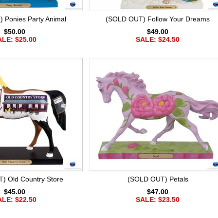
 Ponies Party Animal
(SOLD OUT) Follow Your Dreams
$50.00
$49.00
LE: $25.00
SALE: $24.50
) Old Country Store
(SOLD OUT) Petals
$45.00
$47.00
LE: $22.50
SALE: $23.50