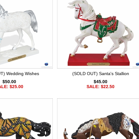
T) Wedding Wishes
(SOLD OUT) Santa's Stallion
$50.00
$45.00
LE: $25.00
SALE: $22.50