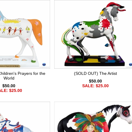
ldren's Prayers for the
(SOLD OUT) The Artist
World
$50.00
$50.00
SALE: $25.00
LE: $25.00