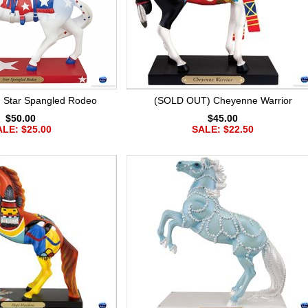
 Star Spangled Rodeo
(SOLD OUT) Cheyenne Warrior
$50.00
$45.00
LE: $25.00
SALE: $22.50