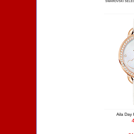
SWAROVSKI SELE
Aila Day