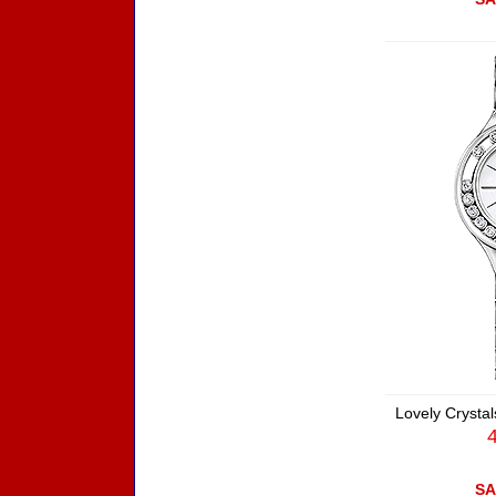
Lovely Crystal
SA