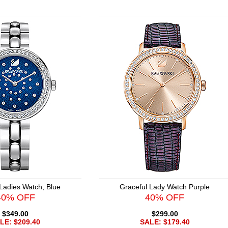
Ladies Watch, Blue
Graceful Lady Watch Purple
40% OFF
40% OFF
$349.00
$299.00
LE: $209.40
SALE: $179.40