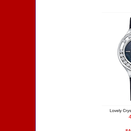
Lovely Crys
SA