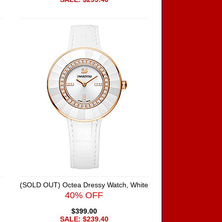
(SOLD OUT) Octea Dressy Watch, White
40% OFF
$399.00
SALE: $239.40