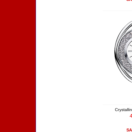
Crystall
SA