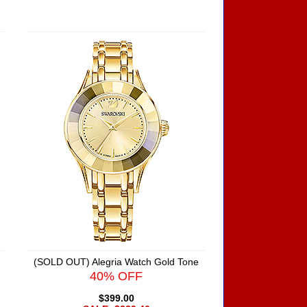
(SOLD OUT) Alegria Watch Gold Tone
40% OFF
$399.00