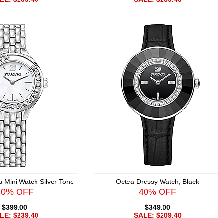
s Mini Watch Silver Tone
Octea Dressy Watch, Black
40% OFF
40% OFF
$399.00
$349.00
LE: $239.40
SALE: $209.40