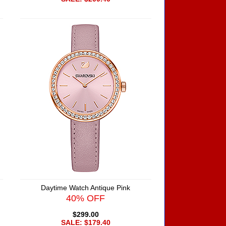
Daytime Watch Antique Pink
40% OFF
$299.00
SALE: $179.40