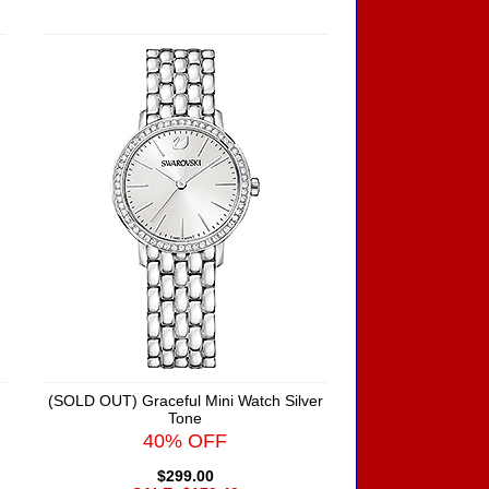
(SOLD OUT) Graceful Mini Watch Silver
Tone
40% OFF
$299.00