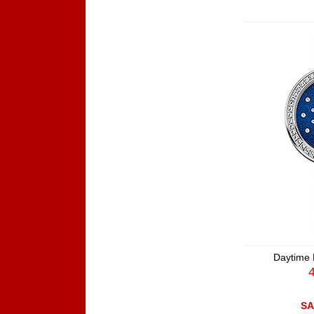
Daytime 
SA