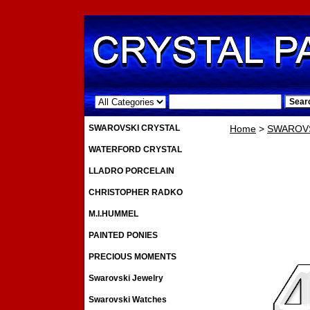
.
SWAROVSKI CRYSTAL
Home
>
SWAROVS
WATERFORD CRYSTAL
LLADRO PORCELAIN
CHRISTOPHER RADKO
M.I.HUMMEL
PAINTED PONIES
PRECIOUS MOMENTS
Swarovski Jewelry
Swarovski Watches