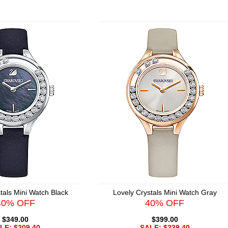
tals Mini Watch Black
Lovely Crystals Mini Watch Gray
40% OFF
40% OFF
$349.00
$399.00
LE: $209.40
SALE: $239.40