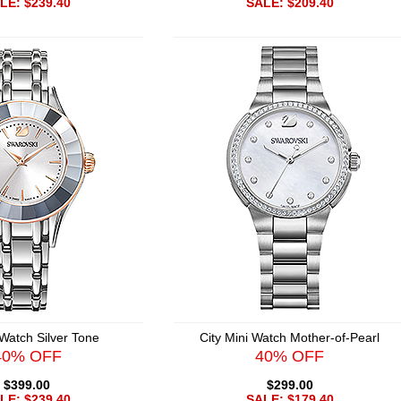
LE: $239.40
SALE: $209.40
 Watch Silver Tone
City Mini Watch Mother-of-Pearl
40% OFF
40% OFF
$399.00
$299.00
LE: $239.40
SALE: $179.40