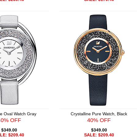
ine Oval Watch Gray
Crystalline Pure Watch, Black
40% OFF
40% OFF
$349.00
$349.00
LE: $209.40
SALE: $209.40