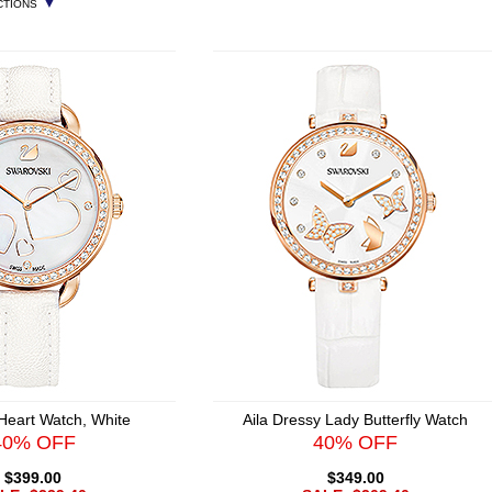
▼
CTIONS
 Heart Watch, White
Aila Dressy Lady Butterfly Watch
40% OFF
40% OFF
$399.00
$349.00