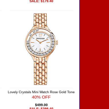
SALE: $179.40
Lovely Crystals Mini Watch Rose Gold Tone
40% OFF
$499.00
SALE: $299.40