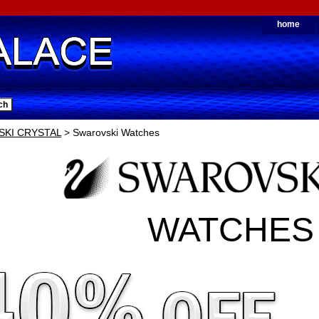
home
KI CRYSTAL
> Swarovski Watches
WATCHES