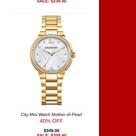
SALE: $239.40
City Mini Watch Mother-of-Pearl
40% OFF
$349.00
SALE: $209.40