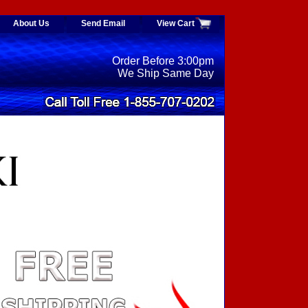
About Us
Send Email
View Cart
Order Before 3:00pm
We Ship Same Day