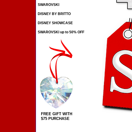
SWAROVSKI
DISNEY BY BRITTO
DISNEY SHOWCASE
SWAROVSKI up to 50% OFF
FREE GIFT WITH
$75 PURCHASE