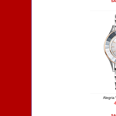
SA
Alegria
SA