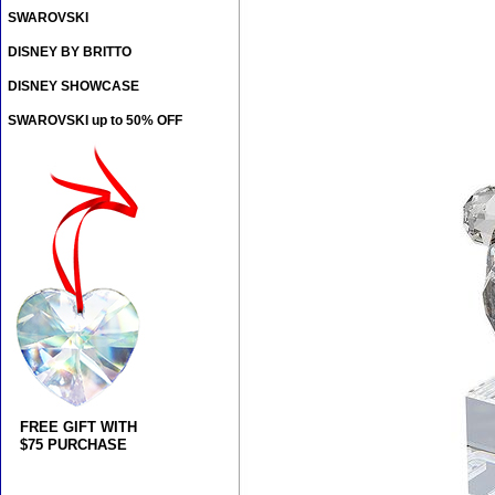
SWAROVSKI
DISNEY BY BRITTO
DISNEY SHOWCASE
SWAROVSKI up to 50% OFF
FREE GIFT WITH
$75 PURCHASE