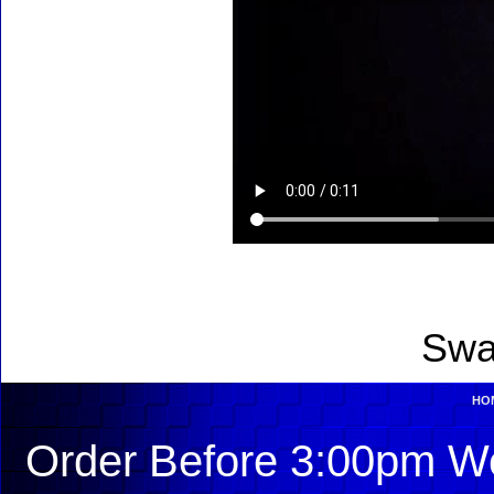
Swa
HO
Order Before 3:00pm We