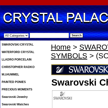
.
SWAROVSKI CRYSTAL
Home
>
SWAROV
WATERFORD CRYSTAL
SYMBOLS
> (SO
LLADRO PORCELAIN
CHRISTOPHER RADKO
M.I.HUMMEL
Swarovski C
PAINTED PONIES
PRECIOUS MOMENTS
Swarovski Jewelry
Swarovski Watches