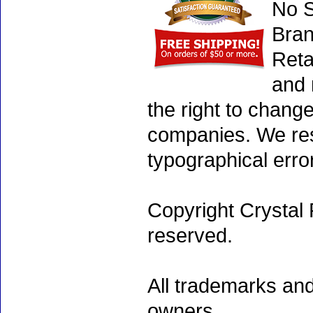
No S
Bran
Reta
and 
the right to chang
companies. We rese
typographical erro
Copyright Crystal 
reserved.
All trademarks and
owners.