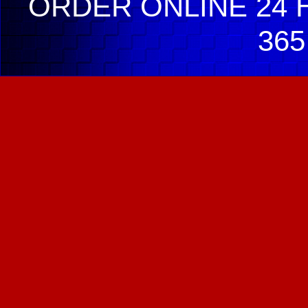
ORDER ONLINE 24 H
365