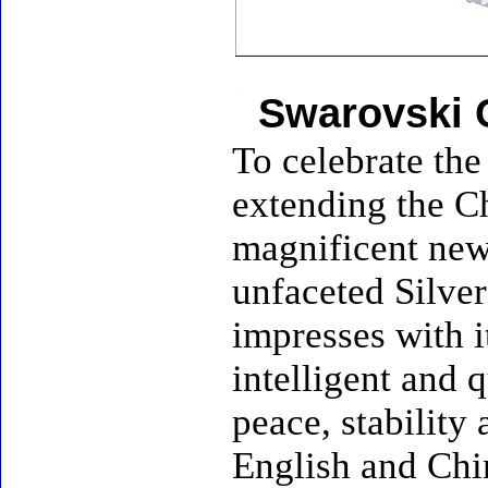
Swarovski 
To celebrate the
extending the Ch
magnificent new 
unfaceted Silver
impresses with i
intelligent and q
peace, stability
English and Chin