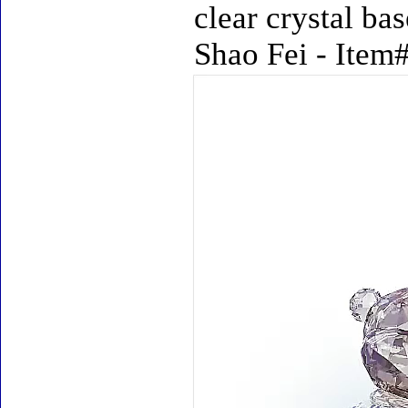
clear crystal ba
Shao Fei - Item#