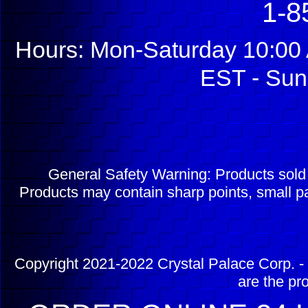
1-8
Hours: Mon-Saturday 10:00 
EST - Sun
General Safety Warning: Products sol
Products may contain sharp points, small pa
Copyright 2021-2022 Crystal Palace Corp. - 
are the pr