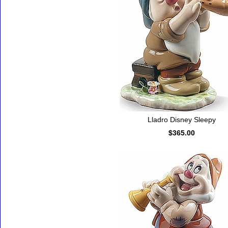
Lladro Disney Sleepy
$365.00