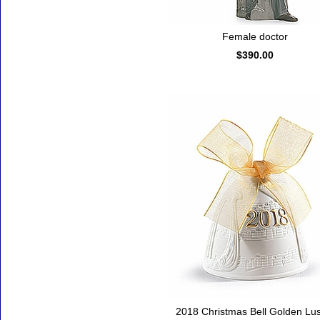
Female doctor
$390.00
2018 Christmas Bell Golden Lus