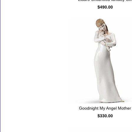
$490.00
Goodnight My Angel Mother
$330.00