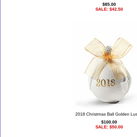
$85.00
SALE: $42.50
2018 Christmas Ball Golden Lus
$100.00
SALE: $50.00