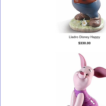
Lladro Disney Happy
$330.00