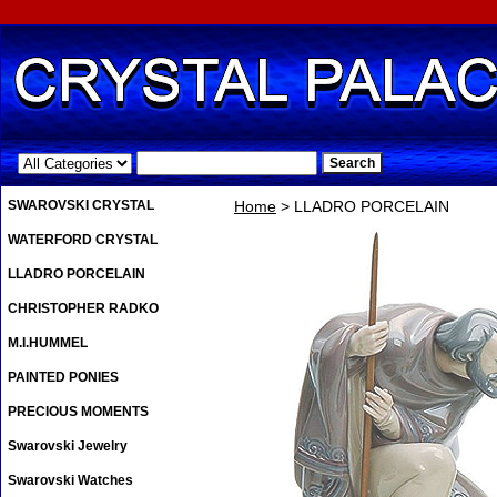
.
SWAROVSKI CRYSTAL
Home
> LLADRO PORCELAIN
WATERFORD CRYSTAL
LLADRO PORCELAIN
CHRISTOPHER RADKO
M.I.HUMMEL
PAINTED PONIES
PRECIOUS MOMENTS
Swarovski Jewelry
Swarovski Watches