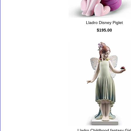
Lladro Disney Piglet
$195.00
Lladro Childhood fantasy Gir