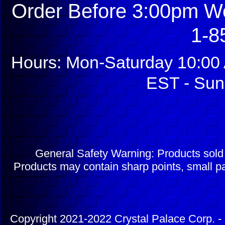
Order Before 3:00pm We
1-8
Hours: Mon-Saturday 10:00 
EST - Sun
General Safety Warning: Products sol
Products may contain sharp points, small pa
Copyright 2021-2022 Crystal Palace Corp. - 