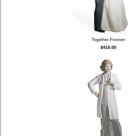
Together Forever
$410.00