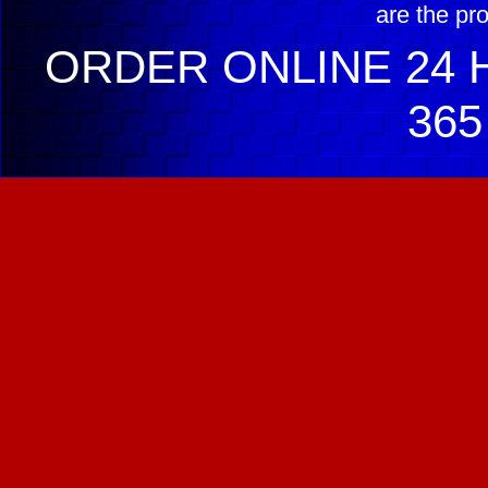
are the pr
ORDER ONLINE 24 H
365