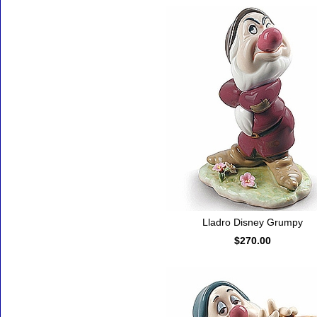
Lladro Disney Grumpy
$270.00