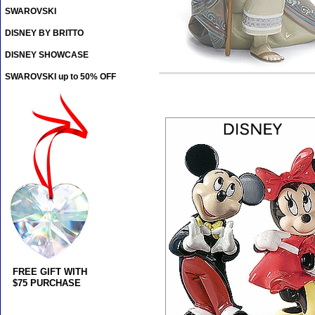
SWAROVSKI
DISNEY BY BRITTO
DISNEY SHOWCASE
SWAROVSKI up to 50% OFF
FREE GIFT WITH
$75 PURCHASE