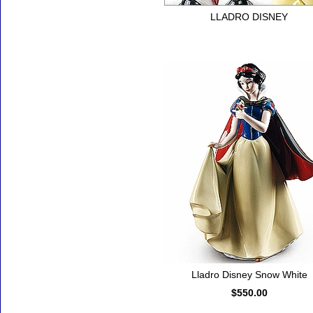
LLADRO DISNEY
Lladro Disney Snow White
$550.00