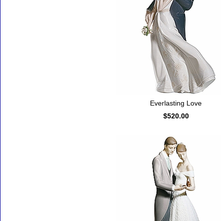
Everlasting Love
$520.00