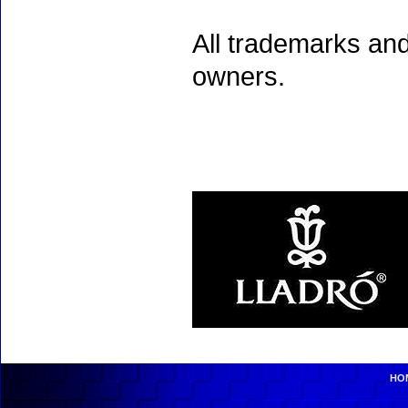
All trademarks and
owners.
HO