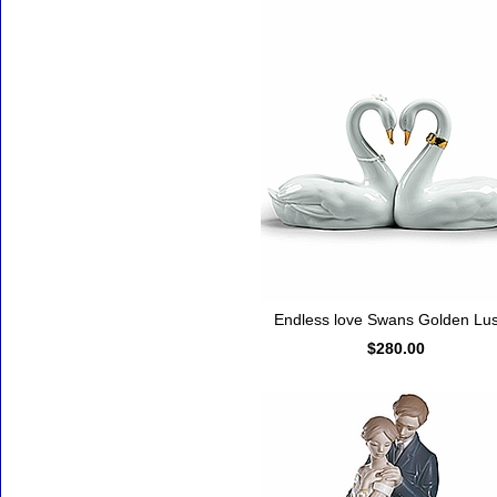
Endless love Swans Golden Lus
$280.00