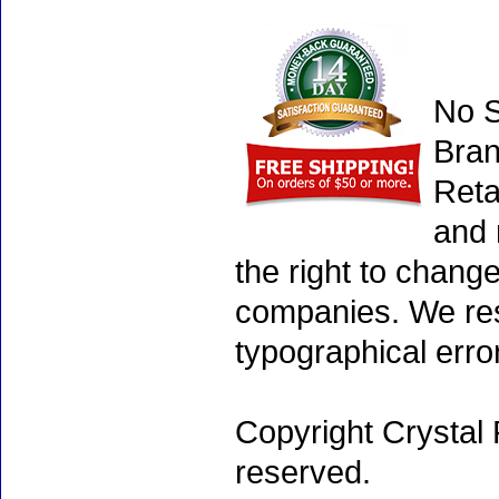
No S
Bran
Reta
and 
the right to chang
companies. We rese
typographical erro
Copyright Crystal 
reserved.