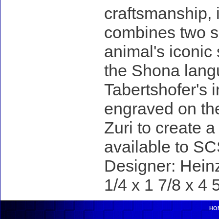
craftsmanship, 
combines two sp
animal's iconic
the Shona lang
Tabertshofer's i
engraved on th
Zuri to create 
available to S
Designer: Heinz
1/4 x 1 7/8 x 4 
HO