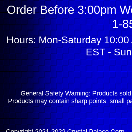
Order Before 3:00pm We
1-8
Hours: Mon-Saturday 10:00 
EST - Sun
General Safety Warning: Products sol
Products may contain sharp points, small pa
Copyright 2021-2022 Crystal Palace Corp. - 