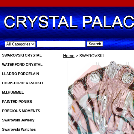
.
SWAROVSKI CRYSTAL
Home
> SWAROVSKI
WATERFORD CRYSTAL
LLADRO PORCELAIN
CHRISTOPHER RADKO
M.I.HUMMEL
PAINTED PONIES
PRECIOUS MOMENTS
Swarovski Jewelry
Swarovski Watches