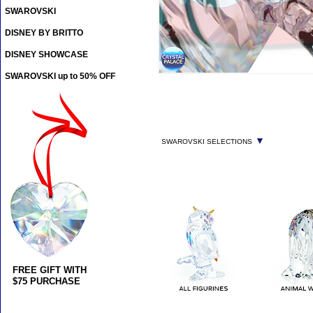
SWAROVSKI
DISNEY BY BRITTO
DISNEY SHOWCASE
SWAROVSKI up to 50% OFF
▼
SWAROVSKI SELECTIONS
FREE GIFT WITH
$75 PURCHASE