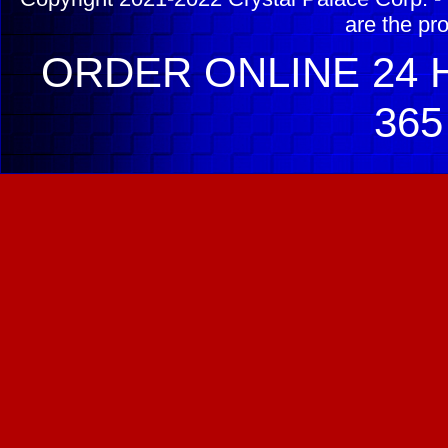
are the pr
ORDER ONLINE 24 H
365