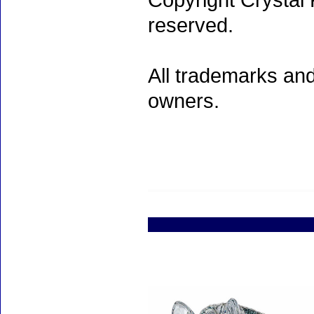
Copyright Crystal 
reserved.
All trademarks and
owners.