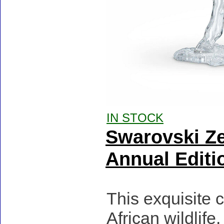
IN STOCK
Swarovski Ze
Annual Editi
This exquisite c
African wildlif