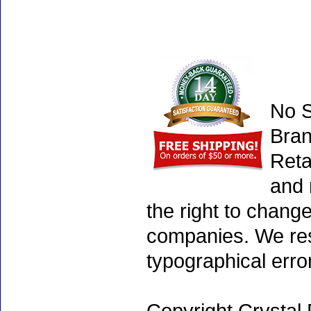
No S
Bran
Reta
and 
the right to chang
companies. We rese
typographical erro