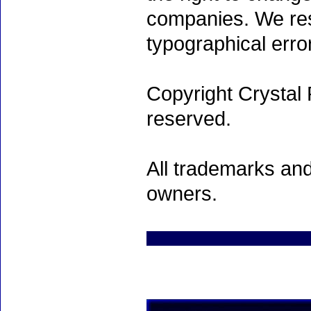
companies. We rese
typographical erro
Copyright Crystal 
reserved.
All trademarks and
owners.