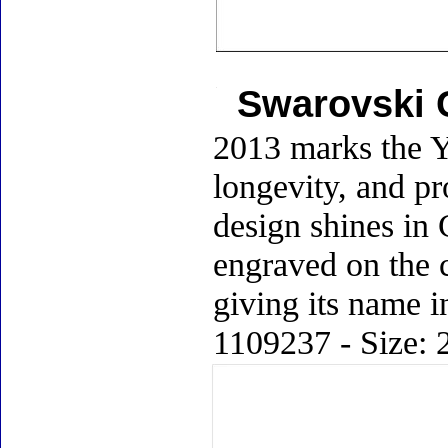
Swarovski C
2013 marks the Y
longevity, and pr
design shines in C
engraved on the c
giving its name i
1109237 - Size: 2