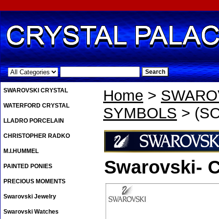
.
SWAROVSKI CRYSTAL
Home
>
SWAROV
WATERFORD CRYSTAL
SYMBOLS
> (SO
LLADRO PORCELAIN
CHRISTOPHER RADKO
M.I.HUMMEL
Swarovski- C
PAINTED PONIES
PRECIOUS MOMENTS
Swarovski Jewelry
Swarovski Watches