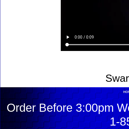
Swar
HO
Order Before 3:00pm We
1-8