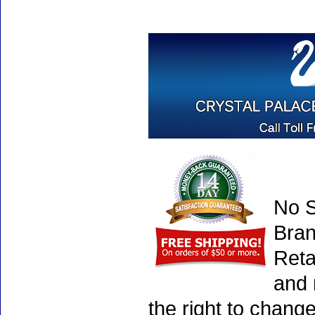
No S
Bran
Reta
and 
the right to chang