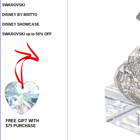
SWAROVSKI
DISNEY BY BRITTO
DISNEY SHOWCASE
SWAROVSKI up to 50% OFF
FREE GIFT WITH
$75 PURCHASE