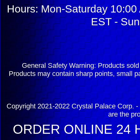
Hours: Mon-Saturday 10:00 
EST - Sun
General Safety Warning: Products sol
Products may contain sharp points, small pa
Copyright 2021-2022 Crystal Palace Corp. - 
are the pr
ORDER ONLINE 24 H