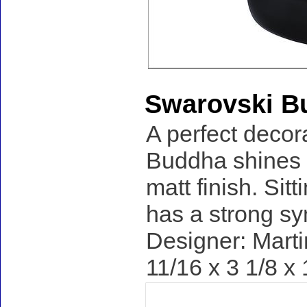
Swarovski B
A perfect decor
Buddha shines i
matt finish. Sit
has a strong s
Designer: Marti
11/16 x 3 1/8 x 