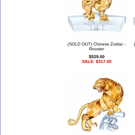
(SOLD OUT) Chinese Zodiac -
Rooster
$529.00
SALE: $317.00