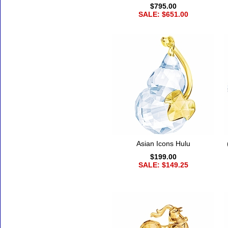
$795.00
SALE: $651.00
Asian Icons Hulu
$199.00
SALE: $149.25