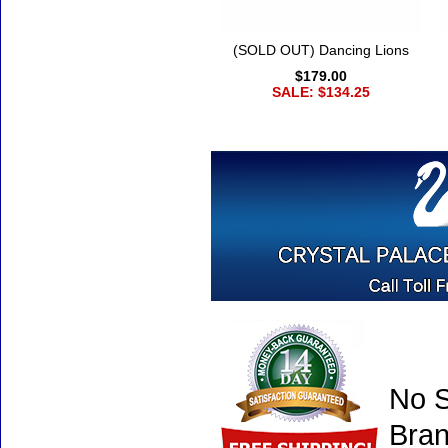
(SOLD OUT) Dancing Lions
$179.00
SALE: $134.25
No S
Bran