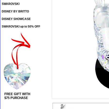
SWAROVSKI
DISNEY BY BRITTO
DISNEY SHOWCASE
SWAROVSKI up to 50% OFF
FREE GIFT WITH
$75 PURCHASE