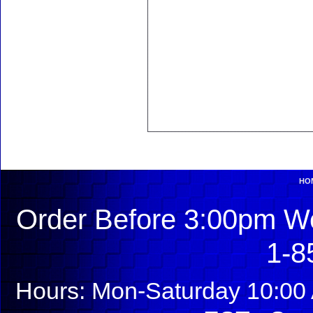
HO
Order Before 3:00pm We
1-8
Hours: Mon-Saturday 10:00 