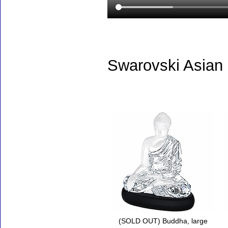
Swarovski Asian
Accessories
(SOLD OUT) Buddha, large