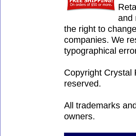
Reta
and 
the right to chang
companies. We rese
typographical erro
Copyright Crystal 
reserved.
All trademarks and
owners.