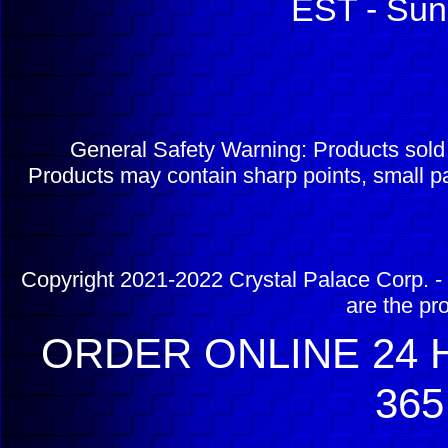
EST - Sun
General Safety Warning: Products sol
Products may contain sharp points, small pa
Copyright 2021-2022 Crystal Palace Corp. - 
are the pr
ORDER ONLINE 24 H
365