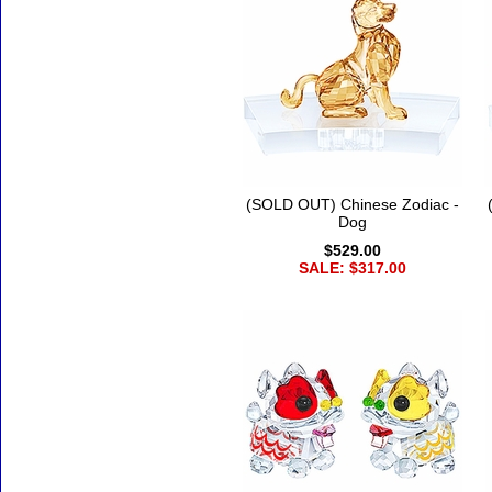
(SOLD OUT) Chinese Zodiac -
Dog
$529.00
SALE: $317.00