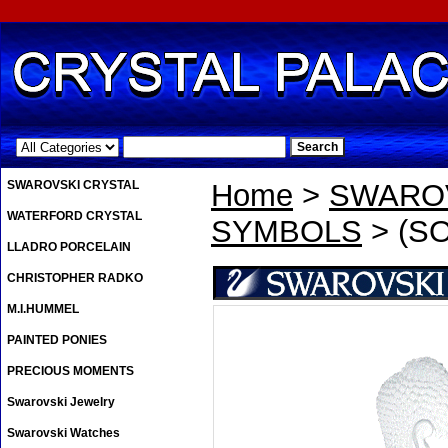
.
SWAROVSKI CRYSTAL
Home
>
SWAROV
WATERFORD CRYSTAL
SYMBOLS
> (S
LLADRO PORCELAIN
CHRISTOPHER RADKO
M.I.HUMMEL
PAINTED PONIES
PRECIOUS MOMENTS
Swarovski Jewelry
Swarovski Watches