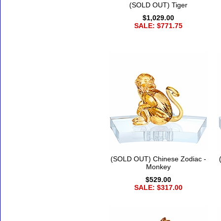
(SOLD OUT) Tiger
$1,029.00
SALE: $771.75
(SOLD OUT) Chinese Zodiac -
Monkey
$529.00
SALE: $317.00