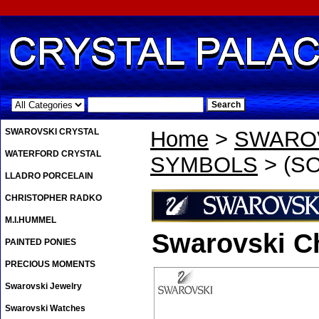
.
SWAROVSKI CRYSTAL
Home
>
SWAROV
WATERFORD CRYSTAL
SYMBOLS
> (SO
LLADRO PORCELAIN
CHRISTOPHER RADKO
M.I.HUMMEL
Swarovski C
PAINTED PONIES
PRECIOUS MOMENTS
Swarovski Jewelry
Swarovski Watches