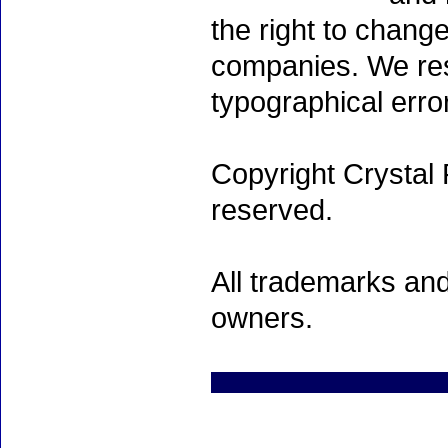
the right to chang
companies. We rese
typographical erro
Copyright Crystal 
reserved.
All trademarks and
owners.