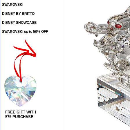
SWAROVSKI
DISNEY BY BRITTO
DISNEY SHOWCASE
SWAROVSKI up to 50% OFF
FREE GIFT WITH
$75 PURCHASE