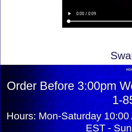
Swar
HO
Order Before 3:00pm We
1-8
Hours: Mon-Saturday 10:00 
EST - Sun