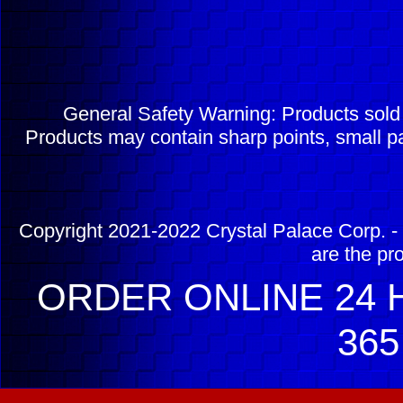
General Safety Warning: Products sol
Products may contain sharp points, small pa
Copyright 2021-2022 Crystal Palace Corp. - 
are the pr
ORDER ONLINE 24 H
365