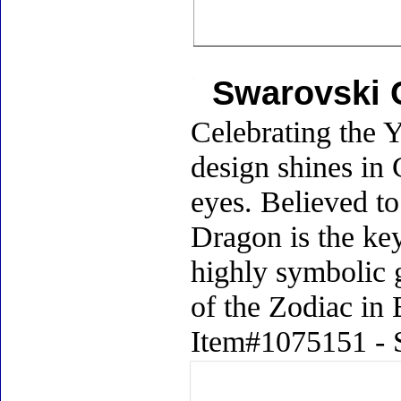
Swarovski 
Celebrating the Y
design shines in 
eyes. Believed to
Dragon is the ke
highly symbolic g
of the Zodiac in 
Item#1075151 - S