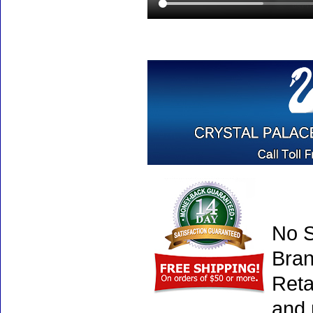
No S
Bran
Reta
and 