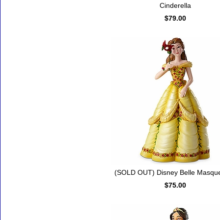
Cinderella
$79.00
(SOLD OUT) Disney Belle Masqu
$75.00