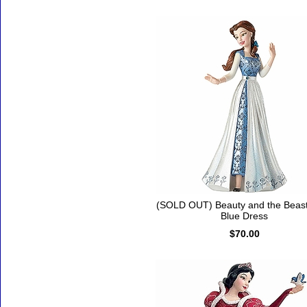
(SOLD OUT) Beauty and the Beast
Blue Dress
$70.00