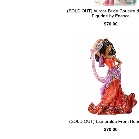
(SOLD OUT) Aurora Bride Couture 
Figurine by Enesco
$70.00
(SOLD OUT) Esmeralda From Hun
$70.00