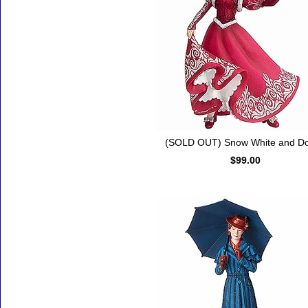
(SOLD OUT) Snow White and D
$99.00