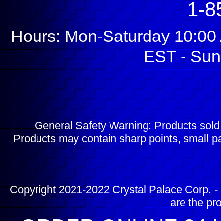
1-8
Hours: Mon-Saturday 10:00 
EST - Sun
General Safety Warning: Products sol
Products may contain sharp points, small pa
Copyright 2021-2022 Crystal Palace Corp. - 
are the pr