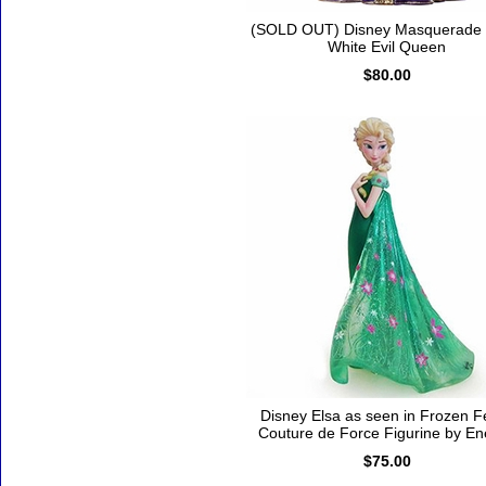
(SOLD OUT) Disney Masquerade
White Evil Queen
$80.00
Disney Elsa as seen in Frozen F
Couture de Force Figurine by E
$75.00