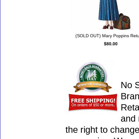
(SOLD OUT) Mary Poppins Ret
$80.00
No S
Bran
Reta
and 
the right to chang