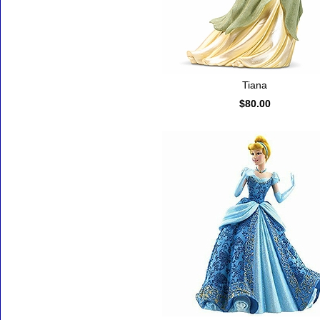
Tiana
$80.00