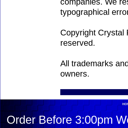
companies. We rese
typographical erro
Copyright Crystal 
reserved.
All trademarks and
owners.
HO
Order Before 3:00pm We