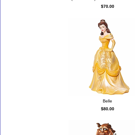
$70.00
Belle
$80.00