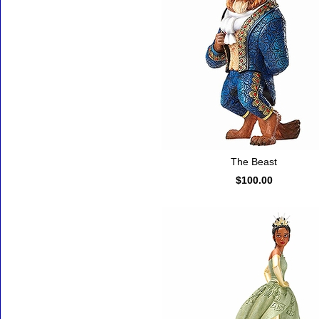
The Beast
$100.00