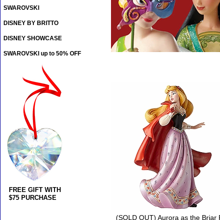
SWAROVSKI
DISNEY BY BRITTO
DISNEY SHOWCASE
SWAROVSKI up to 50% OFF
FREE GIFT WITH
$75 PURCHASE
(SOLD OUT) Aurora as the Briar