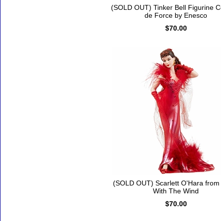
(SOLD OUT) Tinker Bell Figurine 
de Force by Enesco
$70.00
(SOLD OUT) Scarlett O'Hara fro
With The Wind
$70.00