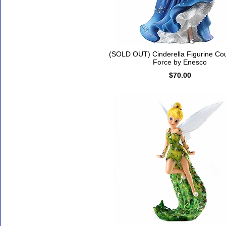
(SOLD OUT) Cinderella Figurine Co
Force by Enesco
$70.00