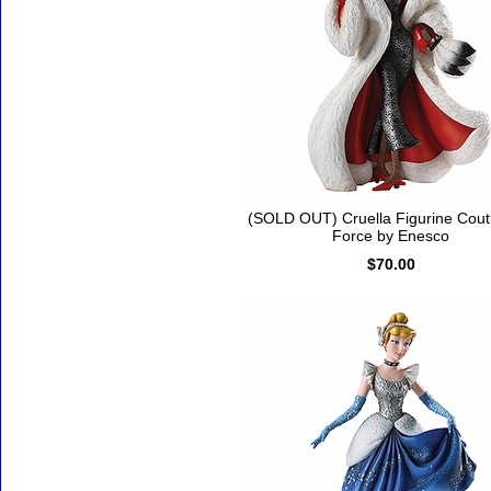
(SOLD OUT) Cruella Figurine Cout
Force by Enesco
$70.00