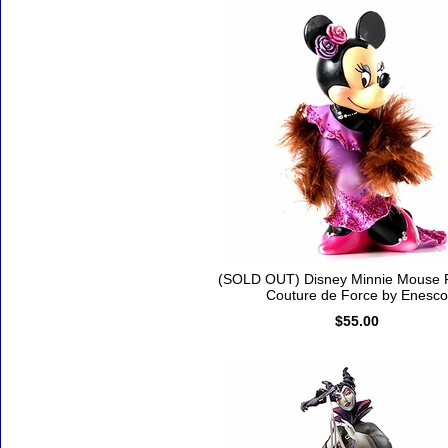
(SOLD OUT) Disney Minnie Mouse F
Couture de Force by Enesco
$55.00