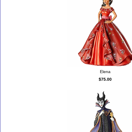
Elena
$75.00