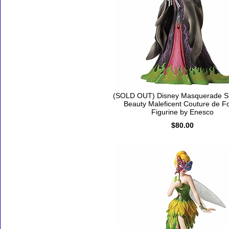
(SOLD OUT) Disney Masquerade S
Beauty Maleficent Couture de F
Figurine by Enesco
$80.00