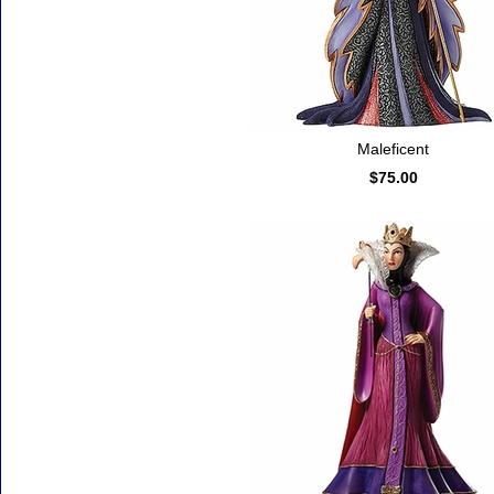
Maleficent
$75.00