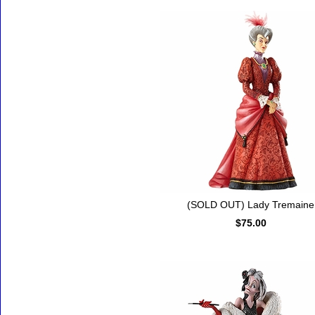
(SOLD OUT) Lady Tremaine
$75.00