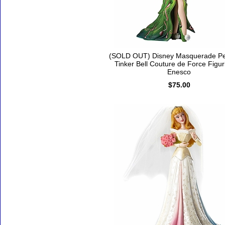
(SOLD OUT) Disney Masquerade Pe
Tinker Bell Couture de Force Figur
Enesco
$75.00