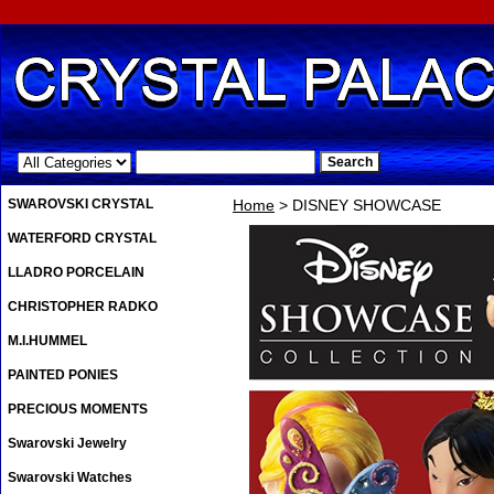
.
SWAROVSKI CRYSTAL
Home
> DISNEY SHOWCASE
WATERFORD CRYSTAL
LLADRO PORCELAIN
CHRISTOPHER RADKO
M.I.HUMMEL
PAINTED PONIES
PRECIOUS MOMENTS
Swarovski Jewelry
Swarovski Watches