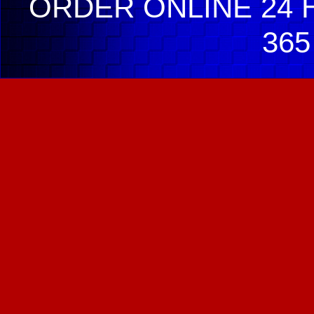
ORDER ONLINE 24 H
365