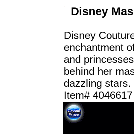
Disney Mas
Disney Couture
enchantment of
and princesses
behind her mas
dazzling stars.
Item# 4046617 -