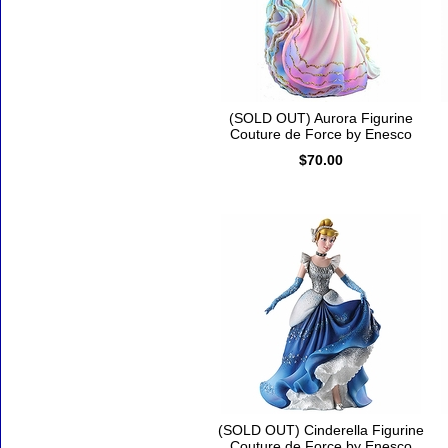
(SOLD OUT) Aurora Figurine
Couture de Force by Enesco
$70.00
(SOLD OUT) Cinderella Figurine
Couture de Force by Enesco