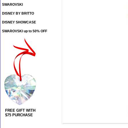
SWAROVSKI
DISNEY BY BRITTO
DISNEY SHOWCASE
SWAROVSKI up to 50% OFF
FREE GIFT WITH
$75 PURCHASE