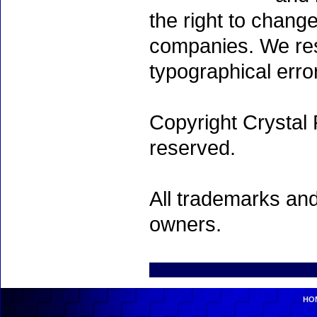
the right to chang
companies. We rese
typographical erro
Copyright Crystal 
reserved.
All trademarks and
owners.
HO