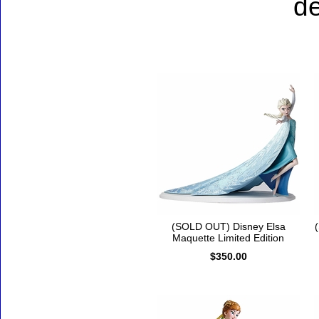
de
Accessories
(SOLD OUT) Disney Elsa
Maquette Limited Edition
$350.00