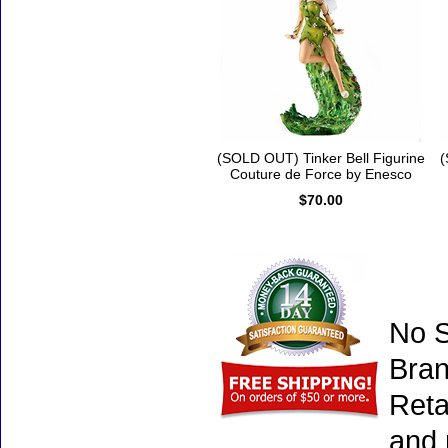
(SOLD OUT) Tinker Bell Figurine
(
Couture de Force by Enesco
$70.00
No S
Bran
Reta
and 