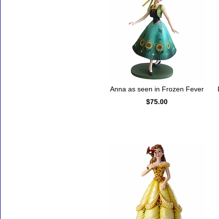
Anna as seen in Frozen Fever
$75.00