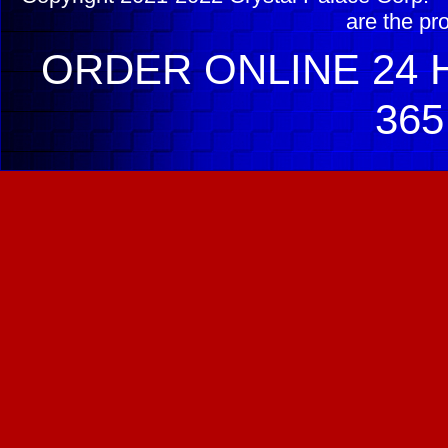
are the pr
ORDER ONLINE 24 H
365