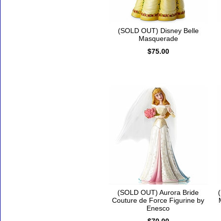
(SOLD OUT) Disney Belle
Masquerade
$75.00
(SOLD OUT) Aurora Bride
Couture de Force Figurine by
Enesco