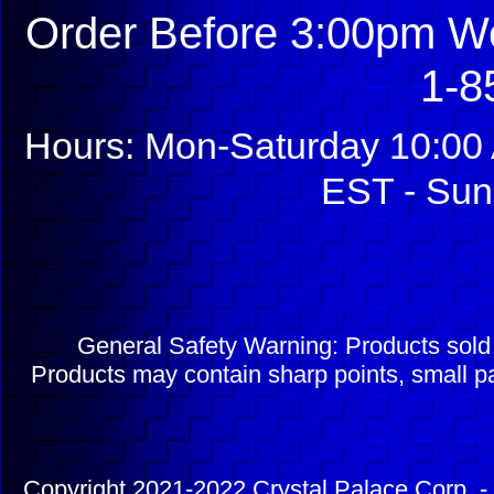
Order Before 3:00pm We
1-8
Hours: Mon-Saturday 10:00 
EST - Sun
General Safety Warning: Products sol
Products may contain sharp points, small pa
Copyright 2021-2022 Crystal Palace Corp. - 