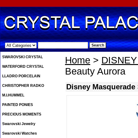
.
SWAROVSKI CRYSTAL
Home
>
DISNE
WATERFORD CRYSTAL
Beauty Aurora
LLADRO PORCELAIN
Disney Masquerade 
CHRISTOPHER RADKO
M.I.HUMMEL
PAINTED PONIES
PRECIOUS MOMENTS
Swarovski Jewelry
Swarovski Watches