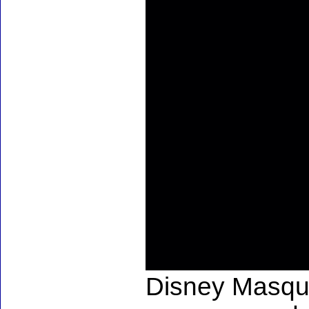
Disney Masqu