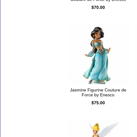
$70.00
Jasmine Figurine Couture de
Force by Enesco
$75.00