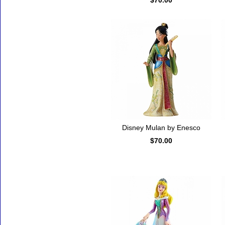
$70.00
Disney Mulan by Enesco
$70.00