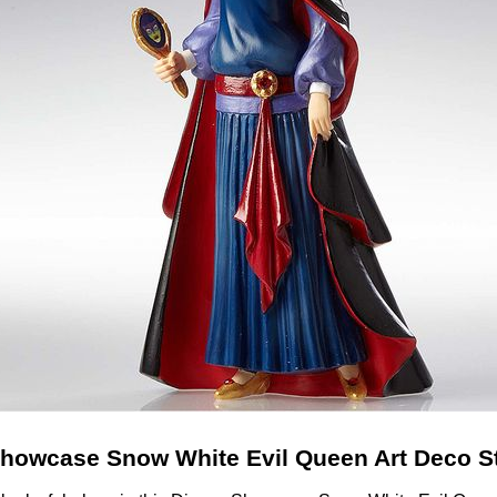
howcase Snow White Evil Queen Art Deco S