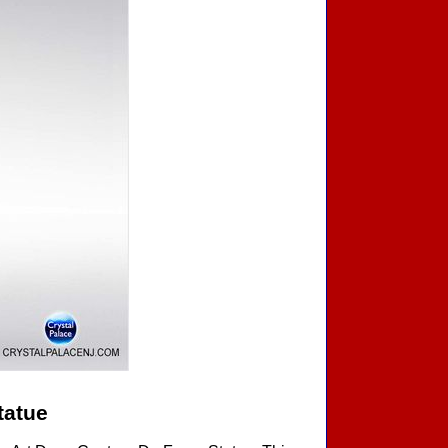
tatue