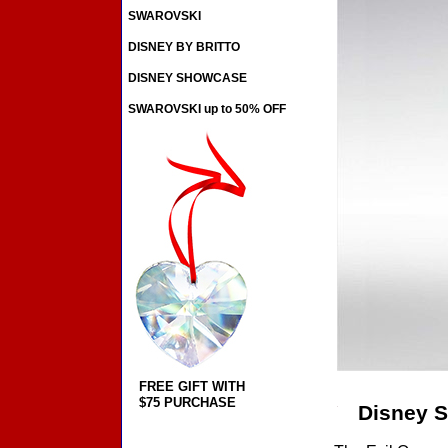
SWAROVSKI
DISNEY BY BRITTO
DISNEY SHOWCASE
SWAROVSKI up to 50% OFF
FREE GIFT WITH
$75 PURCHASE
Disney S