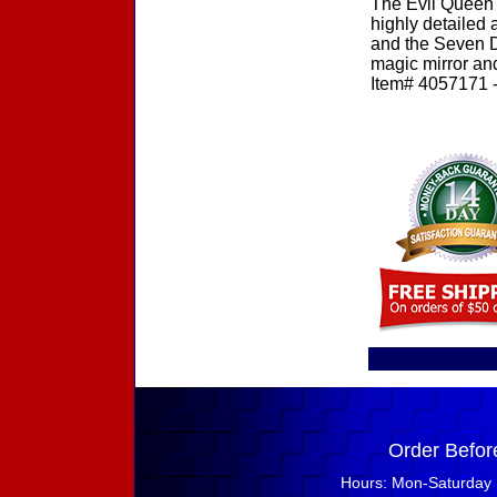
The Evil Queen 
highly detailed
and the Seven D
magic mirror and
Item# 4057171 - 
Order Befor
Hours: Mon-Saturday 