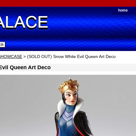
home
 SHOWCASE
> (SOLD OUT) Snow White Evil Queen Art Deco
vil Queen Art Deco