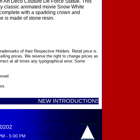
n Art Deco Couture De Force Statue. This
sney classic animated movie Snow White
complete with a sparkling crown and
e is made of stone resin.
ademarks of their Respective Holders. Retail price is
elling prices. We reserve the right to change prices as
rect at all times any typographical error. Some
erved.
ers.
NEW INTRODUCTIONS DISNEY SHOWCASE CO
-0202
PM - 5:00 PM