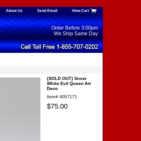
About Us
Send Email
View Cart
Order Before 3:00pm
We Ship Same Day
(SOLD OUT) Snow
White Evil Queen Art
Deco
Item#
4057171
$75.00