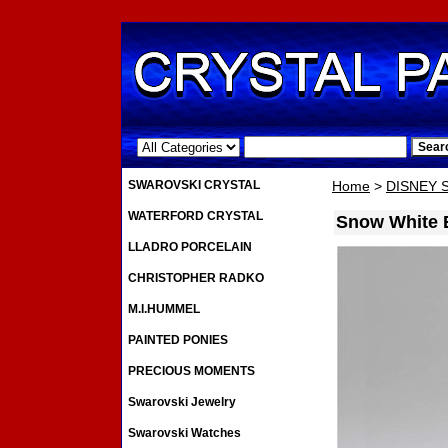
.
SWAROVSKI CRYSTAL
Home
>
DISNEY
WATERFORD CRYSTAL
Snow White E
LLADRO PORCELAIN
CHRISTOPHER RADKO
M.I.HUMMEL
PAINTED PONIES
PRECIOUS MOMENTS
Swarovski Jewelry
Swarovski Watches