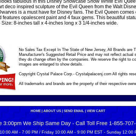
looks fabulous in this Disney Showcase Snow White Evil Quee
 art deco inspired sculpture of the Evil Queen from the Walt Di
warves is a must have for Disney fans. The Evil Queen comes 
 features opalescent paint and 4 faux gems. This beautiful statu
Size: 8-inches tall x 4-inches long x 3 1/4-inches wide.
No Sales Tax Except In The State of New Jersey, All Brands are Tr
Manufacturer's Suggested Retail Price and may not reflect actual s
they do change often by the companies. We reserve the right to cor
images are enlarged to show details.
Copyright Crystal Palace Corp.- Crystalpalacenj.com All rights res
All trademarks and brands are the property of their respective own
HOME
|
ABOUT US
|
SEND EMAIL
|
VIEW CART
e 3:00pm We Ship Same Day - Call Toll Free 1-855-707
10:00 AM - 7:00 PM / Friday 10:00 AM - 9:00 PM EST - Sunday 12:00 