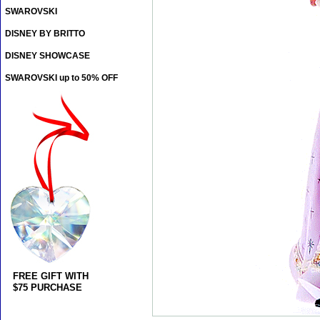
SWAROVSKI
DISNEY BY BRITTO
DISNEY SHOWCASE
SWAROVSKI up to 50% OFF
FREE GIFT WITH
$75 PURCHASE