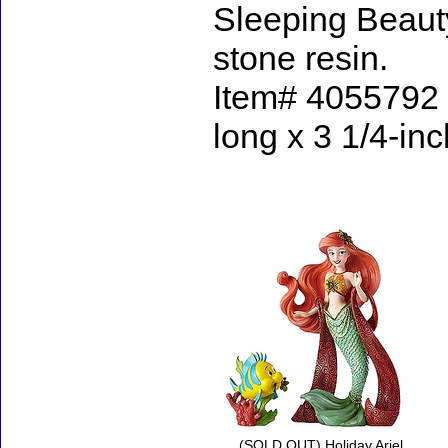
Sleeping Beaut
stone resin.
Item# 4055792 -
long x 3 1/4-in
Accessories
(SOLD OUT) Holiday Ariel