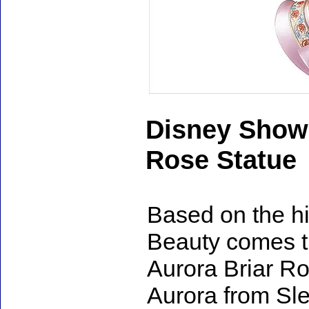
Disney Showc
Rose Statue
Based on the hi
Beauty comes 
Aurora Briar Ro
Aurora from Sl