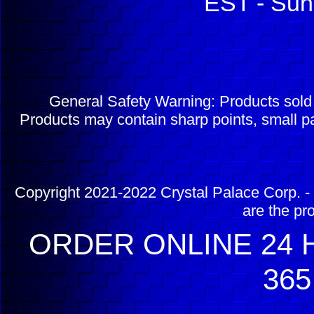
EST - Sun
General Safety Warning: Products sol
Products may contain sharp points, small pa
Copyright 2021-2022 Crystal Palace Corp. - 
are the pr
ORDER ONLINE 24 H
365