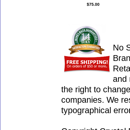
$75.00
No S
Bran
Reta
and 
the right to chang
companies. We rese
typographical erro