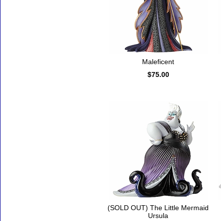
Maleficent
$75.00
(SOLD OUT) The Little Mermaid
Ursula