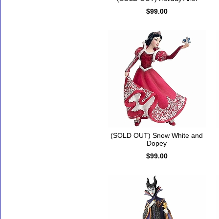
$99.00
(SOLD OUT) Snow White and
Dopey
$99.00