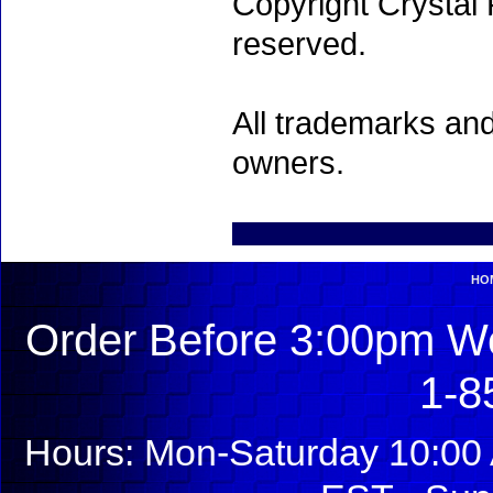
Copyright Crystal 
reserved.
All trademarks and
owners.
HO
Order Before 3:00pm We
1-8
Hours: Mon-Saturday 10:00 