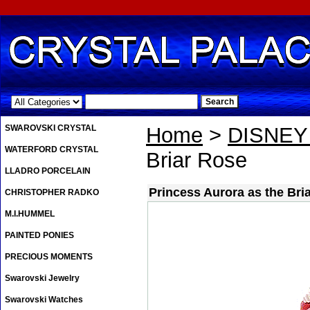
.
SWAROVSKI CRYSTAL
Home
>
DISNE
WATERFORD CRYSTAL
Briar Rose
LLADRO PORCELAIN
Princess Aurora as the Bri
CHRISTOPHER RADKO
M.I.HUMMEL
PAINTED PONIES
PRECIOUS MOMENTS
Swarovski Jewelry
Swarovski Watches