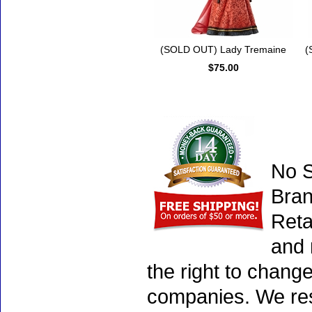
(SOLD OUT) Lady Tremaine
(
$75.00
No S
Bran
Reta
and 
the right to chang
companies. We rese