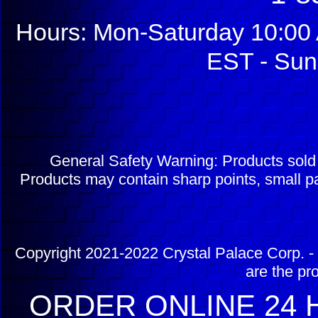
Hours: Mon-Saturday 10:00 
EST - Sun
General Safety Warning: Products sol
Products may contain sharp points, small pa
Copyright 2021-2022 Crystal Palace Corp. - 
are the pr
ORDER ONLINE 24 H