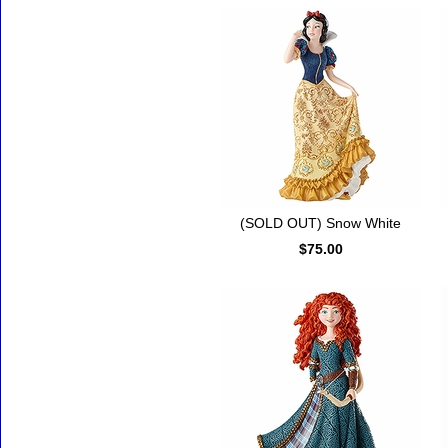
(SOLD OUT) Snow White
$75.00