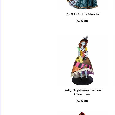
(SOLD OUT) Merida
$75.00
Sally Nightmare Before
Christmas
$75.00