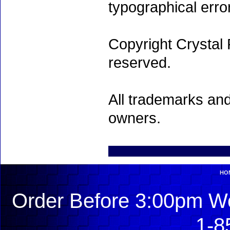
typographical erro
Copyright Crystal 
reserved.
All trademarks and
owners.
HO
Order Before 3:00pm We
1-8