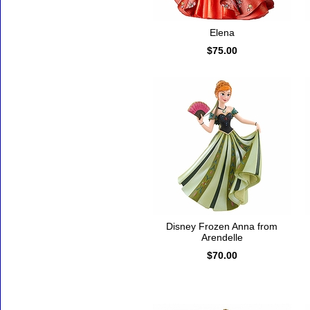
Elena
$75.00
Disney Frozen Anna from
Arendelle
$70.00