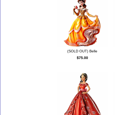
(SOLD OUT) Belle
$75.00