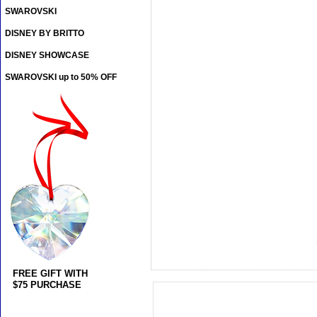
SWAROVSKI
DISNEY BY BRITTO
DISNEY SHOWCASE
SWAROVSKI up to 50% OFF
FREE GIFT WITH
$75 PURCHASE