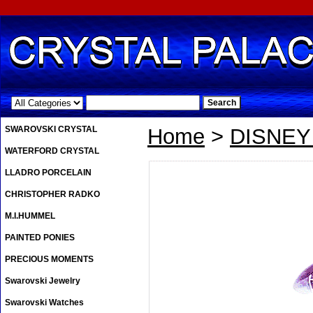
.
SWAROVSKI CRYSTAL
Home
>
DISNE
WATERFORD CRYSTAL
LLADRO PORCELAIN
CHRISTOPHER RADKO
M.I.HUMMEL
PAINTED PONIES
PRECIOUS MOMENTS
Swarovski Jewelry
Swarovski Watches