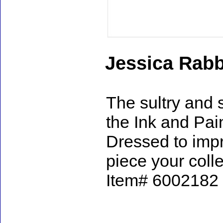
Jessica Rabb
The sultry and 
the Ink and Pai
Dressed to impre
piece your coll
Item# 6002182 -
Accessories