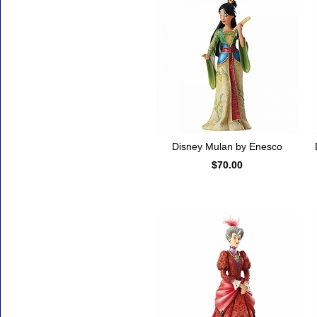
Disney Mulan by Enesco
$70.00