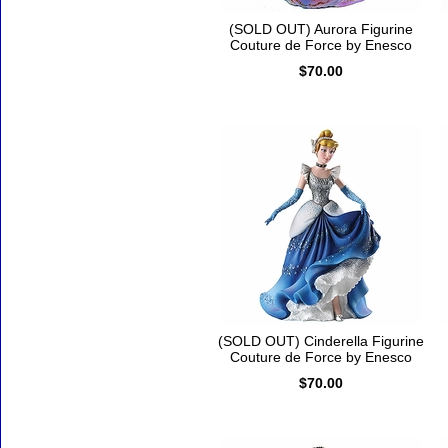
(SOLD OUT) Aurora Figurine
Couture de Force by Enesco
$70.00
(SOLD OUT) Cinderella Figurine
Couture de Force by Enesco
$70.00