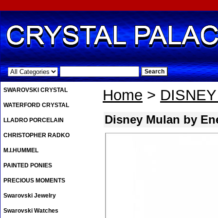
.
SWAROVSKI CRYSTAL
Home
>
DISNE
WATERFORD CRYSTAL
Disney Mulan by En
LLADRO PORCELAIN
CHRISTOPHER RADKO
M.I.HUMMEL
PAINTED PONIES
PRECIOUS MOMENTS
Swarovski Jewelry
Swarovski Watches