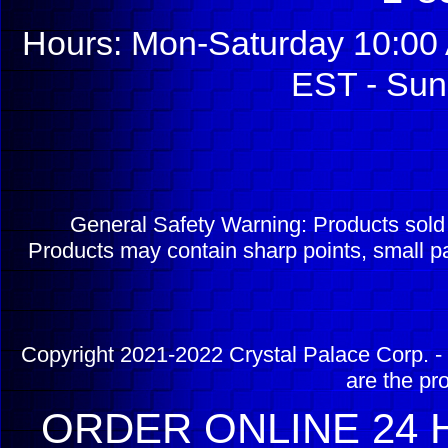
Hours: Mon-Saturday 10:00 
EST - Sun
General Safety Warning: Products sol
Products may contain sharp points, small pa
Copyright 2021-2022 Crystal Palace Corp. - 
are the pr
ORDER ONLINE 24 H