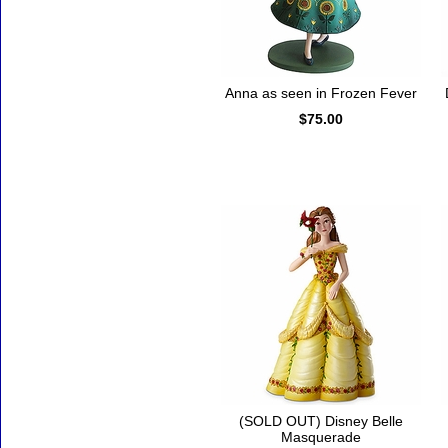
Anna as seen in Frozen Fever
$75.00
(SOLD OUT) Disney Belle
Masquerade