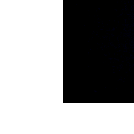
Accessories