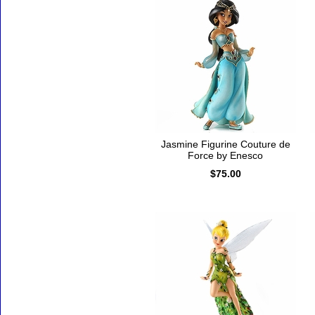
Jasmine Figurine Couture de
Force by Enesco
$75.00