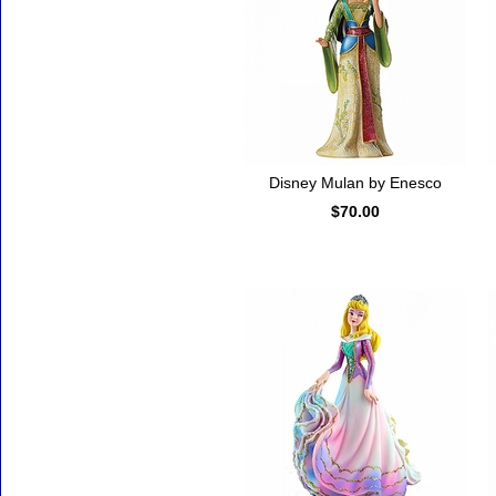
Disney Mulan by Enesco
$70.00