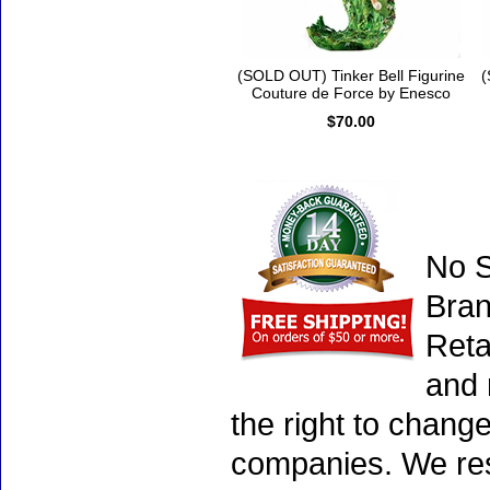
(SOLD OUT) Tinker Bell Figurine
(
Couture de Force by Enesco
$70.00
No S
Bran
Reta
and 
the right to chang
companies. We rese