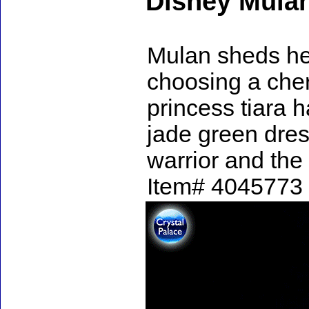
Disney Mula
Mulan sheds he
choosing a che
princess tiara h
jade green dres
warrior and the 
Item# 4045773 -