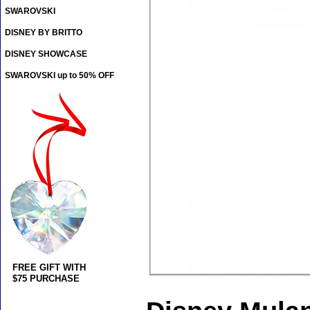
SWAROVSKI
DISNEY BY BRITTO
DISNEY SHOWCASE
SWAROVSKI up to 50% OFF
FREE GIFT WITH
$75 PURCHASE