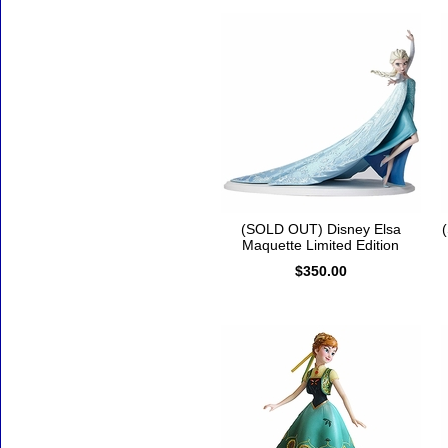
(SOLD OUT) Disney Elsa
Maquette Limited Edition
$350.00