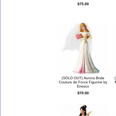
$75.00
(SOLD OUT) Aurora Bride
Couture de Force Figurine by
Enesco
$70.00