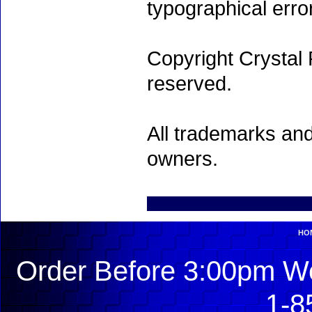
typographical erro
Copyright Crystal 
reserved.
All trademarks and
owners.
HO
Order Before 3:00pm We
1-8