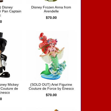
 Disney
Disney Frozen Anna from
r Pan Captain
Arendelle
k
$70.00
00
sney Mickey
(SOLD OUT) Ariel Figurine
 Couture de
Couture de Force by Enesco
Enesco
$70.00
00