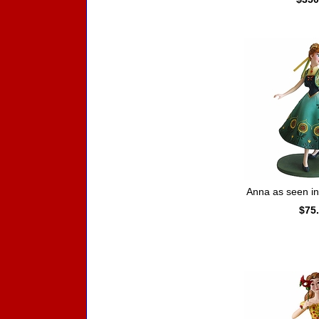
Anna as seen i
$75