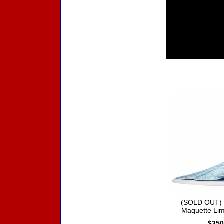
Accessories
(SOLD OUT) 
Maquette Lim
$350