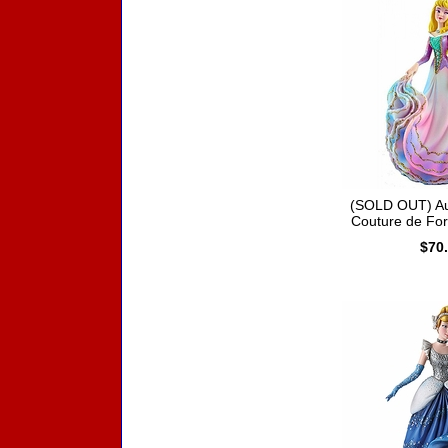
(SOLD OUT) Au
Couture de Fo
$70