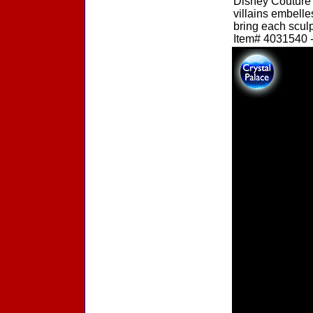
Disney Couture 
villains embelle
bring each sculpt
Item# 4031540 -