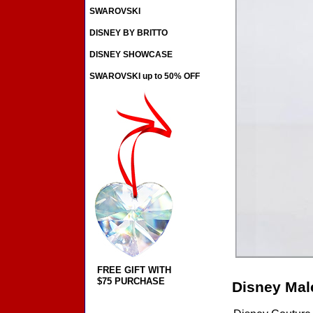
SWAROVSKI
DISNEY BY BRITTO
DISNEY SHOWCASE
SWAROVSKI up to 50% OFF
FREE GIFT WITH
$75 PURCHASE
Disney Mal