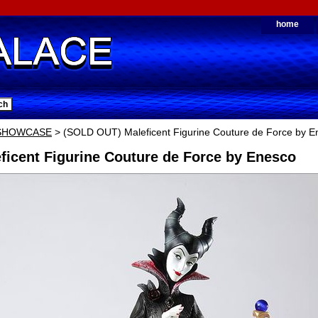
home
 SHOWCASE
> (SOLD OUT) Maleficent Figurine Couture de Force by E
ficent Figurine Couture de Force by Enesco