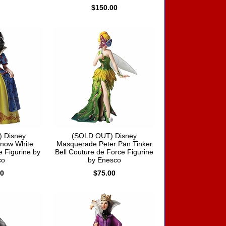
$150.00
 Disney
(SOLD OUT) Disney
now White
Masquerade Peter Pan Tinker
 Figurine by
Bell Couture de Force Figurine
co
by Enesco
00
$75.00