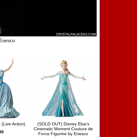
 Enesco
 (Live Action)
(SOLD OUT) Disney Elsa's
Cinematic Moment Couture de
00
Force Figurine by Enesco