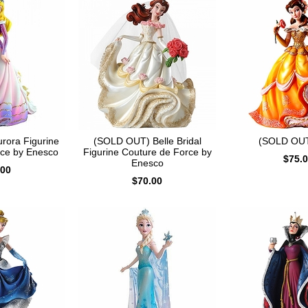
rora Figurine
(SOLD OUT) Belle Bridal
(SOLD OUT
rce by Enesco
Figurine Couture de Force by
$75.
Enesco
.00
$70.00