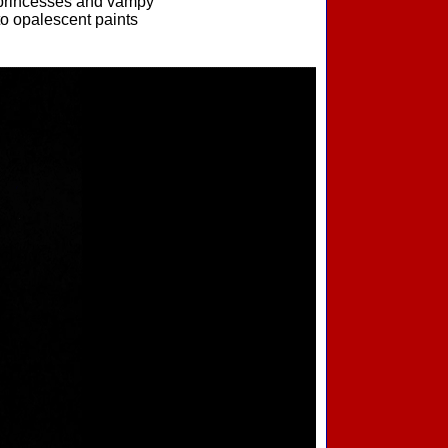
g princesses and vampy
to opalescent paints