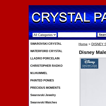
.
SWAROVSKI CRYSTAL
Home
>
DISNEY
WATERFORD CRYSTAL
Disney Male
LLADRO PORCELAIN
CHRISTOPHER RADKO
M.I.HUMMEL
PAINTED PONIES
PRECIOUS MOMENTS
Swarovski Jewelry
Swarovski Watches