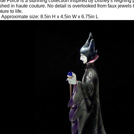
de Force is a stunning collection inspired by Disney's reignin
shed in haute couture. No detail is overlooked from faux jewels 
ure to life.
 Approximate size: 8.5in H x 4.5in W x 6.75in L