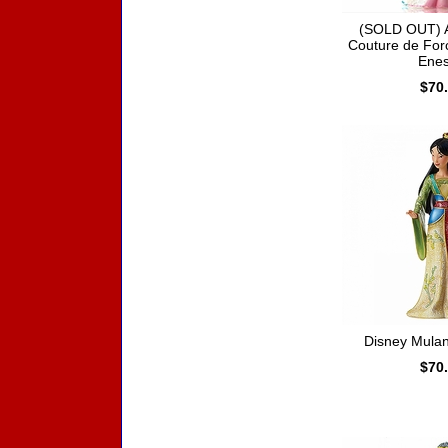
(SOLD OUT) A
Couture de For
Ene
$70
Disney Mula
$70