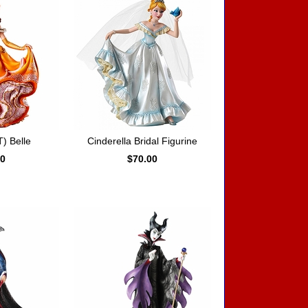
) Belle
Cinderella Bridal Figurine
00
$70.00