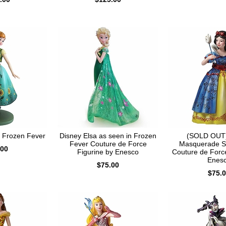
n Frozen Fever
Disney Elsa as seen in Frozen
(SOLD OUT)
Fever Couture de Force
Masquerade S
.00
Figurine by Enesco
Couture de Force
Enes
$75.00
$75.