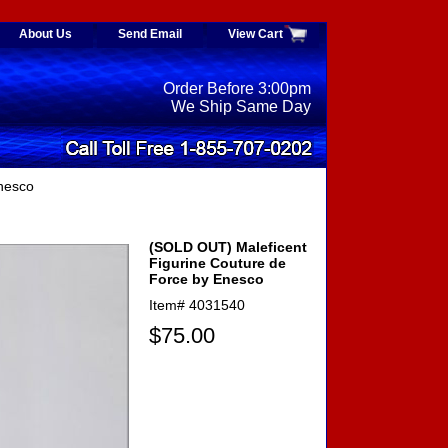
About Us
Send Email
View Cart
Order Before 3:00pm
We Ship Same Day
nesco
(SOLD OUT) Maleficent
Figurine Couture de
Force by Enesco
Item#
4031540
$75.00