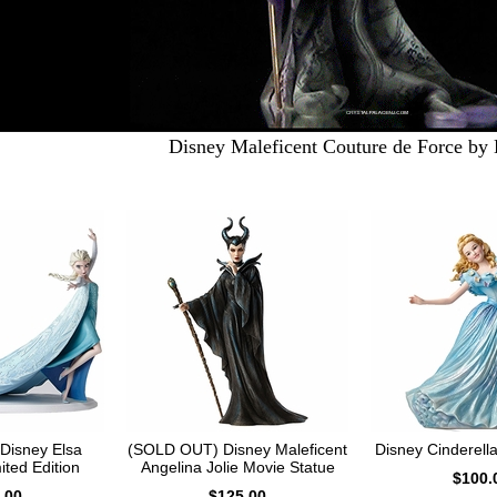
Disney Maleficent Couture de Force by
Disney Elsa
(SOLD OUT) Disney Maleficent
Disney Cinderella
ited Edition
Angelina Jolie Movie Statue
$100.
.00
$125.00