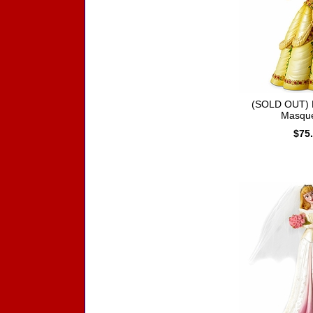
(SOLD OUT) D
Masqu
$75