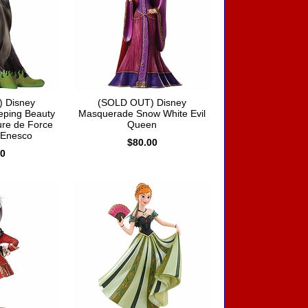
 Disney
(SOLD OUT) Disney
eping Beauty
Masquerade Snow White Evil
ure de Force
Queen
 Enesco
$80.00
00