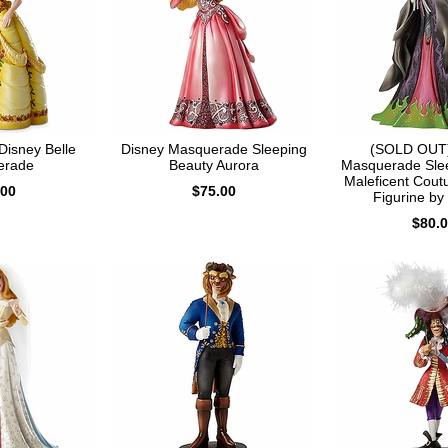
isney Belle
Disney Masquerade Sleeping
(SOLD OUT)
erade
Beauty Aurora
Masquerade Sle
Maleficent Cout
.00
$75.00
Figurine by
$80.