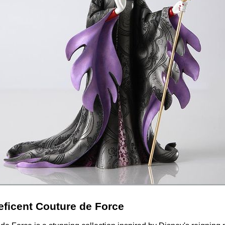
eficent Couture de Force