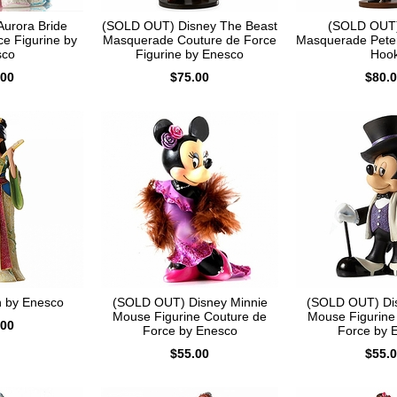
urora Bride
(SOLD OUT) Disney The Beast
(SOLD OUT)
ce Figurine by
Masquerade Couture de Force
Masquerade Pete
sco
Figurine by Enesco
Hoo
.00
$75.00
$80.
n by Enesco
(SOLD OUT) Disney Minnie
(SOLD OUT) Di
Mouse Figurine Couture de
Mouse Figurine
.00
Force by Enesco
Force by 
$55.00
$55.