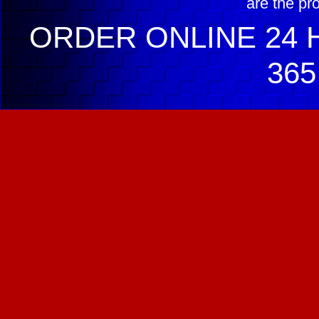
are the pr
ORDER ONLINE 24 H
365