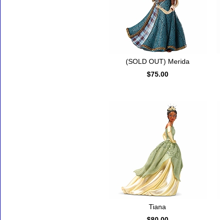
(SOLD OUT) Merida
$75.00
Tiana
$80.00