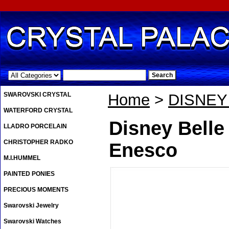
.
SWAROVSKI CRYSTAL
Home
>
DISNE
WATERFORD CRYSTAL
Disney Belle
LLADRO PORCELAIN
CHRISTOPHER RADKO
Enesco
M.I.HUMMEL
PAINTED PONIES
PRECIOUS MOMENTS
Swarovski Jewelry
Swarovski Watches