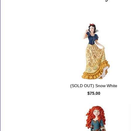
Accessories
(SOLD OUT) Snow White
$75.00