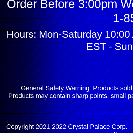
Order Before 3:00pm We
1-8
Hours: Mon-Saturday 10:00 
EST - Sun
General Safety Warning: Products sol
Products may contain sharp points, small pa
Copyright 2021-2022 Crystal Palace Corp. - 