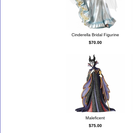
Cinderella Bridal Figurine
$70.00
Maleficent
$75.00