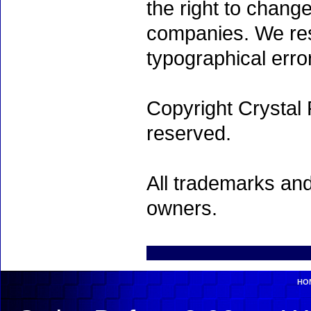
the right to chang
companies. We rese
typographical erro
Copyright Crystal 
reserved.
All trademarks and
owners.
HO