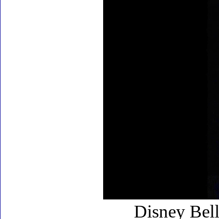
Disney Bell