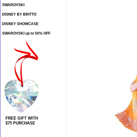
SWAROVSKI
DISNEY BY BRITTO
DISNEY SHOWCASE
SWAROVSKI up to 50% OFF
FREE GIFT WITH
$75 PURCHASE