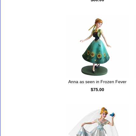
Anna as seen in Frozen Fever
$75.00