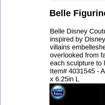
Belle Figuri
Belle Disney Coutu
inspired by Disne
villains embelleshe
overlooked from fa
each sculpture to l
Item# 4031545 - A
x 6.25in L