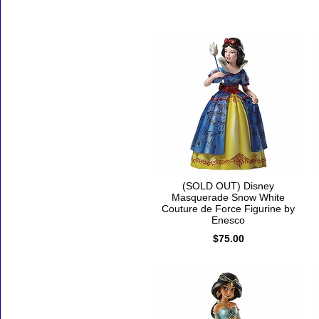
(SOLD OUT) Disney
Masquerade Snow White
Couture de Force Figurine by
Enesco
$75.00