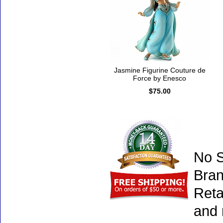
Jasmine Figurine Couture de
Force by Enesco
$75.00
No S
Bran
Reta
and 