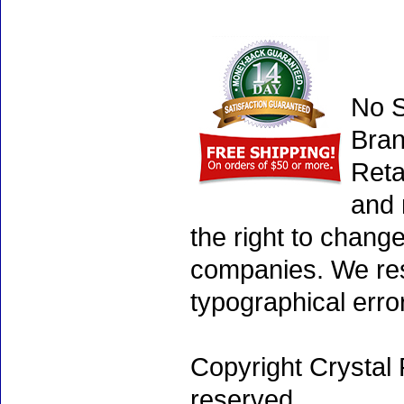
No S
Bran
Reta
and 
the right to chang
companies. We rese
typographical erro
Copyright Crystal 
reserved.