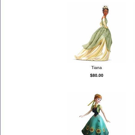
Tiana
$80.00