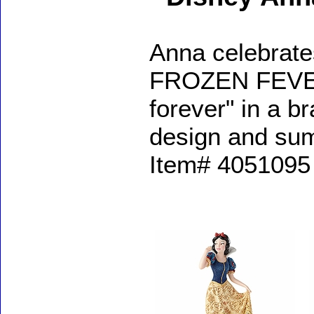
Anna celebrate
FROZEN FEVER a
forever" in a b
design and sum
Item# 4051095 
Accessories