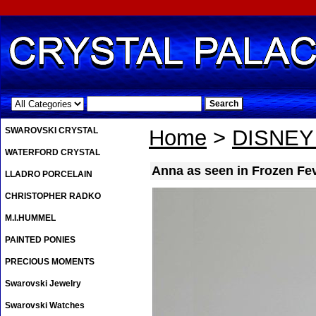
.
SWAROVSKI CRYSTAL
Home
>
DISNE
WATERFORD CRYSTAL
Anna as seen in Frozen Fe
LLADRO PORCELAIN
CHRISTOPHER RADKO
M.I.HUMMEL
PAINTED PONIES
PRECIOUS MOMENTS
Swarovski Jewelry
Swarovski Watches