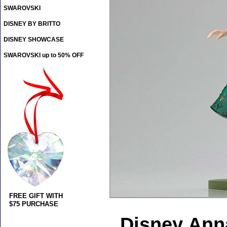
SWAROVSKI
DISNEY BY BRITTO
DISNEY SHOWCASE
SWAROVSKI up to 50% OFF
FREE GIFT WITH
$75 PURCHASE
Disney Anna