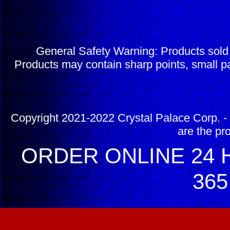
General Safety Warning: Products sol
Products may contain sharp points, small pa
Copyright 2021-2022 Crystal Palace Corp. - 
are the pr
ORDER ONLINE 24 H
365