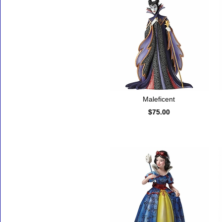
Maleficent
$75.00