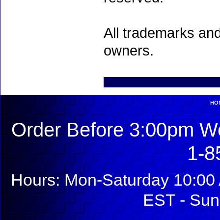
All trademarks and
owners.
HO
Order Before 3:00pm We
1-8
Hours: Mon-Saturday 10:00 
EST - Sun