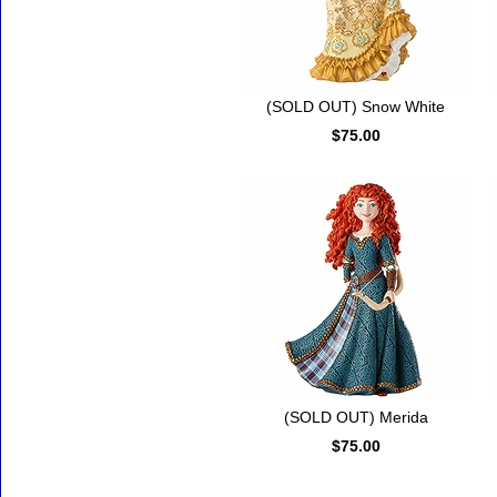
(SOLD OUT) Snow White
$75.00
(SOLD OUT) Merida
$75.00