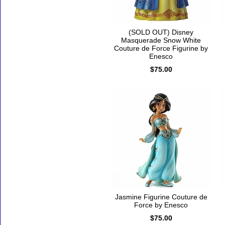
(SOLD OUT) Disney
Masquerade Snow White
Couture de Force Figurine by
Enesco
$75.00
Jasmine Figurine Couture de
Force by Enesco
$75.00