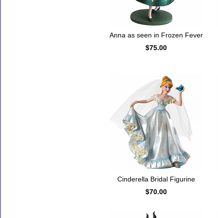
Anna as seen in Frozen Fever
$75.00
Cinderella Bridal Figurine
$70.00