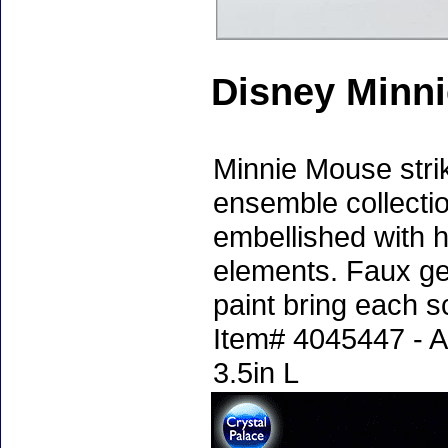
Disney Minni
Minnie Mouse stri
ensemble collection
embellished with 
elements. Faux ge
paint bring each sc
Item# 4045447 - A
3.5in L