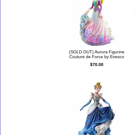
(SOLD OUT) Aurora Figurine
Couture de Force by Enesco
$70.00