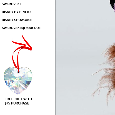
SWAROVSKI
DISNEY BY BRITTO
DISNEY SHOWCASE
SWAROVSKI up to 50% OFF
FREE GIFT WITH
$75 PURCHASE