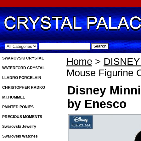
.
SWAROVSKI CRYSTAL
Home
>
DISNE
WATERFORD CRYSTAL
Mouse Figurine 
LLADRO PORCELAIN
Disney Minni
CHRISTOPHER RADKO
M.I.HUMMEL
by Enesco
PAINTED PONIES
PRECIOUS MOMENTS
Swarovski Jewelry
Swarovski Watches