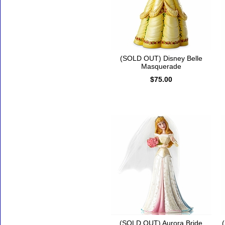
(SOLD OUT) Disney Belle
Masquerade
$75.00
(SOLD OUT) Aurora Bride