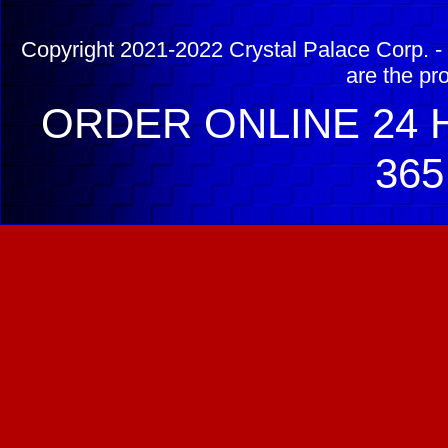
Copyright 2021-2022 Crystal Palace Corp. - 
are the pr
ORDER ONLINE 24 H
365