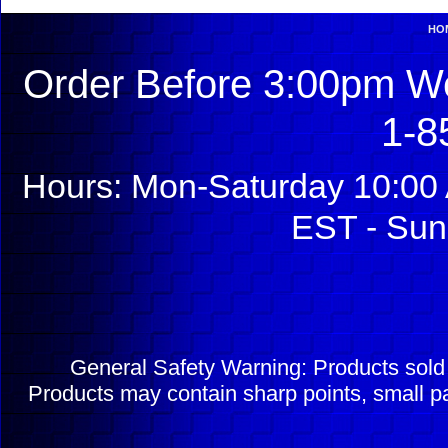
HO
Order Before 3:00pm We
1-8
Hours: Mon-Saturday 10:00 
EST - Sun
General Safety Warning: Products sol
Products may contain sharp points, small pa