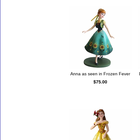
Anna as seen in Frozen Fever
$75.00