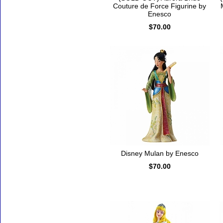
Couture de Force Figurine by
Enesco
$70.00
Disney Mulan by Enesco
$70.00