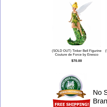
(SOLD OUT) Tinker Bell Figurine
(
Couture de Force by Enesco
$70.00
No S
Bran