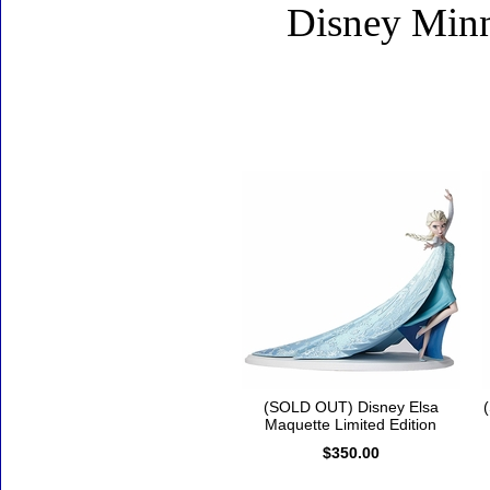
Disney Minn
Accessories
(SOLD OUT) Disney Elsa
Maquette Limited Edition
$350.00