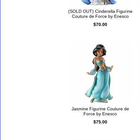
(SOLD OUT) Cinderella Figurine
Couture de Force by Enesco
$70.00
Jasmine Figurine Couture de
Force by Enesco
$75.00