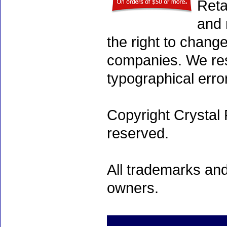
Reta
and 
the right to chang
companies. We rese
typographical erro
Copyright Crystal 
reserved.
All trademarks and
owners.