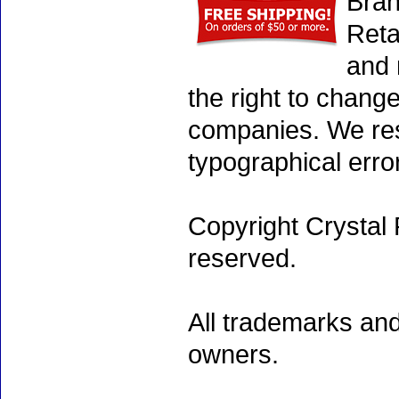
Bran
Reta
and 
the right to chang
companies. We rese
typographical erro
Copyright Crystal 
reserved.
All trademarks and
owners.