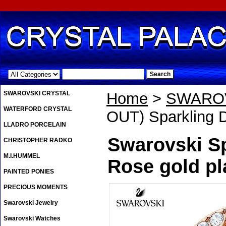
.
SWAROVSKI CRYSTAL
Home
>
SWAROV
WATERFORD CRYSTAL
OUT) Sparkling 
LLADRO PORCELAIN
Swarovski Sp
CHRISTOPHER RADKO
M.I.HUMMEL
Rose gold pl
PAINTED PONIES
PRECIOUS MOMENTS
Swarovski Jewelry
Swarovski Watches