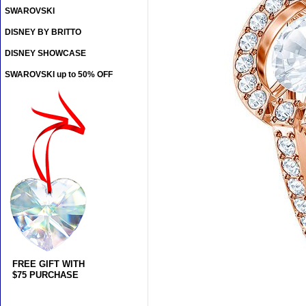
SWAROVSKI
DISNEY BY BRITTO
DISNEY SHOWCASE
SWAROVSKI up to 50% OFF
FREE GIFT WITH
$75 PURCHASE