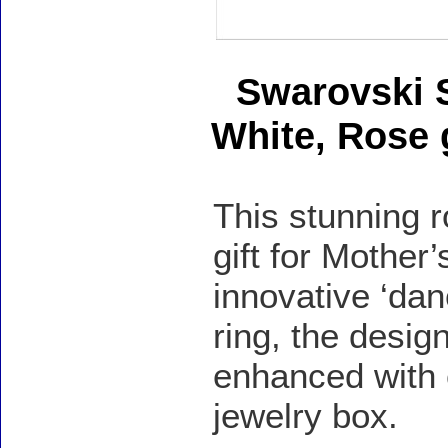
Swarovski 
White, Rose 
This stunning r
gift for Mother
innovative ‘dan
ring, the desig
enhanced with c
jewelry box.