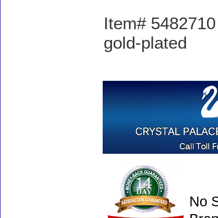
Item# 5482710 -
gold-plated
No S