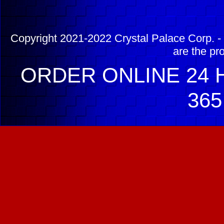
Copyright 2021-2022 Crystal Palace Corp. - 
are the pr
ORDER ONLINE 24 H
365