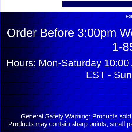
HO
Order Before 3:00pm We
1-8
Hours: Mon-Saturday 10:00 
EST - Sun
General Safety Warning: Products sol
Products may contain sharp points, small pa