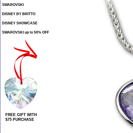
SWAROVSKI
DISNEY BY BRITTO
DISNEY SHOWCASE
SWAROVSKI up to 50% OFF
FREE GIFT WITH
$75 PURCHASE