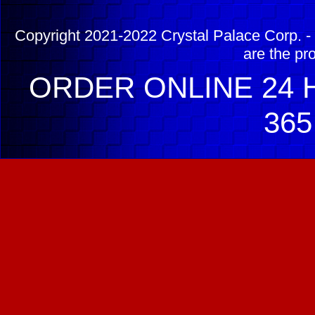
Copyright 2021-2022 Crystal Palace Corp. - 
are the pr
ORDER ONLINE 24 H
365