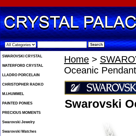
.
SWAROVSKI CRYSTAL
Home
>
SWAROV
WATERFORD CRYSTAL
Oceanic Pendan
LLADRO PORCELAIN
CHRISTOPHER RADKO
M.I.HUMMEL
Swarovski O
PAINTED PONIES
PRECIOUS MOMENTS
Swarovski Jewelry
Swarovski Watches