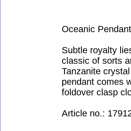
Oceanic Pendan
Subtle royalty li
classic of sorts 
Tanzanite crystal
pendant comes wi
foldover clasp c
Article no.: 1791