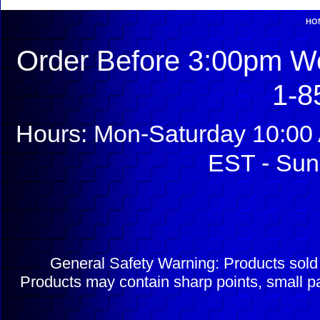
HO
Order Before 3:00pm We
1-8
Hours: Mon-Saturday 10:00 
EST - Sun
General Safety Warning: Products sol
Products may contain sharp points, small pa