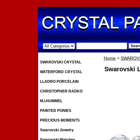
.
Home
>
SWAROVS
SWAROVSKI CRYSTAL
Swarovski L
WATERFORD CRYSTAL
LLADRO PORCELAIN
CHRISTOPHER RADKO
M.I.HUMMEL
PAINTED PONIES
PRECIOUS MOMENTS
Swarovski Jewelry
Swarovski Watches