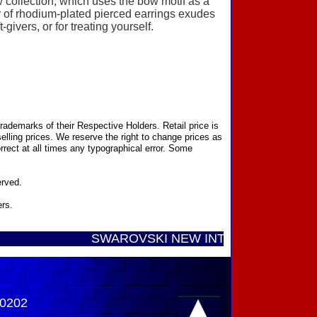
 collection, which uses the bow motif as a
air of rhodium-plated pierced earrings exudes
givers, or for treating yourself.
ademarks of their Respective Holders. Retail price is
elling prices. We reserve the right to change prices as
rect at all times any typographical error. Some
erved.
ers.
SWAROVSKI NEW INTRODUCTIONS ...... Cal
-0202