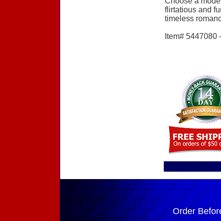
Choose a modern
flirtatious and 
timeless romance 
Item# 5447080 - 
Order Befor