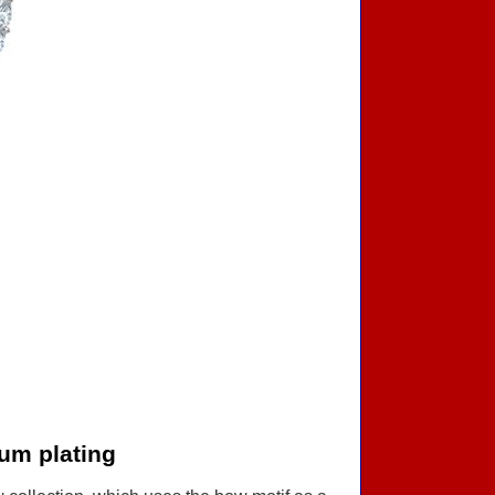
um plating