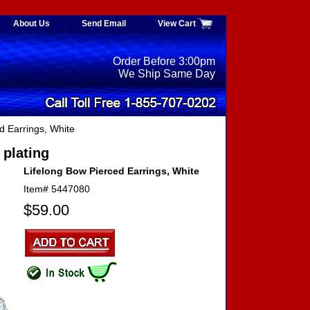
About Us
Send Email
View Cart
Order Before 3:00pm
We Ship Same Day
d Earrings, White
 plating
Lifelong Bow Pierced Earrings, White
Item#
5447080
$59.00