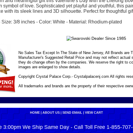
 and meaningful gift this Valentine's Day with the Lifelong Bow
fun symbol of love. Sophisticated yet playful and youthful, this p
with its sleek lines and 3D silhouette. Perfect for thoughtful gift-
Size: 3/8 inches - Color: White - Material: Rhodium-plated
No Sales Tax Except In The State of New Jersey, All Brands are Tr
Manufacturer's Suggested Retail Price and may not reflect actual s
they do change often by the companies. We reserve the right to cor
images are enlarged to show details.
Copyright Crystal Palace Corp.- Crystalpalacenj.com All rights res
All trademarks and brands are the property of their respective own
HOME
|
ABOUT US
|
SEND EMAIL
|
VIEW CART
e 3:00pm We Ship Same Day - Call Toll Free 1-855-707