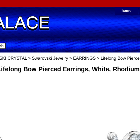
home
KI CRYSTAL
>
Swarovski Jewelry
>
EARRINGS
> Lifelong Bow Pierce
ifelong Bow Pierced Earrings, White, Rhodium