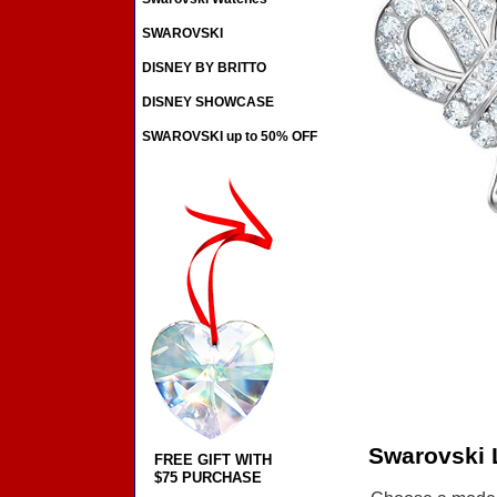
SWAROVSKI
DISNEY BY BRITTO
DISNEY SHOWCASE
SWAROVSKI up to 50% OFF
Swarovski 
FREE GIFT WITH
$75 PURCHASE