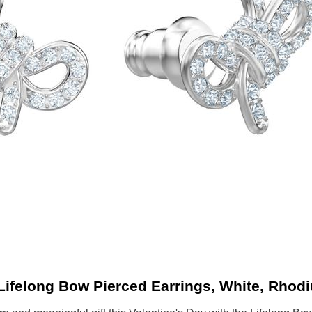
Lifelong Bow Pierced Earrings, White, Rhodi