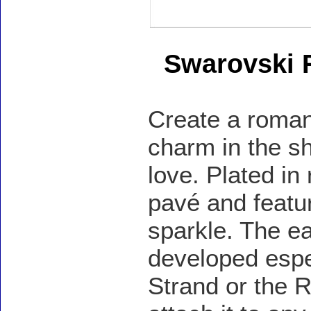
Swarovski 
Create a romant
charm in the sh
love. Plated in 
pavé and featur
sparkle. The ea
developed espec
Strand or the R