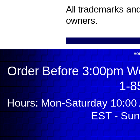
All trademarks and
owners.
HO
Order Before 3:00pm We
1-8
Hours: Mon-Saturday 10:00 
EST - Sun