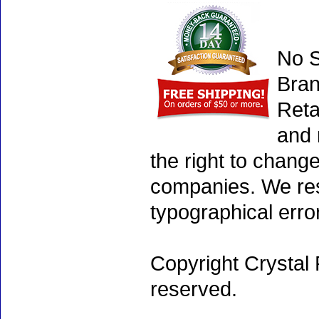
No S
Bran
Reta
and 
the right to chang
companies. We rese
typographical erro
Copyright Crystal 
reserved.