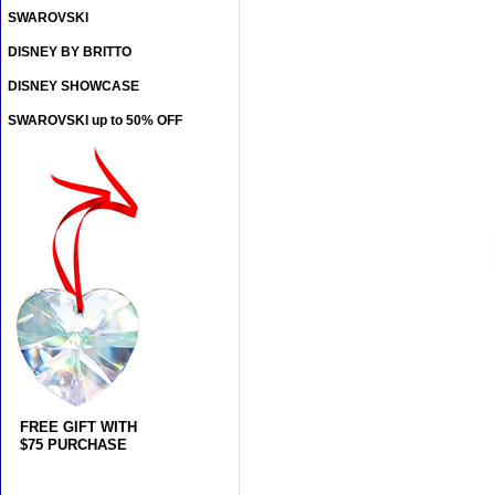
SWAROVSKI
DISNEY BY BRITTO
DISNEY SHOWCASE
SWAROVSKI up to 50% OFF
FREE GIFT WITH
$75 PURCHASE