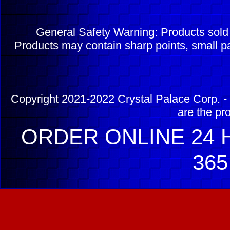
General Safety Warning: Products sol
Products may contain sharp points, small pa
Copyright 2021-2022 Crystal Palace Corp. - 
are the pr
ORDER ONLINE 24 H
365