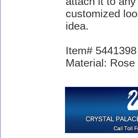
attach it to an
customized look
idea.
Item# 5441398 -
Material: Rose 