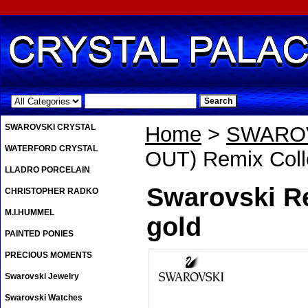
.
SWAROVSKI CRYSTAL
Home
>
SWAROV
WATERFORD CRYSTAL
OUT) Remix Coll
LLADRO PORCELAIN
Swarovski R
CHRISTOPHER RADKO
M.I.HUMMEL
gold
PAINTED PONIES
PRECIOUS MOMENTS
Swarovski Jewelry
Swarovski Watches