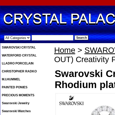
.
SWAROVSKI CRYSTAL
Home
>
SWAROV
WATERFORD CRYSTAL
OUT) Creativity 
LLADRO PORCELAIN
Swarovski Cr
CHRISTOPHER RADKO
M.I.HUMMEL
Rhodium pla
PAINTED PONIES
PRECIOUS MOMENTS
Swarovski Jewelry
Swarovski Watches