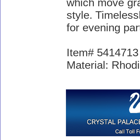
which move grac
style. Timeless
for evening par
Item# 5414713 -
Material: Rhod