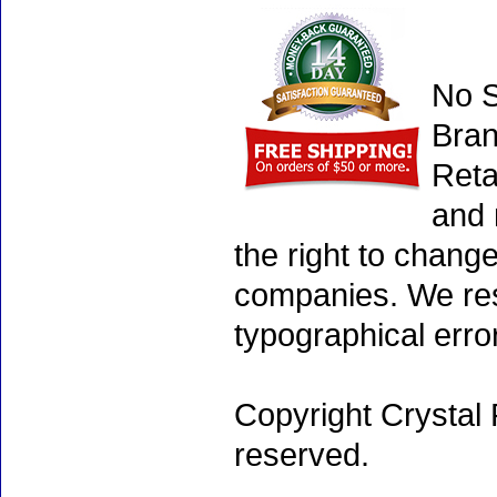
No S
Bran
Reta
and 
the right to chang
companies. We rese
typographical erro
Copyright Crystal 
reserved.