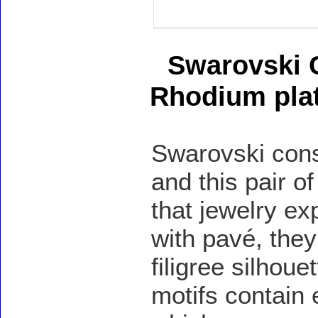
Swarovski C
Rhodium pla
Swarovski cons
and this pair o
that jewelry ex
with pavé, they
filigree silhoue
motifs contain 