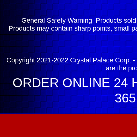
General Safety Warning: Products sol
Products may contain sharp points, small pa
Copyright 2021-2022 Crystal Palace Corp. - 
are the pr
ORDER ONLINE 24 H
365