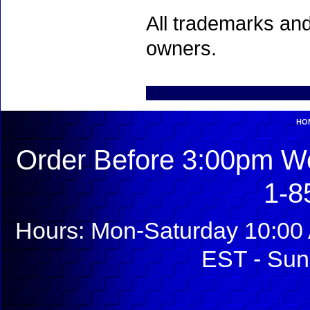
All trademarks and
owners.
HO
Order Before 3:00pm We
1-8
Hours: Mon-Saturday 10:00 
EST - Sun