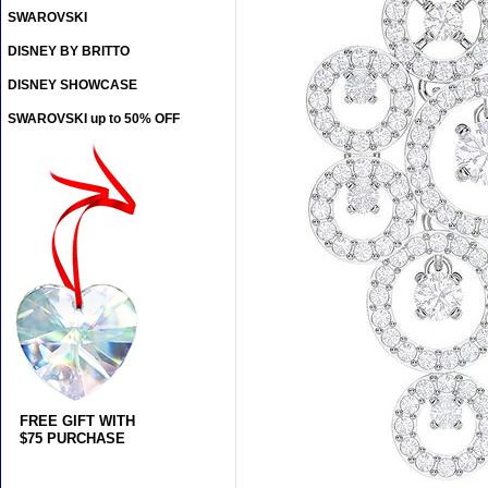
SWAROVSKI
DISNEY BY BRITTO
DISNEY SHOWCASE
SWAROVSKI up to 50% OFF
FREE GIFT WITH
$75 PURCHASE