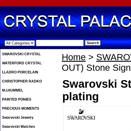
.
SWAROVSKI CRYSTAL
Home
>
SWAROV
WATERFORD CRYSTAL
OUT) Stone Signe
LLADRO PORCELAIN
Swarovski St
CHRISTOPHER RADKO
M.I.HUMMEL
plating
PAINTED PONIES
PRECIOUS MOMENTS
Swarovski Jewelry
Swarovski Watches