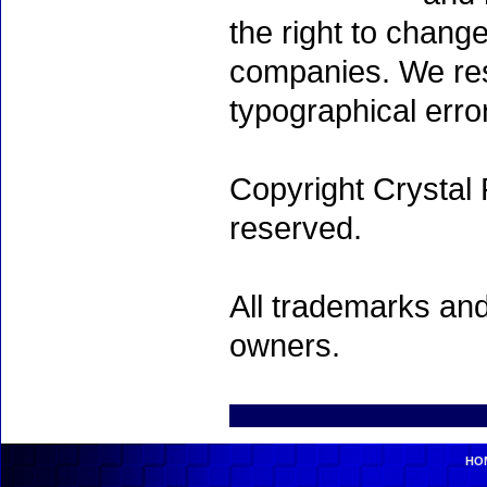
the right to chang
companies. We rese
typographical erro
Copyright Crystal 
reserved.
All trademarks and
owners.
HO