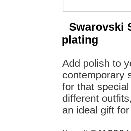
Swarovski S
plating
Add polish to y
contemporary si
for that specia
different outfi
an ideal gift f