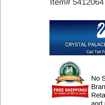
Item# 5412064 -
No S
Bran
Reta
and 