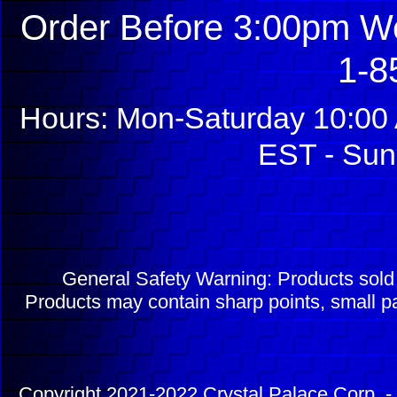
Order Before 3:00pm We
1-8
Hours: Mon-Saturday 10:00 
EST - Sun
General Safety Warning: Products sol
Products may contain sharp points, small pa
Copyright 2021-2022 Crystal Palace Corp. - 