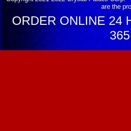
are the pr
ORDER ONLINE 24 H
365