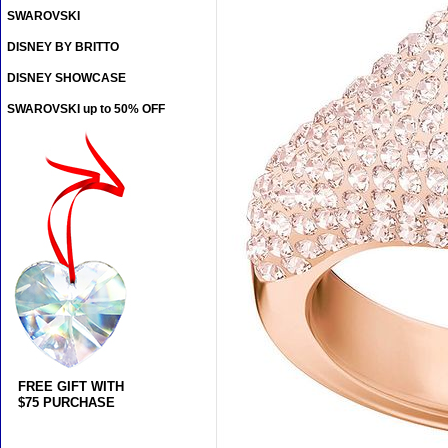
SWAROVSKI
DISNEY BY BRITTO
DISNEY SHOWCASE
SWAROVSKI up to 50% OFF
FREE GIFT WITH
$75 PURCHASE