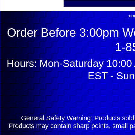
HO
Order Before 3:00pm We
1-8
Hours: Mon-Saturday 10:00 
EST - Sun
General Safety Warning: Products sol
Products may contain sharp points, small pa