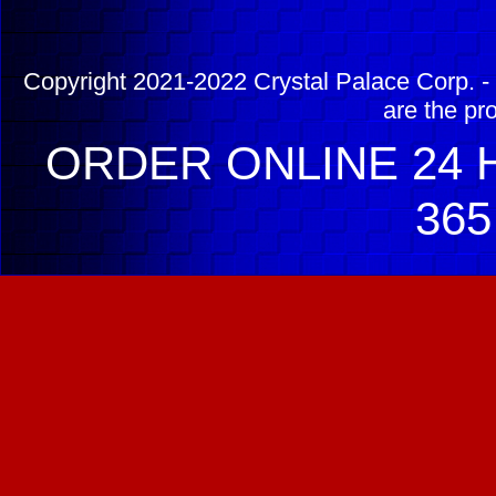
Copyright 2021-2022 Crystal Palace Corp. - 
are the pr
ORDER ONLINE 24 H
365