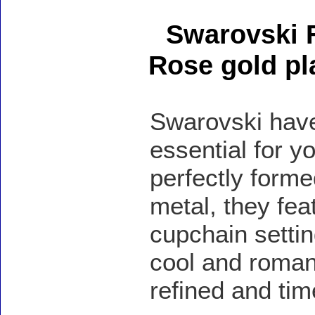
Swarovski F
Rose gold pl
Swarovski have
essential for y
perfectly forme
metal, they feat
cupchain settin
cool and romant
refined and tim