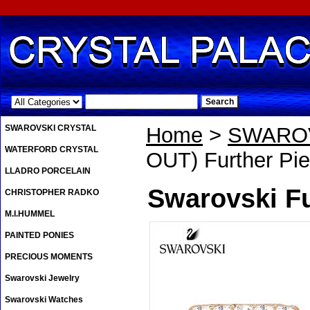
.
SWAROVSKI CRYSTAL
Home
>
SWAROV
WATERFORD CRYSTAL
OUT) Further Pie
LLADRO PORCELAIN
Swarovski Fu
CHRISTOPHER RADKO
M.I.HUMMEL
PAINTED PONIES
PRECIOUS MOMENTS
Swarovski Jewelry
Swarovski Watches