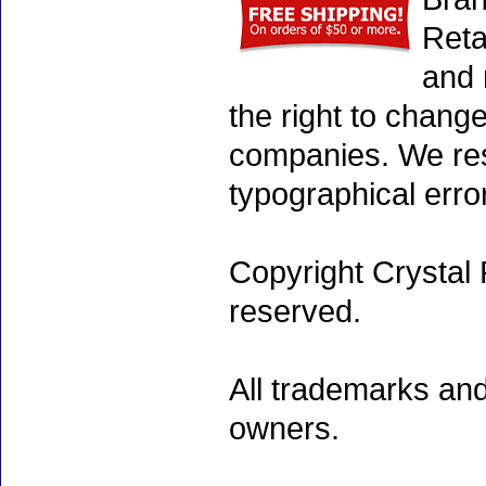
Reta
and 
the right to chang
companies. We rese
typographical erro
Copyright Crystal 
reserved.
All trademarks and
owners.