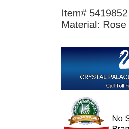
Item# 5419852 -
Material: Rose 
No S
Bran