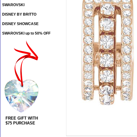
SWAROVSKI
DISNEY BY BRITTO
DISNEY SHOWCASE
SWAROVSKI up to 50% OFF
FREE GIFT WITH
$75 PURCHASE