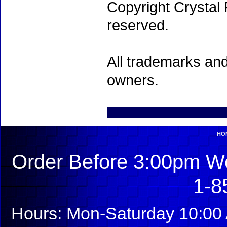
Copyright Crystal 
reserved.
All trademarks and
owners.
HO
Order Before 3:00pm We
1-8
Hours: Mon-Saturday 10:00 