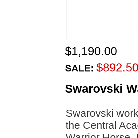
$1,190.00
$892.5
SALE:
Swarovski Wa
Swarovski work
the Central Aca
Warrior Horse. I