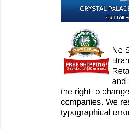
No S
Bran
Reta
and 
the right to chang
companies. We rese
typographical erro