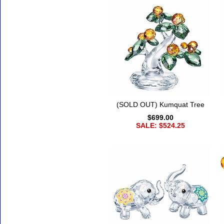
(SOLD OUT) Kumquat Tree
$699.00
SALE: $524.25