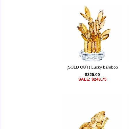
(SOLD OUT) Lucky bamboo
$325.00
SALE: $243.75