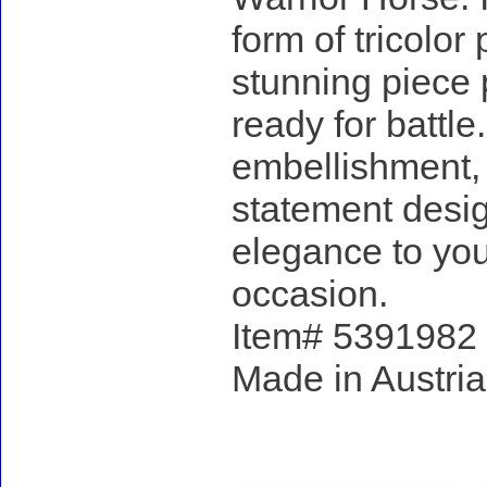
form of tricolor
stunning piece 
ready for battl
embellishment, i
statement design
elegance to your
occasion.
Item# 5391982 - 
Made in Austria
Accessories