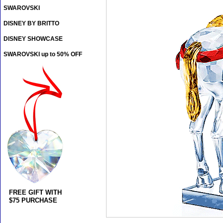
SWAROVSKI
DISNEY BY BRITTO
DISNEY SHOWCASE
SWAROVSKI up to 50% OFF
FREE GIFT WITH
$75 PURCHASE