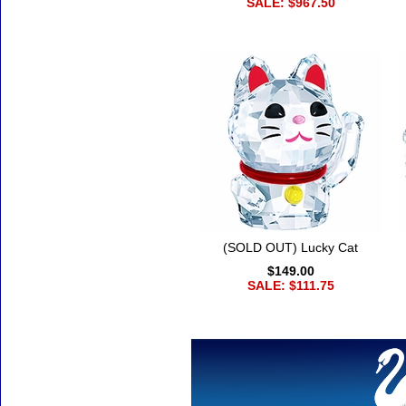
SALE: $967.50
(SOLD OUT) Lucky Cat
$149.00
SALE: $111.75