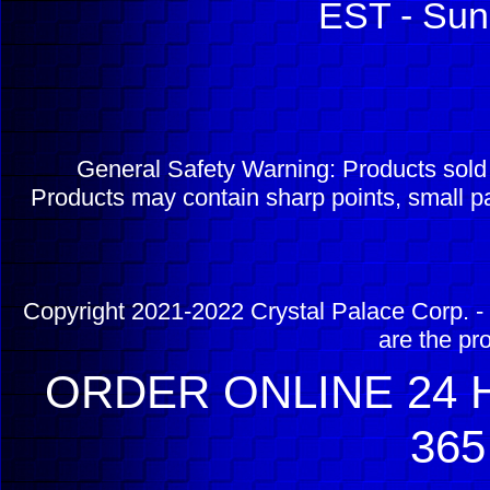
EST - Sun
General Safety Warning: Products sol
Products may contain sharp points, small pa
Copyright 2021-2022 Crystal Palace Corp. - 
are the pr
ORDER ONLINE 24 H
365