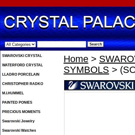
.
SWAROVSKI CRYSTAL
Home
>
SWAROV
WATERFORD CRYSTAL
SYMBOLS
> (SO
LLADRO PORCELAIN
CHRISTOPHER RADKO
M.I.HUMMEL
PAINTED PONIES
PRECIOUS MOMENTS
Swarovski Jewelry
Swarovski Watches