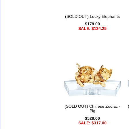
(SOLD OUT) Lucky Elephants
$179.00
SALE: $134.25
(SOLD OUT) Chinese Zodiac -
Pig
$529.00
SALE: $317.00