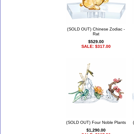
(SOLD OUT) Chinese Zodiac -
Rat
$529.00
SALE: $317.00
(SOLD OUT) Four Noble Plants
$1,290.00