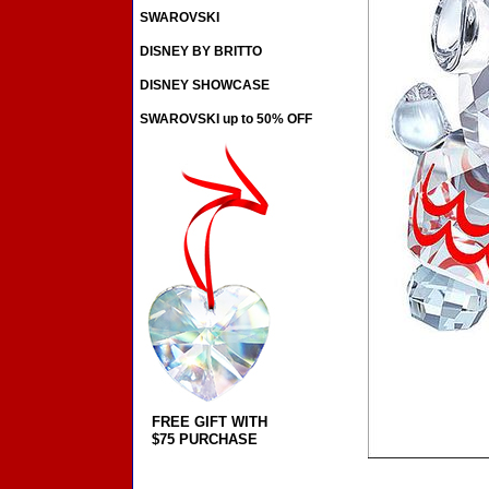
SWAROVSKI
DISNEY BY BRITTO
DISNEY SHOWCASE
SWAROVSKI up to 50% OFF
FREE GIFT WITH
$75 PURCHASE