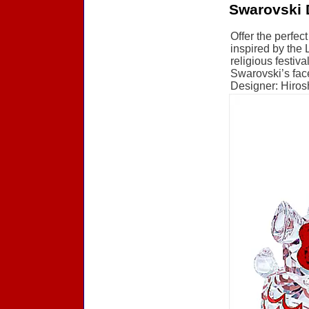
Swarovski 
Offer the perfec
inspired by the 
religious festiva
Swarovski’s face
Designer: Hirosh