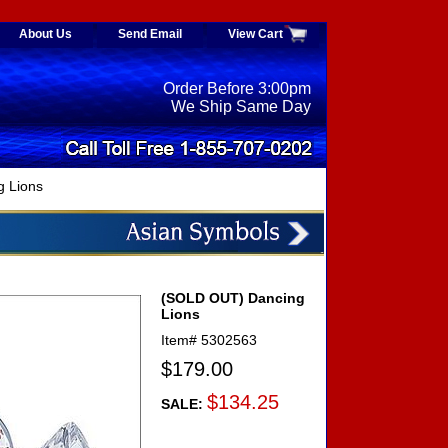
About Us
Send Email
View Cart
Order Before 3:00pm
We Ship Same Day
 Lions
(SOLD OUT) Dancing
Lions
Item#
5302563
$179.00
$134.25
SALE: