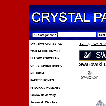
.
SWAROVSKI CRYSTAL
Home
>
SWAROVS
WATERFORD CRYSTAL
LLADRO PORCELAIN
Swarovski 
CHRISTOPHER RADKO
M.I.HUMMEL
PAINTED PONIES
PRECIOUS MOMENTS
Swarovski Jewelry
Swarovski Watches