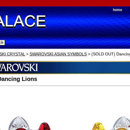
home
KI CRYSTAL
>
SWAROVSKI ASIAN SYMBOLS
> (SOLD OUT) Dancing
Dancing Lions