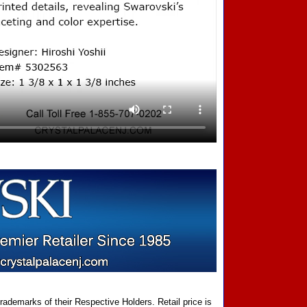
ademarks of their Respective Holders. Retail price is