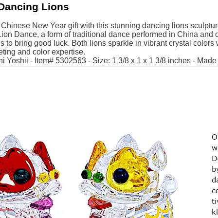
Dancing Lions
t Chinese New Year gift with this stunning dancing lions sculptur
Lion Dance, a form of traditional dance performed in China and o
ls to bring good luck. Both lions sparkle in vibrant crystal colors 
ting and color expertise.
i Yoshii - Item# 5302563 - Size: 1 3/8 x 1 x 1 3/8 inches - Made 