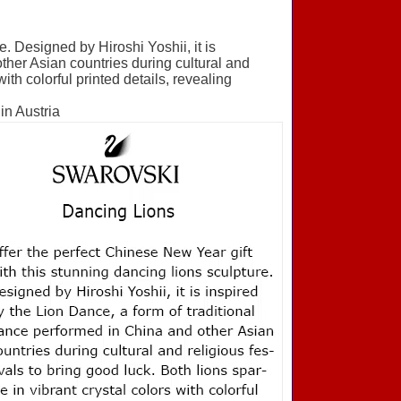
e. Designed by Hiroshi Yoshii, it is
ther Asian countries during cultural and
with colorful printed details, revealing
in Austria