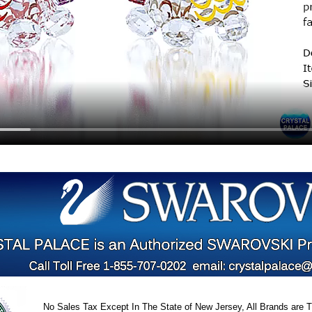
No Sales Tax Except In The State of New Jersey, All Brands are Tr