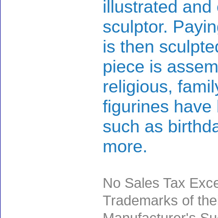
illustrated and
sculptor. Payin
is then sculpte
piece is assem
religious, fami
figurines have
such as birth
more.
No Sales Tax Exce
Trademarks of thei