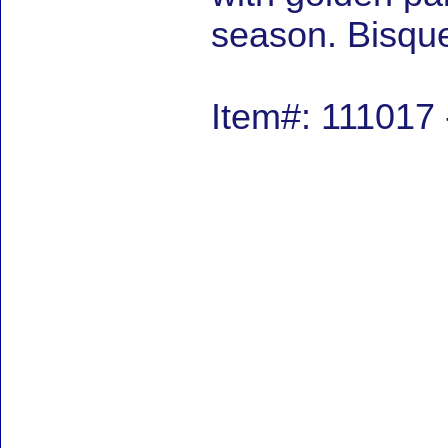
season. Bisque
Item#: 111017 