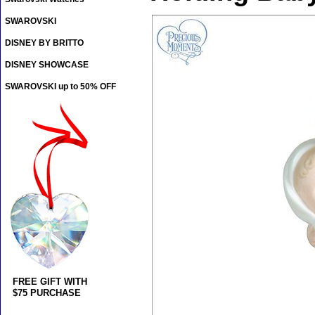
SWAROVSKI
DISNEY BY BRITTO
DISNEY SHOWCASE
SWAROVSKI up to 50% OFF
FREE GIFT WITH
$75 PURCHASE