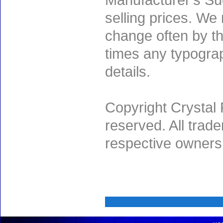
Manufacturer's Sug
selling prices. We
change often by th
times any typogra
details.
Copyright Crystal 
reserved. All trad
respective owners