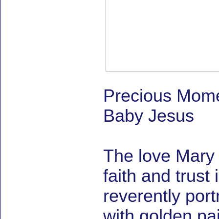
Precious Mome
Baby Jesus
The love Mary 
faith and trus
reverently port
with golden pain