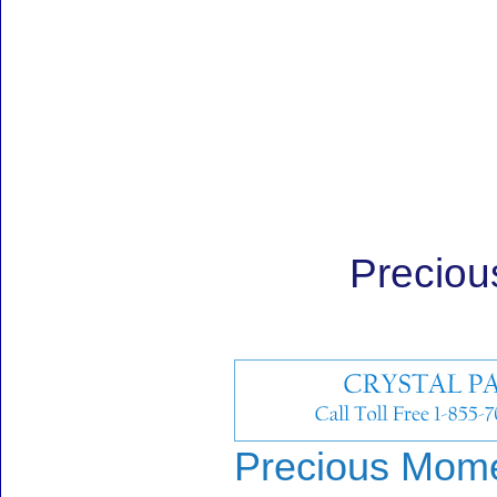
Preciou
Precious Momen