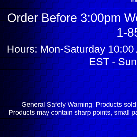
HO
Order Before 3:00pm We
1-8
Hours: Mon-Saturday 10:00 
EST - Sun
General Safety Warning: Products sol
Products may contain sharp points, small pa