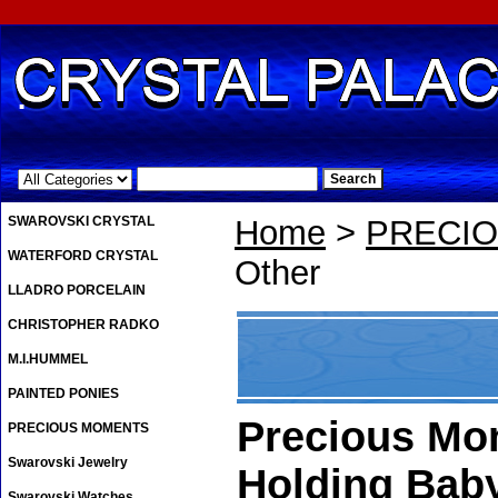
.
SWAROVSKI CRYSTAL
Home
>
PRECI
WATERFORD CRYSTAL
Other
LLADRO PORCELAIN
CHRISTOPHER RADKO
M.I.HUMMEL
PAINTED PONIES
Precious Mo
PRECIOUS MOMENTS
Swarovski Jewelry
Holding Bab
Swarovski Watches