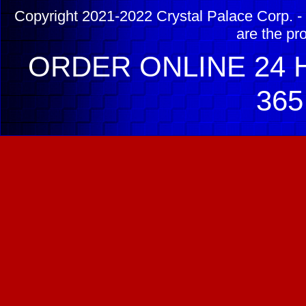
Copyright 2021-2022 Crystal Palace Corp. - 
are the pr
ORDER ONLINE 24 H
365