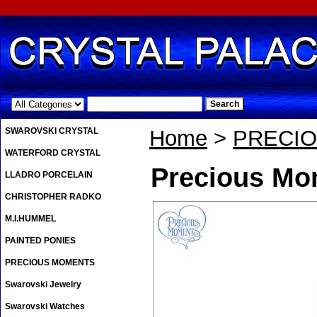
.
SWAROVSKI CRYSTAL
Home
>
PRECI
WATERFORD CRYSTAL
Precious Mo
LLADRO PORCELAIN
CHRISTOPHER RADKO
M.I.HUMMEL
PAINTED PONIES
PRECIOUS MOMENTS
Swarovski Jewelry
Swarovski Watches