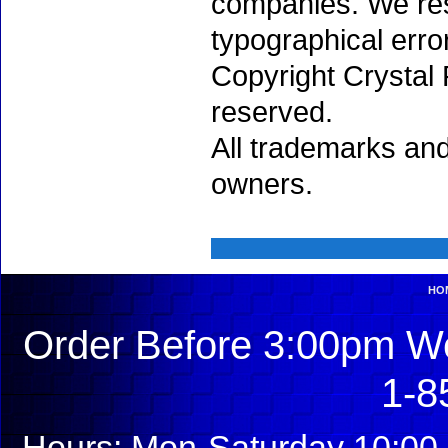
companies. We rese
typographical erro
Copyright Crystal 
reserved.
All trademarks and
owners.
HO
Order Before 3:00pm We
1-8
Hours: Mon-Saturday 10:00 