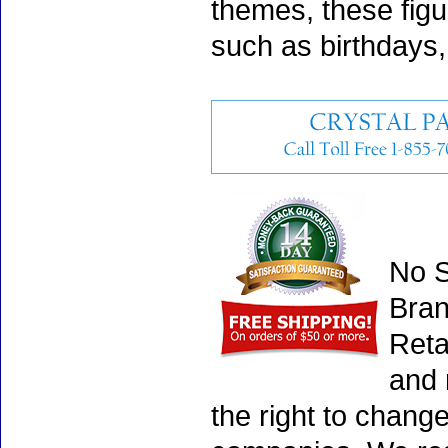
themes, these fig
such as birthdays
No S
Bran
Reta
and 
the right to chang