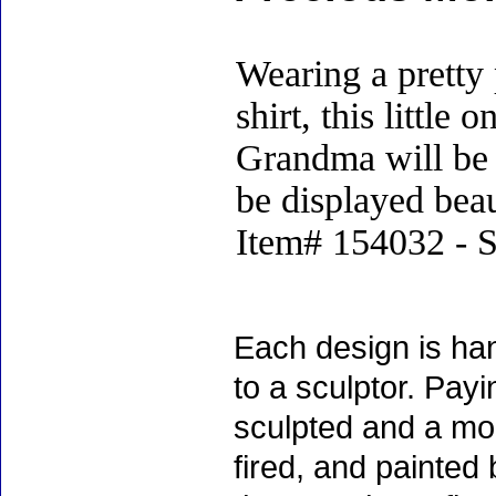
Wearing a pretty
shirt, this little
Grandma will be t
be displayed beau
Item# 154032 - S
Each design is han
to a sculptor. Payin
sculpted and a mol
fired, and painted 