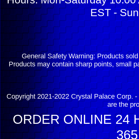
EST - Sun
General Safety Warning: Products sol
Products may contain sharp points, small pa
Copyright 2021-2022 Crystal Palace Corp. - 
are the pr
ORDER ONLINE 24 H
365