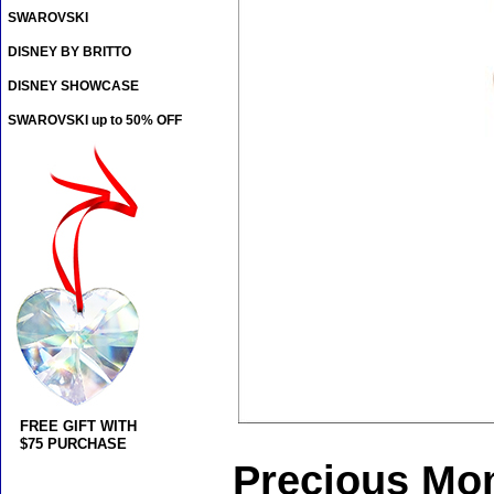
SWAROVSKI
DISNEY BY BRITTO
DISNEY SHOWCASE
SWAROVSKI up to 50% OFF
FREE GIFT WITH
$75 PURCHASE
Precious Mo