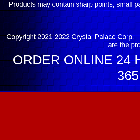
Products may contain sharp points, small pa
Copyright 2021-2022 Crystal Palace Corp. - 
are the pr
ORDER ONLINE 24 H
365