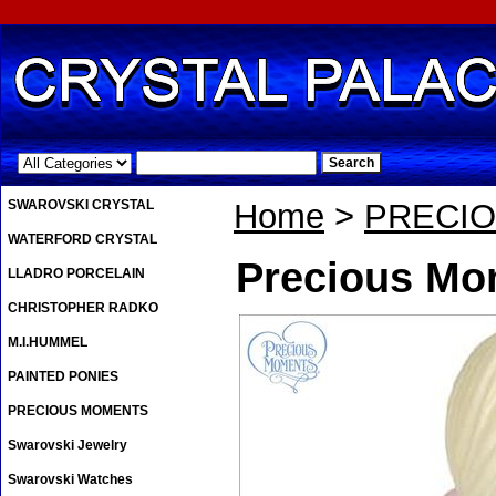
.
SWAROVSKI CRYSTAL
Home
>
PRECI
WATERFORD CRYSTAL
Precious Mom
LLADRO PORCELAIN
CHRISTOPHER RADKO
M.I.HUMMEL
PAINTED PONIES
PRECIOUS MOMENTS
Swarovski Jewelry
Swarovski Watches