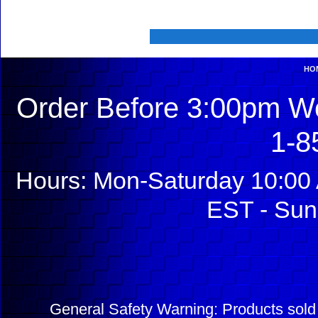
HO
Order Before 3:00pm We
1-8
Hours: Mon-Saturday 10:00 
EST - Sun
General Safety Warning: Products sol