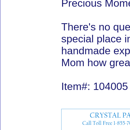
Precious Momen
There's no ques
special place i
handmade expre
Mom how great 
Item#: 104005 