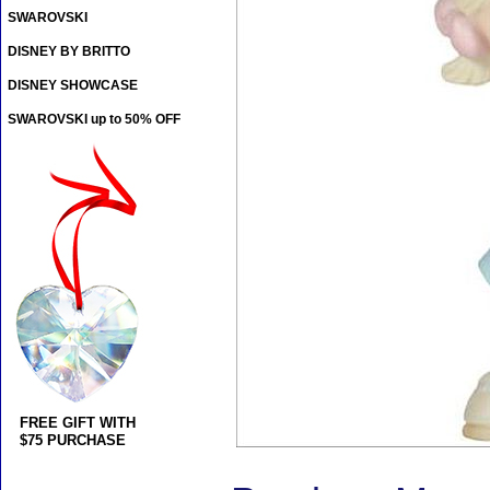
SWAROVSKI
DISNEY BY BRITTO
DISNEY SHOWCASE
SWAROVSKI up to 50% OFF
FREE GIFT WITH
$75 PURCHASE