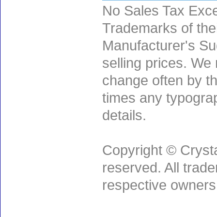
No Sales Tax Exce
Trademarks of thei
Manufacturer's Sug
selling prices. We
change often by th
times any typogra
details.
Copyright © Crysta
reserved. All trad
respective owners