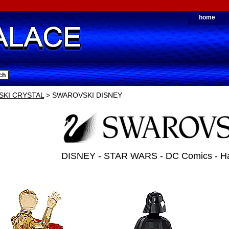
home
KI CRYSTAL
> SWAROVSKI DISNEY
DISNEY - STAR WARS - DC Comics - Har