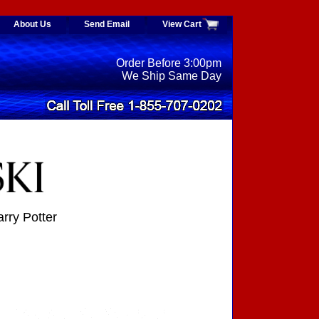
About Us
Send Email
View Cart
Order Before 3:00pm
We Ship Same Day
ry Potter