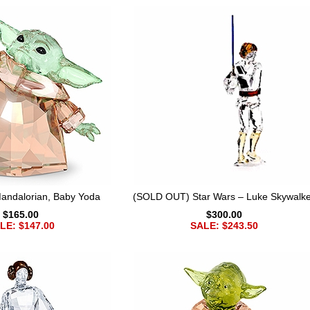
Mandalorian, Baby Yoda
(SOLD OUT) Star Wars – Luke Skywalke
$165.00
$300.00
LE: $147.00
SALE: $243.50