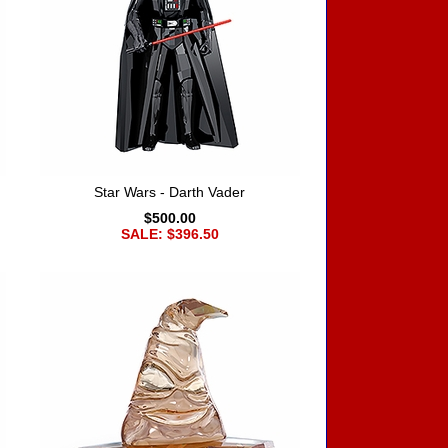
Star Wars - Darth Vader
$500.00
SALE: $396.50