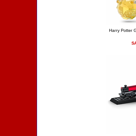
Harry Potter 
SA