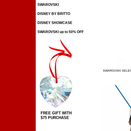
SWAROVSKI
DISNEY BY BRITTO
DISNEY SHOWCASE
SWAROVSKI up to 50% OFF
SWAROVSKI SELE
FREE GIFT WITH
$75 PURCHASE