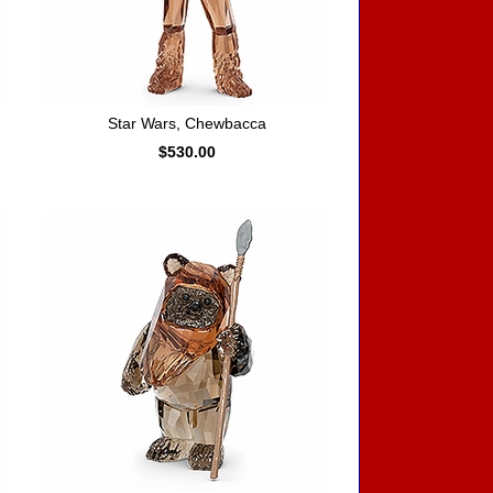
Star Wars, Chewbacca
$530.00