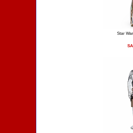
Star Wa
SA