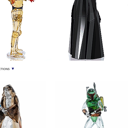
▼
CTIONS