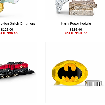
Golden Snitch Ornament
Harry Potter Hedwig
$125.00
$185.00
LE: $99.00
SALE: $148.00