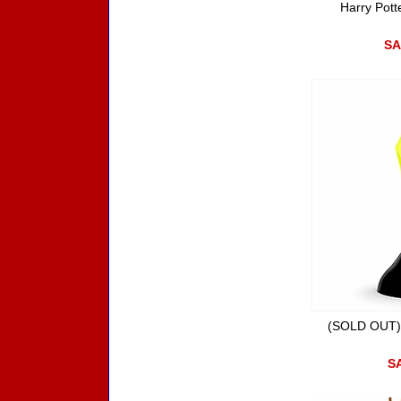
Harry Pott
SA
(SOLD OUT) 
SA