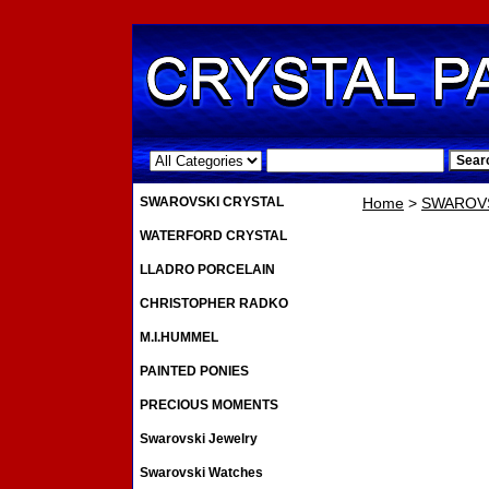
.
SWAROVSKI CRYSTAL
Home
>
SWAROVS
WATERFORD CRYSTAL
LLADRO PORCELAIN
CHRISTOPHER RADKO
M.I.HUMMEL
PAINTED PONIES
PRECIOUS MOMENTS
Swarovski Jewelry
Swarovski Watches