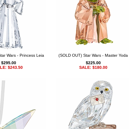
ar Wars - Princess Leia
(SOLD OUT) Star Wars - Master Yoda
$295.00
$225.00
LE: $243.50
SALE: $180.00