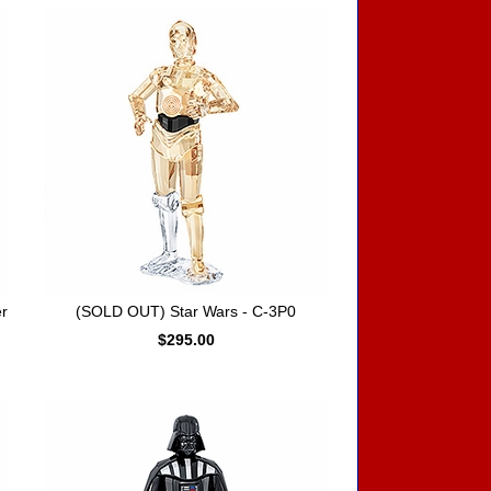
r
(SOLD OUT) Star Wars - C-3P0
$295.00