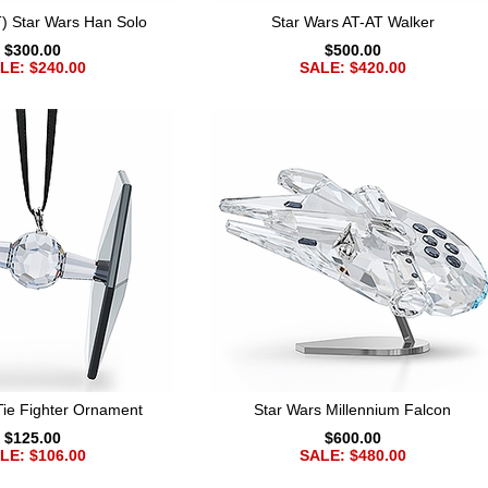
 Star Wars Han Solo
Star Wars AT-AT Walker
$300.00
$500.00
LE: $240.00
SALE: $420.00
Tie Fighter Ornament
Star Wars Millennium Falcon
$125.00
$600.00
LE: $106.00
SALE: $480.00