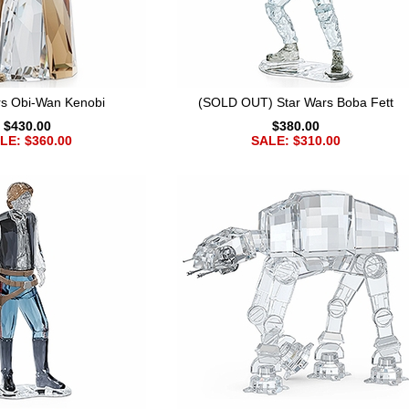
rs Obi-Wan Kenobi
(SOLD OUT) Star Wars Boba Fett
$430.00
$380.00
LE: $360.00
SALE: $310.00