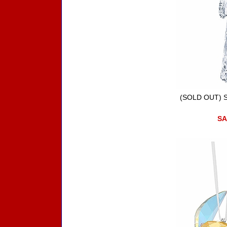
(SOLD OUT) St
SA