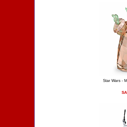
Star Wars - 
SA