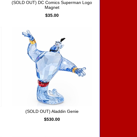
(SOLD OUT) DC Comics Superman Logo
Magnet
$35.00
(SOLD OUT) Aladdin Genie
$530.00