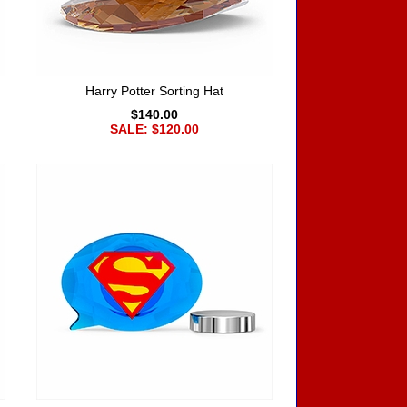
Harry Potter Sorting Hat
$140.00
SALE: $120.00