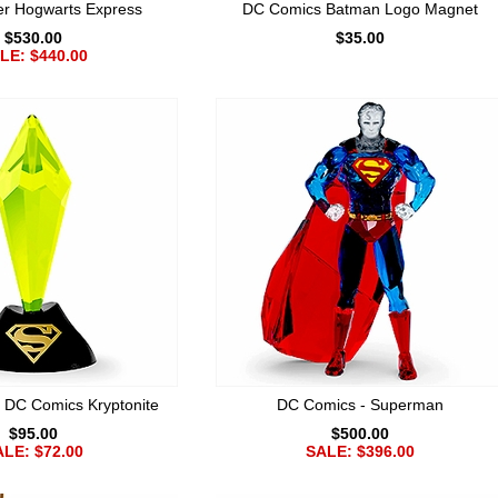
er Hogwarts Express
DC Comics Batman Logo Magnet
$530.00
$35.00
LE: $440.00
DC Comics Kryptonite
DC Comics - Superman
$95.00
$500.00
LE: $72.00
SALE: $396.00