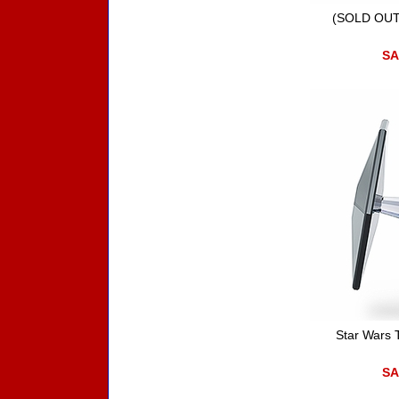
(SOLD OUT)
SA
Star Wars 
SA