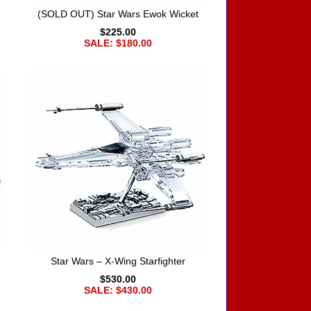
(SOLD OUT) Star Wars Ewok Wicket
$225.00
SALE: $180.00
Star Wars – X-Wing Starfighter
$530.00
SALE: $430.00