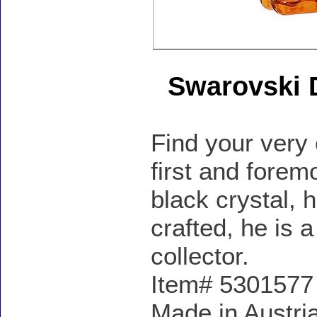
Swarovski 
Find your very
first and forem
black crystal, 
crafted, he is
collector.
Item# 5301577 -
Made in Austria