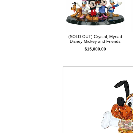
(SOLD OUT) Crystal, Myriad
Disney Mickey and Friends
$15,000.00