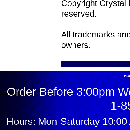
Copyright Crystal 
reserved.
All trademarks and
owners.
HO
Order Before 3:00pm We
1-8
Hours: Mon-Saturday 10:00 