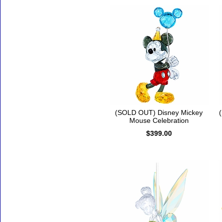
(SOLD OUT) Disney Mickey
Mouse Celebration
$399.00