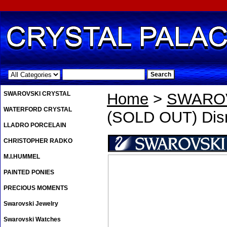
.
SWAROVSKI CRYSTAL
Home
>
SWAROV
WATERFORD CRYSTAL
(SOLD OUT) Disn
LLADRO PORCELAIN
CHRISTOPHER RADKO
M.I.HUMMEL
PAINTED PONIES
PRECIOUS MOMENTS
Swarovski Jewelry
Swarovski Watches