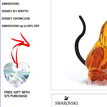
SWAROVSKI
DISNEY BY BRITTO
DISNEY SHOWCASE
SWAROVSKI up to 50% OFF
FREE GIFT WITH
$75 PURCHASE