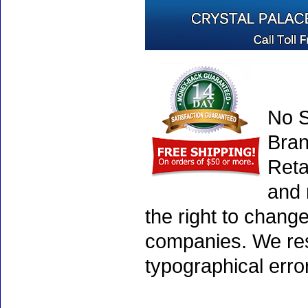
No S
Bran
Reta
and 
the right to chang
companies. We rese
typographical erro