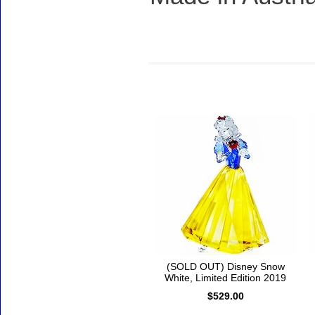
Accessories
(SOLD OUT) Disney Snow
White, Limited Edition 2019
$529.00