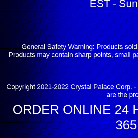
EST - Sun
General Safety Warning: Products sol
Products may contain sharp points, small pa
Copyright 2021-2022 Crystal Palace Corp. - 
are the pr
ORDER ONLINE 24 H
365