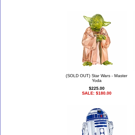
(SOLD OUT) Star Wars - Master
Yoda
$225.00
SALE: $180.00