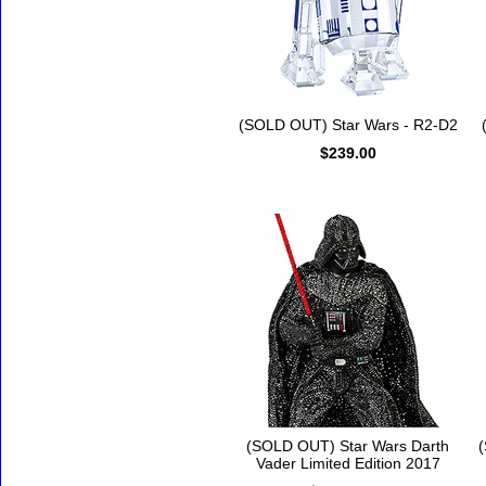
(SOLD OUT) Star Wars - R2-D2
$239.00
(SOLD OUT) Star Wars Darth
(
Vader Limited Edition 2017