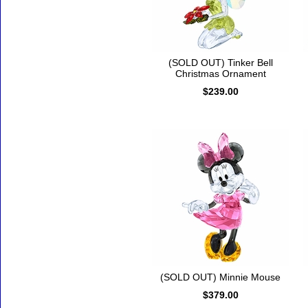
(SOLD OUT) Tinker Bell
Christmas Ornament
$239.00
(SOLD OUT) Minnie Mouse
$379.00