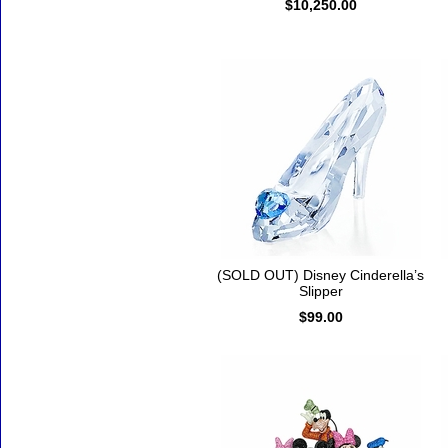
$10,250.00
(SOLD OUT) Disney Cinderella’s
Slipper
$99.00