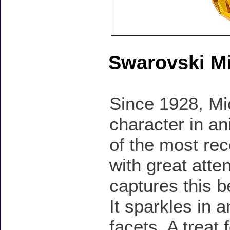
Swarovski M
Since 1928, M
character in a
of the most rec
with great atte
captures this b
It sparkles in a
facets. A treat