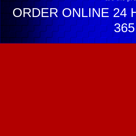
ORDER ONLINE 24 H
365