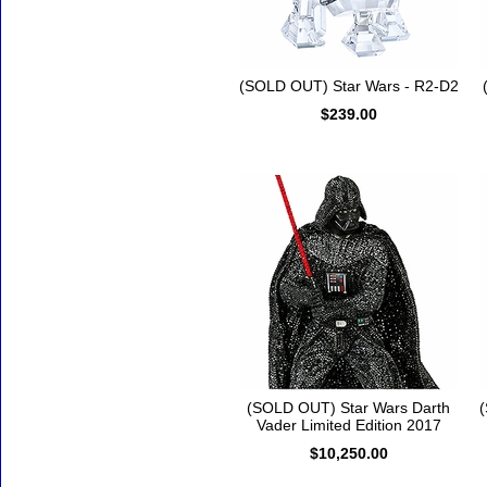
(SOLD OUT) Star Wars - R2-D2
$239.00
(SOLD OUT) Star Wars Darth
(
Vader Limited Edition 2017
$10,250.00