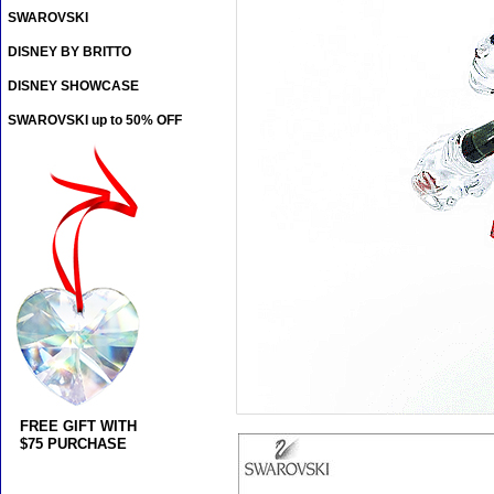
SWAROVSKI
DISNEY BY BRITTO
DISNEY SHOWCASE
SWAROVSKI up to 50% OFF
FREE GIFT WITH
$75 PURCHASE