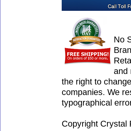
No S
Bran
Reta
and 
the right to chang
companies. We rese
typographical erro
Copyright Crystal 