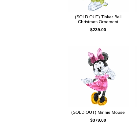
(SOLD OUT) Tinker Bell
Christmas Ornament
$239.00
(SOLD OUT) Minnie Mouse
$379.00