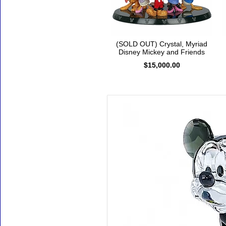
(SOLD OUT) Crystal, Myriad
Disney Mickey and Friends
$15,000.00