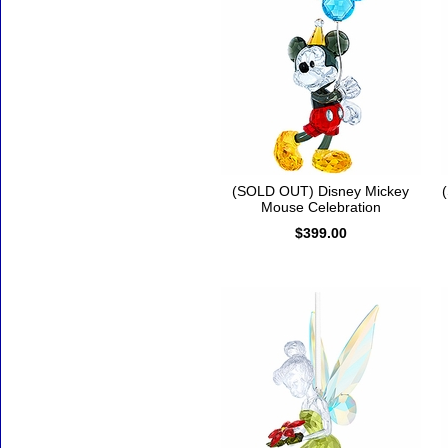
(SOLD OUT) Disney Mickey
Mouse Celebration
$399.00