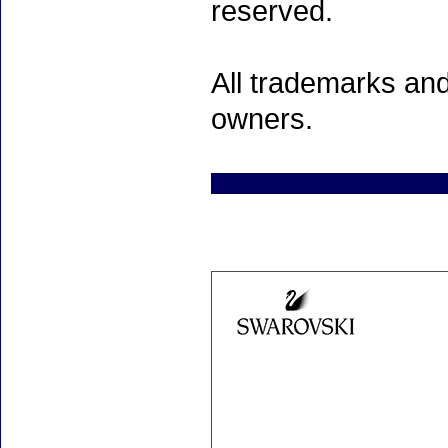
reserved.
All trademarks and
owners.