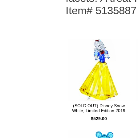
Item# 5135887 -
Accessories
(SOLD OUT) Disney Snow
White, Limited Edition 2019
$529.00