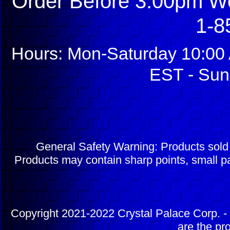
Order Before 3:00pm We
1-8
Hours: Mon-Saturday 10:00 
EST - Sun
General Safety Warning: Products sol
Products may contain sharp points, small pa
Copyright 2021-2022 Crystal Palace Corp. - 
are the pr