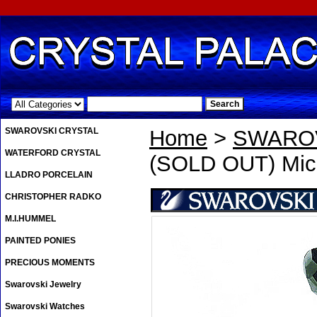
.
SWAROVSKI CRYSTAL
Home
>
SWAROV
WATERFORD CRYSTAL
(SOLD OUT) Mic
LLADRO PORCELAIN
CHRISTOPHER RADKO
M.I.HUMMEL
PAINTED PONIES
PRECIOUS MOMENTS
Swarovski Jewelry
Swarovski Watches