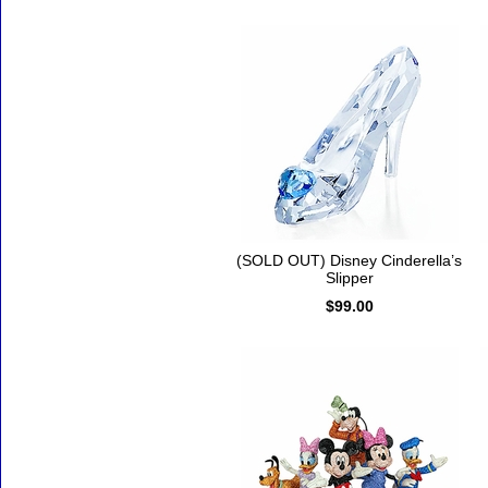
(SOLD OUT) Disney Cinderella’s
Slipper
$99.00