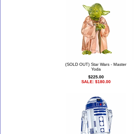
(SOLD OUT) Star Wars - Master
Yoda
$225.00
SALE: $180.00