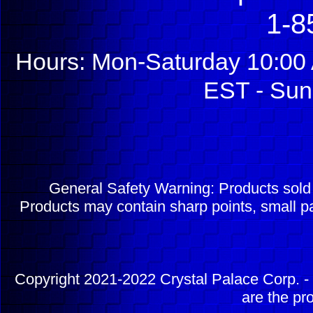
1-8
Hours: Mon-Saturday 10:00 
EST - Sun
General Safety Warning: Products sol
Products may contain sharp points, small pa
Copyright 2021-2022 Crystal Palace Corp. - 
are the pr