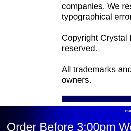
companies. We rese
typographical erro
Copyright Crystal 
reserved.
All trademarks and
owners.
HO
Order Before 3:00pm We