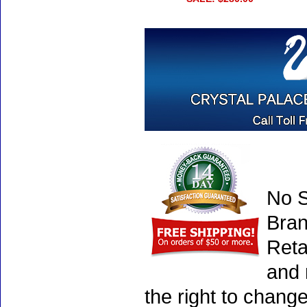
No S
Bran
Reta
and 
the right to chang