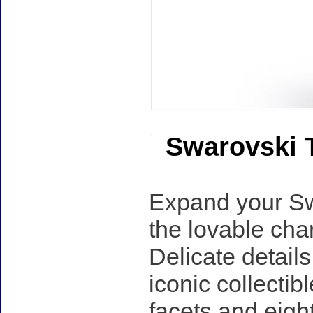
Swarovski T
Expand your Swa
the lovable cha
Delicate detail
iconic collectib
facets and eight