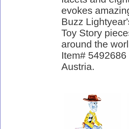
evokes amazing
Buzz Lightyear's
Toy Story pieces
around the worl
Item# 5492686 -
Austria.
Accessories