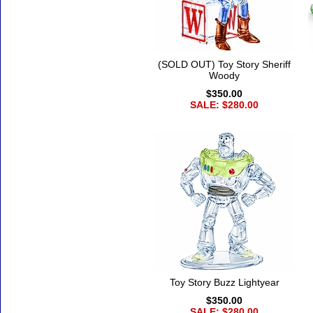
(SOLD OUT) Toy Story Sheriff
Woody
$350.00
SALE: $280.00
Toy Story Buzz Lightyear
$350.00
SALE: $280.00