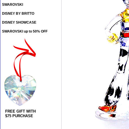
SWAROVSKI
DISNEY BY BRITTO
DISNEY SHOWCASE
SWAROVSKI up to 50% OFF
FREE GIFT WITH
$75 PURCHASE