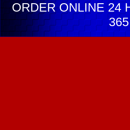
ORDER ONLINE 24 H
365