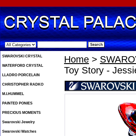
.
SWAROVSKI CRYSTAL
Home
>
SWAROV
WATERFORD CRYSTAL
Toy Story - Jessi
LLADRO PORCELAIN
CHRISTOPHER RADKO
M.I.HUMMEL
PAINTED PONIES
PRECIOUS MOMENTS
Swarovski Jewelry
Swarovski Watches