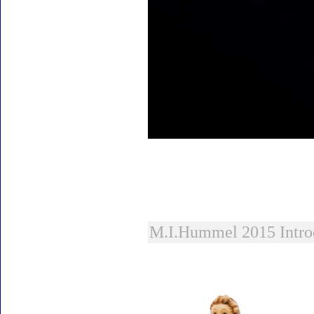
M.I.Hummel 2015 Intro
Accessories