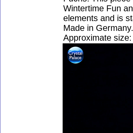
Wintertime Fun an
elements and is s
Made in Germany.
Approximate size: 