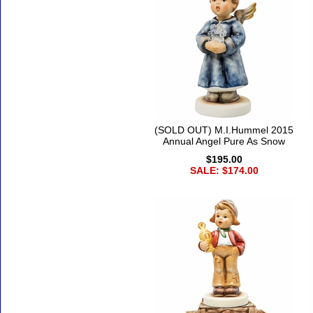
(SOLD OUT) M.I.Hummel 2015
Annual Angel Pure As Snow
$195.00
SALE: $174.00