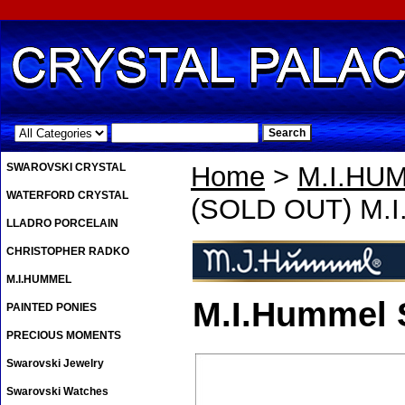
.
SWAROVSKI CRYSTAL
Home
>
M.I.HU
WATERFORD CRYSTAL
(SOLD OUT) M.I
LLADRO PORCELAIN
CHRISTOPHER RADKO
M.I.HUMMEL
M.I.Hummel
PAINTED PONIES
PRECIOUS MOMENTS
Swarovski Jewelry
Swarovski Watches