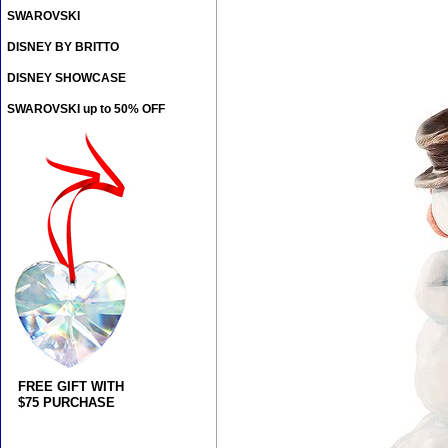
SWAROVSKI
DISNEY BY BRITTO
DISNEY SHOWCASE
SWAROVSKI up to 50% OFF
FREE GIFT WITH
$75 PURCHASE