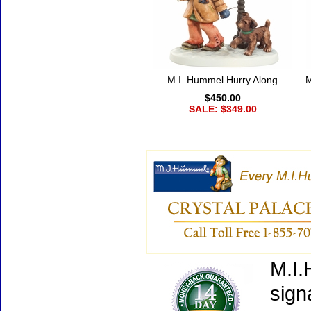
M.I. Hummel Hurry Along
M
$450.00
SALE: $349.00
M.I.
sign