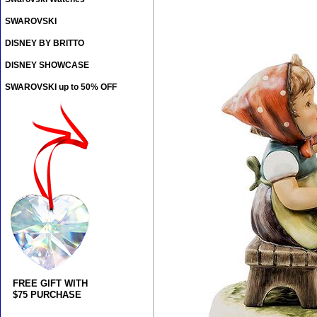
SWAROVSKI
DISNEY BY BRITTO
DISNEY SHOWCASE
SWAROVSKI up to 50% OFF
FREE GIFT WITH
$75 PURCHASE