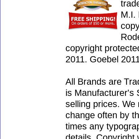
trad
M.I.
copy
Rode
copyright protecte
2011. Goebel 2011
All Brands are Tra
is Manufacturer's 
selling prices. We
change often by th
times any typogra
details. Copyright