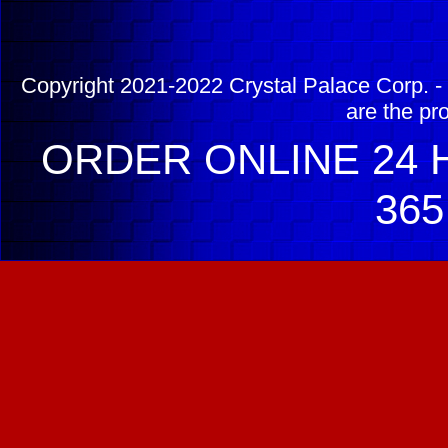
Copyright 2021-2022 Crystal Palace Corp. - 
are the pr
ORDER ONLINE 24 H
365