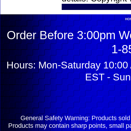
HO
Order Before 3:00pm We
1-8
Hours: Mon-Saturday 10:00 
EST - Sun
General Safety Warning: Products sol
Products may contain sharp points, small pa