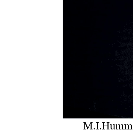
M.I.Hummel