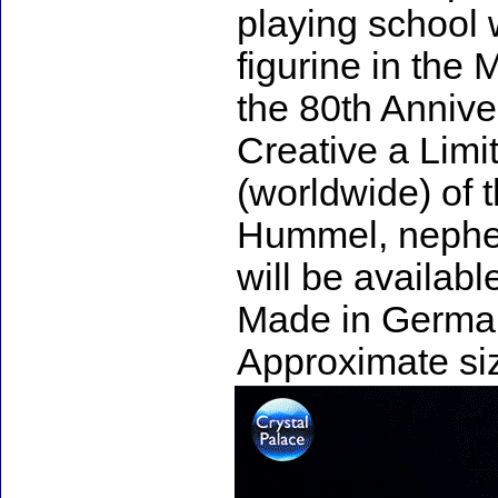
playing school w
figurine in the
the 80th Annive
Creative a Limi
(worldwide) of t
Hummel, nephew
will be availabl
Made in Germa
Approximate siz