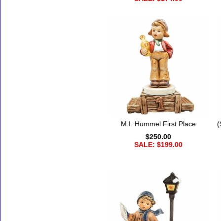
M.I. Hummel First Place
(
$250.00
SALE: $199.00