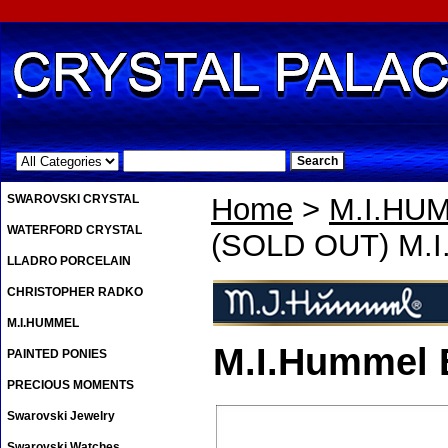
.
SWAROVSKI CRYSTAL
Home
>
M.I.HU
WATERFORD CRYSTAL
(SOLD OUT) M.I.
LLADRO PORCELAIN
CHRISTOPHER RADKO
M.I.HUMMEL
M.I.Hummel B
PAINTED PONIES
PRECIOUS MOMENTS
Swarovski Jewelry
Swarovski Watches