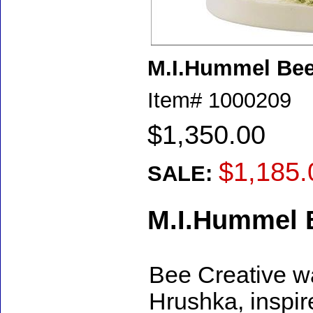
M.I.Hummel Bee 
Item#
1000209
$1,350.00
$1,185.
SALE:
M.I.Hummel B
Bee Creative w
Hrushka, inspi