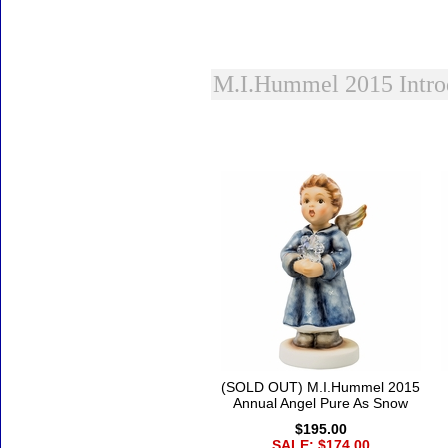
M.I.Hummel 2015 Intro
Accessories
(SOLD OUT) M.I.Hummel 2015
Annual Angel Pure As Snow
$195.00
SALE: $174.00