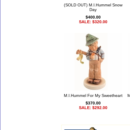
(SOLD OUT) M.I.Hummel Snow
Day
$400.00
SALE: $320.00
M.I.Hummel For My Sweetheart
M
$370.00
SALE: $292.00