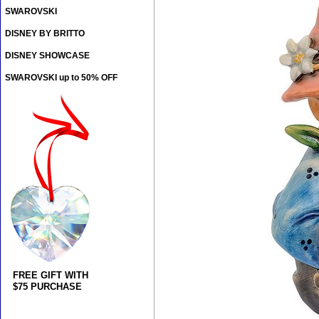
SWAROVSKI
DISNEY BY BRITTO
DISNEY SHOWCASE
SWAROVSKI up to 50% OFF
FREE GIFT WITH
$75 PURCHASE