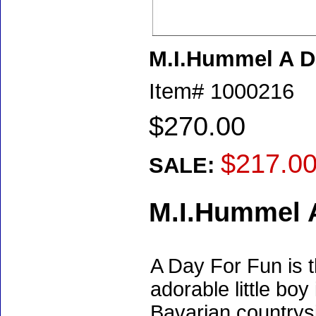
M.I.Hummel A D
Item#
1000216
$270.00
$217.0
SALE:
M.I.Hummel 
A Day For Fun is 
adorable little boy
Bavarian countrysi