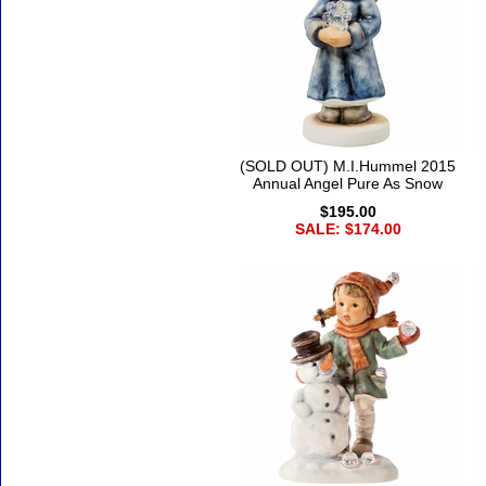
(SOLD OUT) M.I.Hummel 2015
Annual Angel Pure As Snow
$195.00
SALE: $174.00