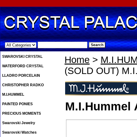
.
SWAROVSKI CRYSTAL
Home
>
M.I.HU
WATERFORD CRYSTAL
(SOLD OUT) M.I
LLADRO PORCELAIN
CHRISTOPHER RADKO
M.I.HUMMEL
M.I.Hummel 
PAINTED PONIES
PRECIOUS MOMENTS
Swarovski Jewelry
Swarovski Watches