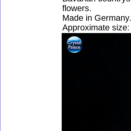
flowers.
Made in Germany.
Approximate size: 