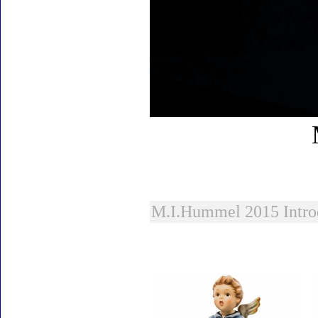
M.I.Hummel 2015 Intro
Accessories