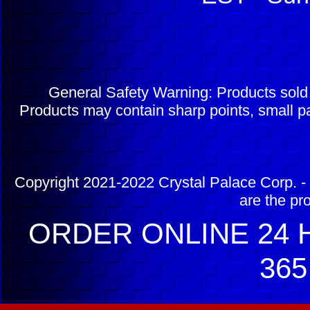
General Safety Warning: Products sol
Products may contain sharp points, small pa
Copyright 2021-2022 Crystal Palace Corp. - 
are the pr
ORDER ONLINE 24 H
365