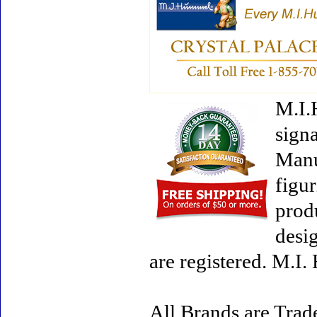
M.I.
signa
Manu
figur
prod
desi
are registered. M.I
All Brands are Trade