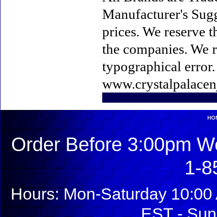
Manufacturer's Sugge
prices. We reserve t
the companies. We re
typographical error
www.crystalpalacen
HO
Order Before 3:00pm We
1-8
Hours: Mon-Saturday 10:00 
EST - Sun