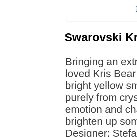
Swarovski Kr
Bringing an ext
loved Kris Bear 
bright yellow sm
purely from cryst
emotion and cha
brighten up so
Designer: Stefa