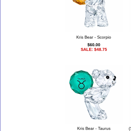
Kris Bear - Scorpio
$60.00
SALE: $48.75
Kris Bear - Taurus
(