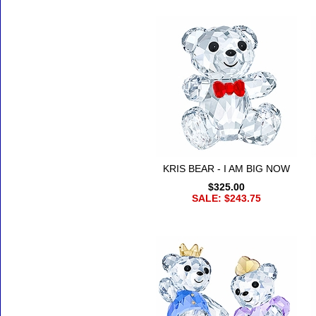
KRIS BEAR - I AM BIG NOW
$325.00
SALE: $243.75