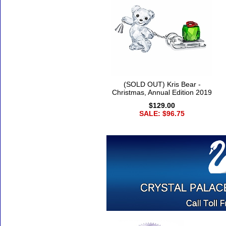
(SOLD OUT) Kris Bear -
Christmas, Annual Edition 2019
$129.00
SALE: $96.75