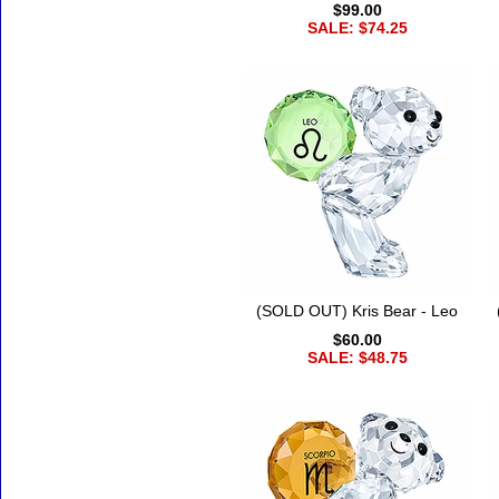
$99.00
SALE: $74.25
(SOLD OUT) Kris Bear - Leo
$60.00
SALE: $48.75