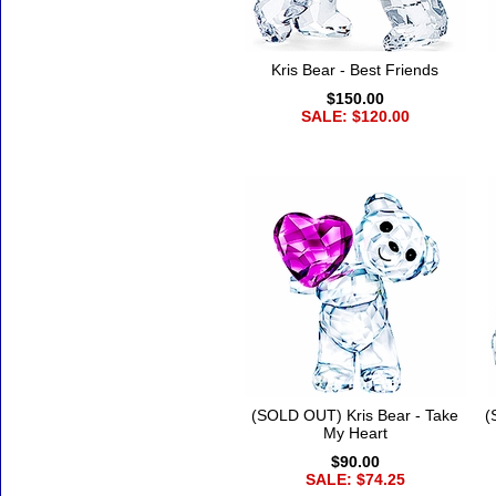
Kris Bear - Best Friends
$150.00
SALE: $120.00
(SOLD OUT) Kris Bear - Take
(
My Heart
$90.00
SALE: $74.25