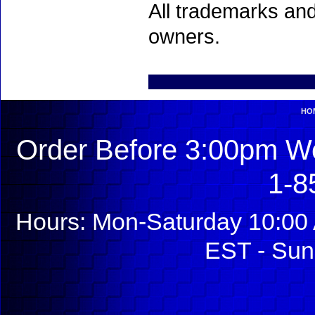
All trademarks and
owners.
HO
Order Before 3:00pm We
1-8
Hours: Mon-Saturday 10:00 
EST - Sun