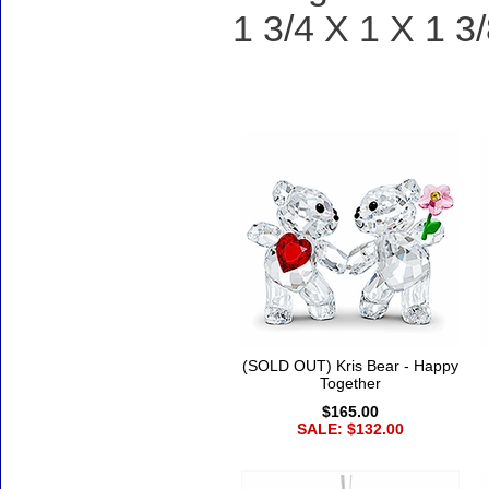
1 3/4 X 1 X 1 3/
Accessories
(SOLD OUT) Kris Bear - Happy
Together
$165.00
SALE: $132.00