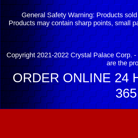
General Safety Warning: Products sol
Products may contain sharp points, small pa
Copyright 2021-2022 Crystal Palace Corp. - 
are the pr
ORDER ONLINE 24 H
365