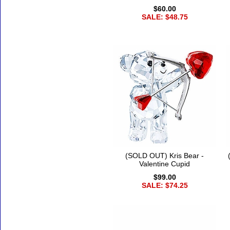
$60.00
SALE: $48.75
(SOLD OUT) Kris Bear -
Valentine Cupid
$99.00
SALE: $74.25