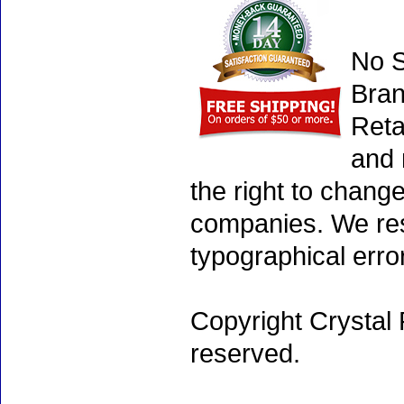
No S
Bran
Reta
and 
the right to chang
companies. We rese
typographical erro
Copyright Crystal 
reserved.