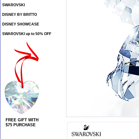
SWAROVSKI
DISNEY BY BRITTO
DISNEY SHOWCASE
SWAROVSKI up to 50% OFF
FREE GIFT WITH
$75 PURCHASE