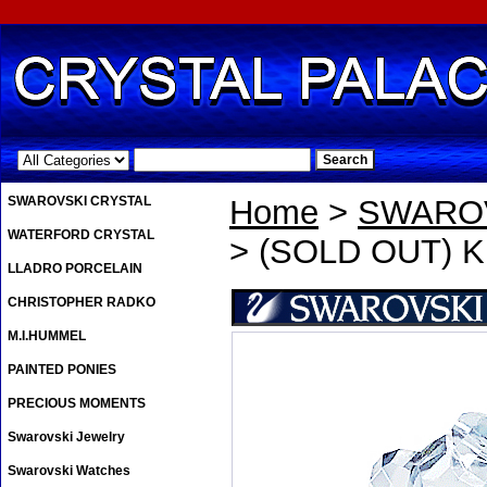
.
SWAROVSKI CRYSTAL
Home
>
SWAROV
WATERFORD CRYSTAL
> (SOLD OUT) Kri
LLADRO PORCELAIN
CHRISTOPHER RADKO
M.I.HUMMEL
PAINTED PONIES
PRECIOUS MOMENTS
Swarovski Jewelry
Swarovski Watches