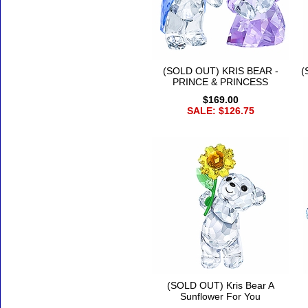
(SOLD OUT) KRIS BEAR -
(
PRINCE & PRINCESS
$169.00
SALE: $126.75
(SOLD OUT) Kris Bear A
Sunflower For You