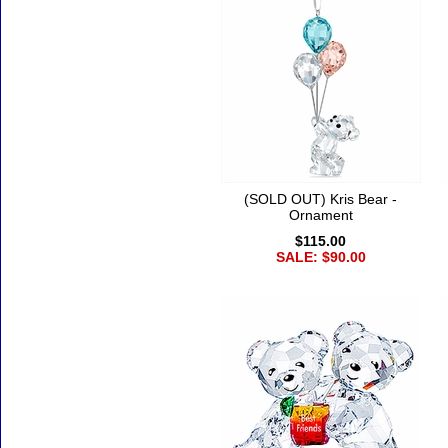
(SOLD OUT) Kris Bear -
Ornament
$115.00
SALE: $90.00