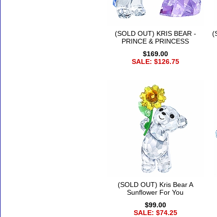
(SOLD OUT) KRIS BEAR -
(
PRINCE & PRINCESS
$169.00
SALE: $126.75
(SOLD OUT) Kris Bear A
Sunflower For You
$99.00
SALE: $74.25