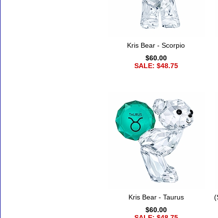
Kris Bear - Scorpio
$60.00
SALE: $48.75
Kris Bear - Taurus
(
$60.00
SALE: $48.75