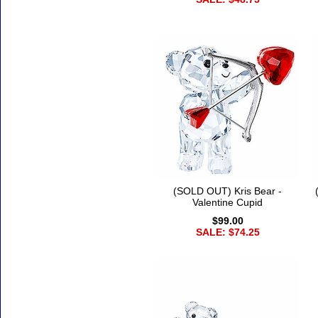
(SOLD OUT) Kris Bear -
Valentine Cupid
$99.00
SALE: $74.25