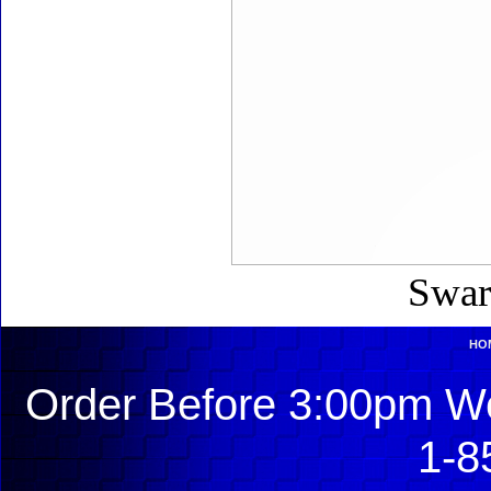
Swar
HO
Order Before 3:00pm We
1-8