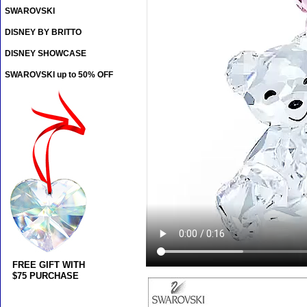
SWAROVSKI
DISNEY BY BRITTO
DISNEY SHOWCASE
SWAROVSKI up to 50% OFF
FREE GIFT WITH
$75 PURCHASE