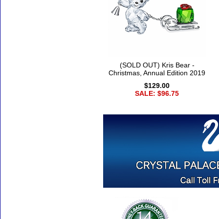
(SOLD OUT) Kris Bear -
Christmas, Annual Edition 2019
$129.00
SALE: $96.75