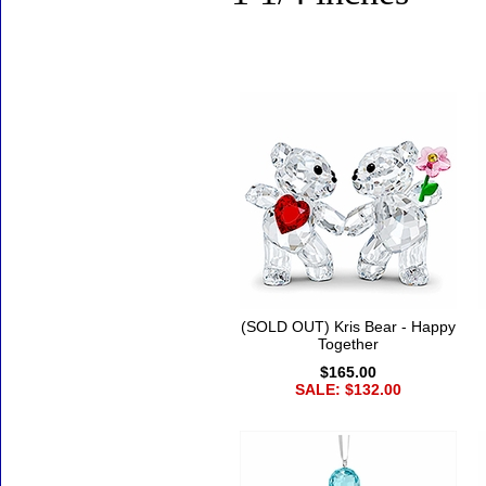
Accessories
(SOLD OUT) Kris Bear - Happy
Together
$165.00
SALE: $132.00