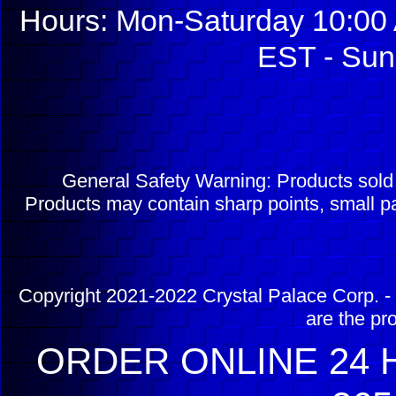
Hours: Mon-Saturday 10:00 
EST - Sun
General Safety Warning: Products sol
Products may contain sharp points, small pa
Copyright 2021-2022 Crystal Palace Corp. - 
are the pr
ORDER ONLINE 24 H