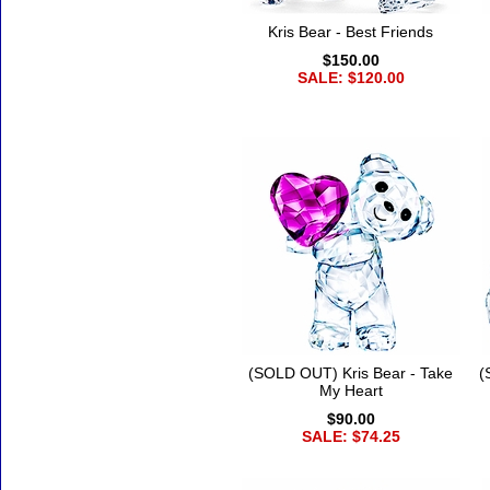
Kris Bear - Best Friends
$150.00
SALE: $120.00
(SOLD OUT) Kris Bear - Take
(
My Heart
$90.00
SALE: $74.25