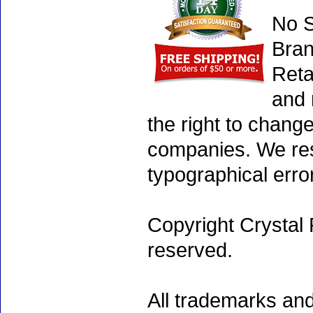
No S
Bran
Reta
and 
the right to chang
companies. We rese
typographical erro
Copyright Crystal 
reserved.
All trademarks and