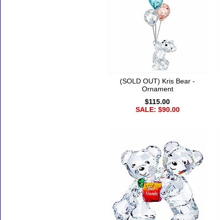
(SOLD OUT) Kris Bear -
Ornament
$115.00
SALE: $90.00