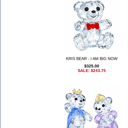
KRIS BEAR - I AM BIG NOW
$325.00
SALE: $243.75