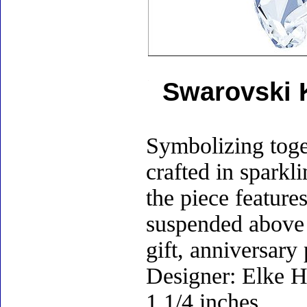
Swarovski K
Symbolizing toge
crafted in sparkl
the piece feature
suspended above 
gift, anniversary
Designer: Elke H
1 1/4 inches