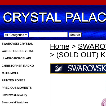
.
SWAROVSKI CRYSTAL
Home
>
SWAROV
WATERFORD CRYSTAL
> (SOLD OUT) Kri
LLADRO PORCELAIN
CHRISTOPHER RADKO
M.I.HUMMEL
PAINTED PONIES
PRECIOUS MOMENTS
Swarovski Jewelry
Swarovski Watches