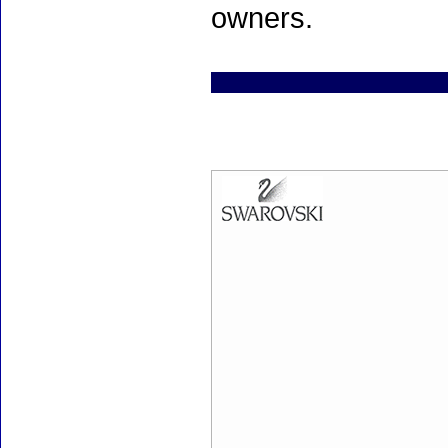
owners.