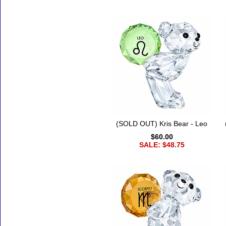
(SOLD OUT) Kris Bear - Leo
$60.00
SALE: $48.75