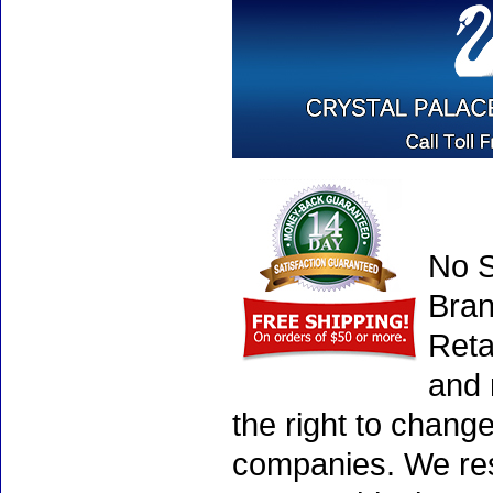
No S
Bran
Reta
and 
the right to chang
companies. We rese