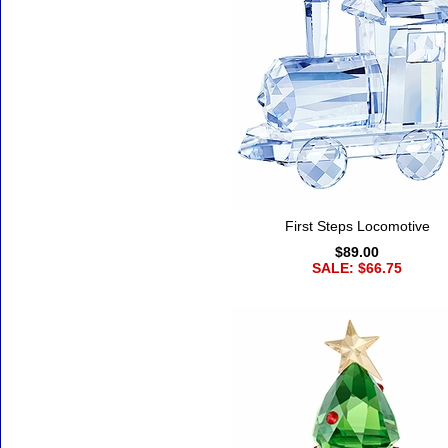
First Steps Locomotive
$89.00
SALE: $66.75