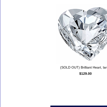
(SOLD OUT) Brilliant Heart, la
$129.00