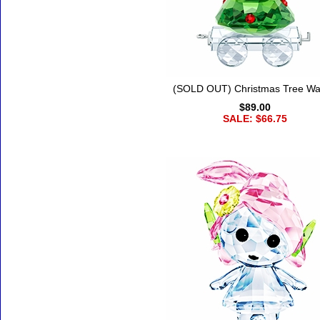
(SOLD OUT) Christmas Tree W
$89.00
SALE: $66.75