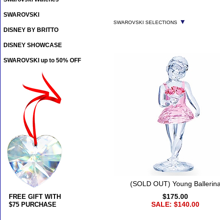
SWAROVSKI
▼
SWAROVSKI SELECTIONS
DISNEY BY BRITTO
DISNEY SHOWCASE
SWAROVSKI up to 50% OFF
(SOLD OUT) Young Ballerin
$175.00
FREE GIFT WITH
SALE: $140.00
$75 PURCHASE