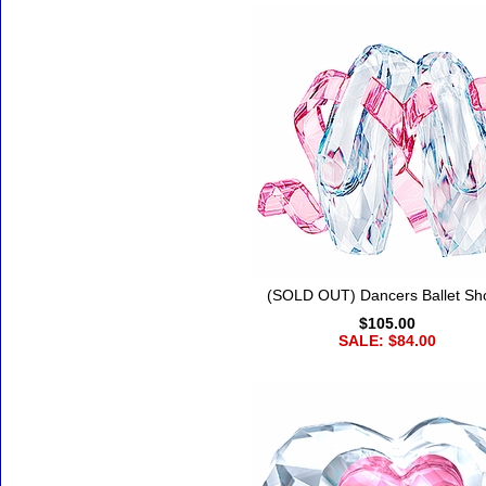
(SOLD OUT) Dancers Ballet Sh
$105.00
SALE: $84.00