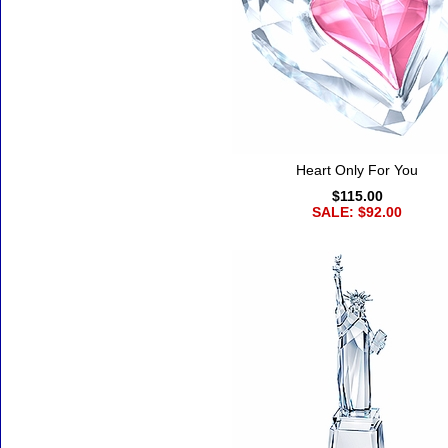
Heart Only For You
$115.00
SALE: $92.00