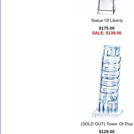
Statue Of Liberty
$175.00
SALE: $139.00
(SOLD OUT) Tower Of Pisa
$129.00