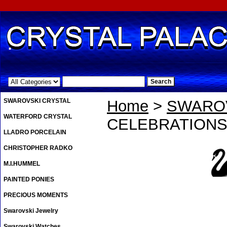
.
SWAROVSKI CRYSTAL
Home
>
SWAROV
WATERFORD CRYSTAL
CELEBRATION
LLADRO PORCELAIN
CHRISTOPHER RADKO
M.I.HUMMEL
PAINTED PONIES
PRECIOUS MOMENTS
Swarovski Jewelry
Swarovski Watches