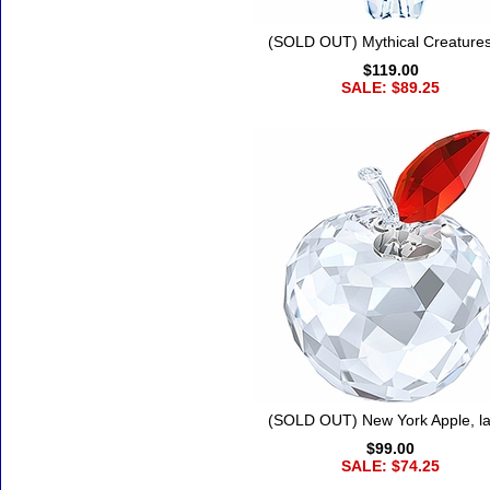
(SOLD OUT) Mythical Creatures
$119.00
SALE: $89.25
(SOLD OUT) New York Apple, l
$99.00
SALE: $74.25