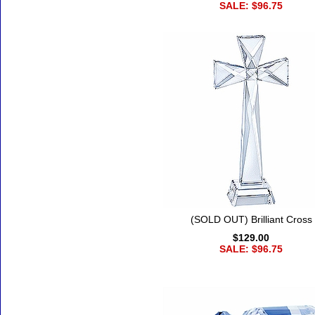
SALE: $96.75
(SOLD OUT) Brilliant Cross
$129.00
SALE: $96.75