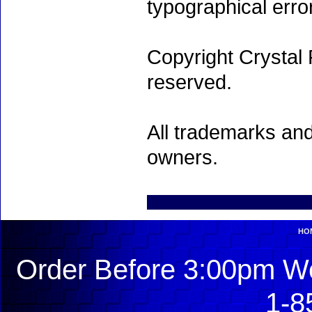
typographical erro
Copyright Crystal 
reserved.
All trademarks and
owners.
HO
Order Before 3:00pm We
1-8