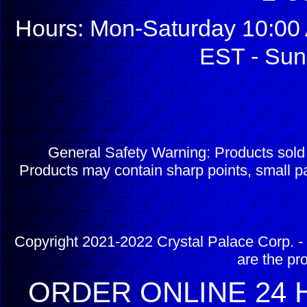
Hours: Mon-Saturday 10:00 
EST - Sun
General Safety Warning: Products sol
Products may contain sharp points, small pa
Copyright 2021-2022 Crystal Palace Corp. - 
are the pr
ORDER ONLINE 24 H