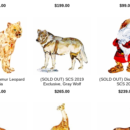
.00
$199.00
$99.
Amur Leopard
(SOLD OUT) SCS 2019
(SOLD OUT) Di
ia
Exclusive, Gray Wolf
SCS 2
.00
$265.00
$239.