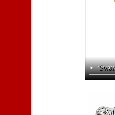
Accessories