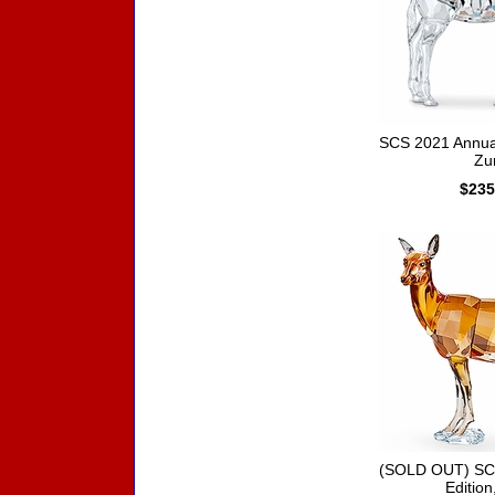
SCS 2021 Annual
Zur
$235
(SOLD OUT) SC
Edition