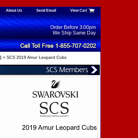
About Us
Send Email
View Cart
Order Before 3:00pm
We Ship Same Day
3
> SCS 2019 Amur Leopard Cubs