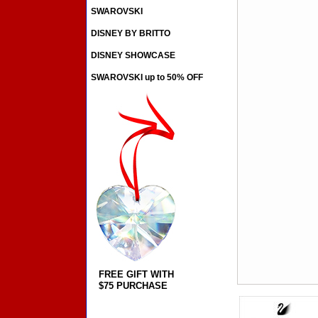
SWAROVSKI
DISNEY BY BRITTO
DISNEY SHOWCASE
SWAROVSKI up to 50% OFF
FREE GIFT WITH
$75 PURCHASE