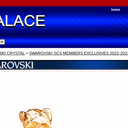
home
KI CRYSTAL
>
SWAROVSKI SCS MEMBERS EXCLUSIVES 2022-202