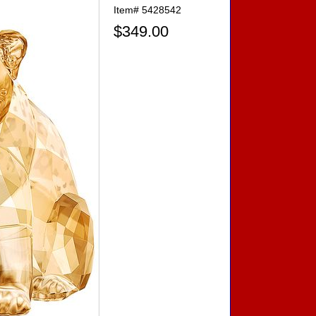
Item#
5428542
$349.00