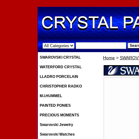
.
SWAROVSKI CRYSTAL
Home
>
SWAROVS
WATERFORD CRYSTAL
LLADRO PORCELAIN
CHRISTOPHER RADKO
M.I.HUMMEL
PAINTED PONIES
PRECIOUS MOMENTS
Swarovski Jewelry
Swarovski Watches