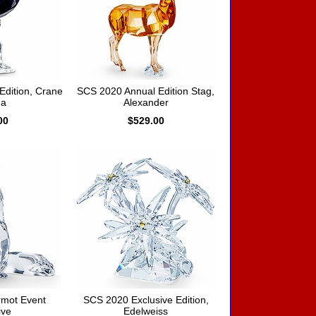
dition, Crane
SCS 2020 Annual Edition Stag,
a
Alexander
00
$529.00
mot Event
SCS 2020 Exclusive Edition,
ive
Edelweiss