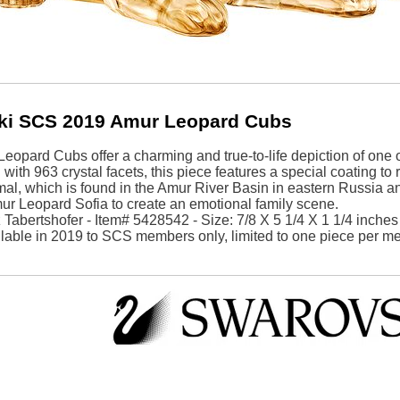
ki SCS 2019 Amur Leopard Cubs
opard Cubs offer a charming and true-to-life depiction of one 
with 963 crystal facets, this piece features a special coating to r
mal, which is found in the Amur River Basin in eastern Russia 
ur Leopard Sofia to create an emotional family scene.
Tabertshofer - Item# 5428542 - Size: 7/8 X 5 1/4 X 1 1/4 inches
ilable in 2019 to SCS members only, limited to one piece per 