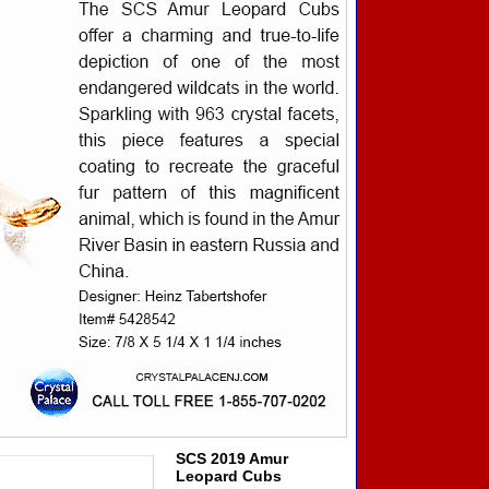
SCS 2019 Amur
Leopard Cubs