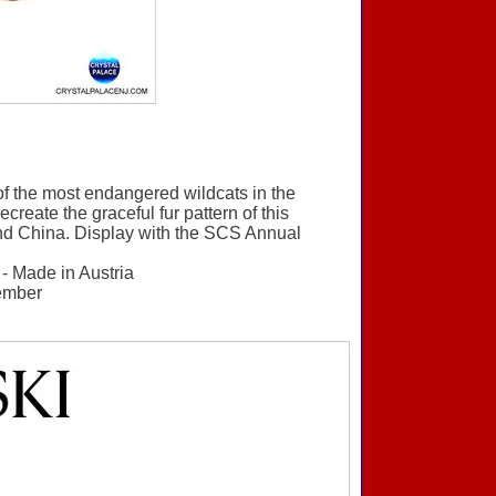
of the most endangered wildcats in the
ecreate the graceful fur pattern of this
and China. Display with the SCS Annual
 - Made in Austria
member