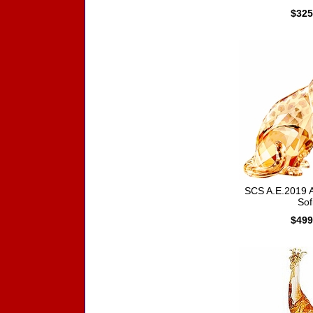
$325
SCS A.E.2019 
Sof
$499