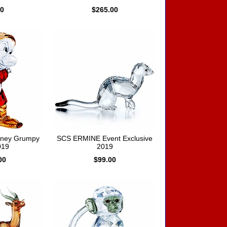
00
$265.00
sney Grumpy
SCS ERMINE Event Exclusive
019
2019
00
$99.00