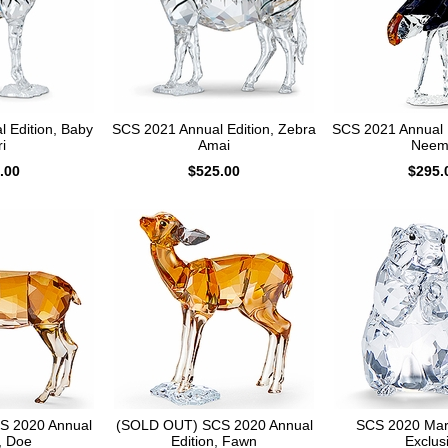
 Edition, Baby
SCS 2021 Annual Edition, Zebra
SCS 2021 Annual E
i
Amai
Neem
.00
$525.00
$295.
S 2020 Annual
(SOLD OUT) SCS 2020 Annual
SCS 2020 Mar
, Doe
Edition, Fawn
Exclus