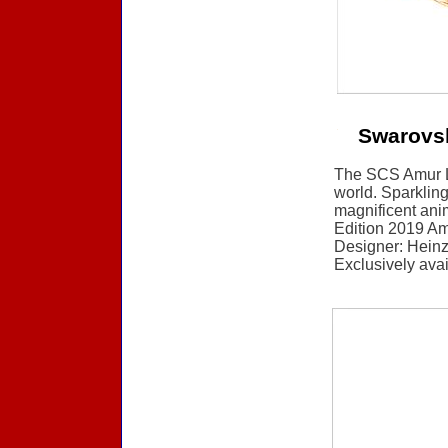
Swarovs
The SCS Amur Le
world. Sparkling 
magnificent ani
Edition 2019 Am
Designer: Heinz 
Exclusively ava